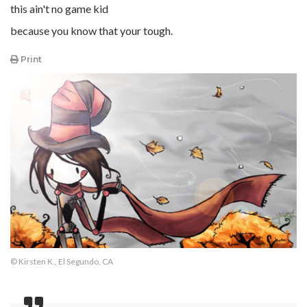
this ain't no game kid
because you know that your tough.
Print
© Kirsten K., El Segundo, CA