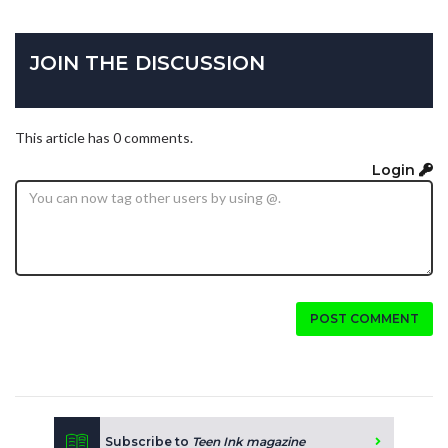
JOIN THE DISCUSSION
This article has 0 comments.
Login
POST COMMENT
Subscribe to
Teen Ink magazine