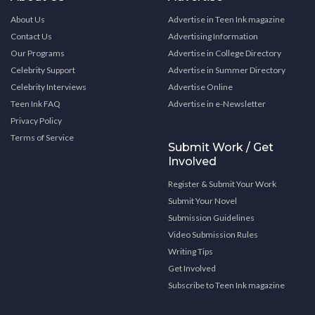
About Us
Advertise in Teen Ink magazine
Contact Us
Advertising Information
Our Programs
Advertise in College Directory
Celebrity Support
Advertise in Summer Directory
Celebrity Interviews
Advertise Online
Teen Ink FAQ
Advertise in e-Newsletter
Privacy Policy
Terms of Service
Submit Work / Get
Involved
Register & Submit Your Work
Submit Your Novel
Submission Guidelines
Video Submission Rules
Writing Tips
Get Involved
Subscribe to Teen Ink magazine