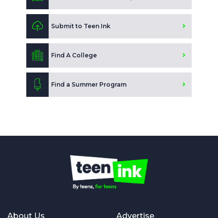
Submit to Teen Ink
Find A College
Find a Summer Program
About Us
Advertise