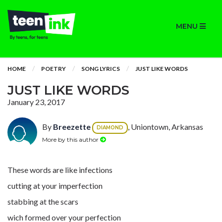
MENU
HOME
POETRY
SONG LYRICS
JUST LIKE WORDS
JUST LIKE WORDS
January 23, 2017
By
Breezette
, Uniontown, Arkansas
DIAMOND
More by this author
These words are like infections
cutting at your imperfection
stabbing at the scars
wich formed over your perfection