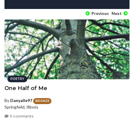
Previous
Next
POETRY
One Half of Me
By
Danyalle97
BRONZE
Springfeild, Illinois
9 comments