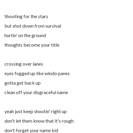
Shooting for the stars
but shot down from survival
hurtin' on the ground
thoughts become your title
crossing over lanes
eyes fogged up like windo panes
gotta get back up
clean off your disgraceful name
yeah just keep shootin' right up
don't let them know that it's rough
don't forget your name kid