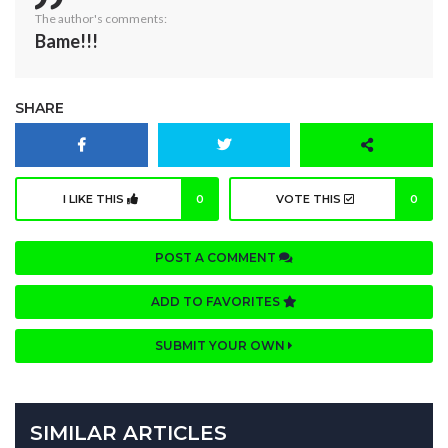
The author's comments:
Bame!!!
SHARE
I LIKE THIS
0
VOTE THIS
0
POST A COMMENT
ADD TO FAVORITES
SUBMIT YOUR OWN
SIMILAR ARTICLES