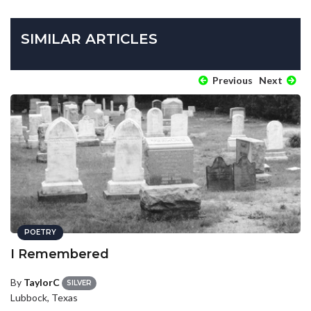
SIMILAR ARTICLES
Previous
Next
POETRY
I Remembered
By
TaylorC
SILVER
Lubbock, Texas