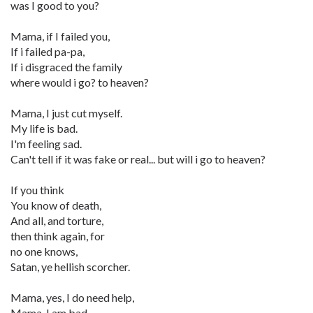
was I good to you?
Mama, if I failed you,
If i failed pa-pa,
If i disgraced the family
where would i go? to heaven?
Mama, I just cut myself.
My life is bad.
I'm feeling sad.
Can't tell if it was fake or real... but will i go to heaven?
If you think
You know of death,
And all, and torture,
then think again, for
no one knows,
Satan, ye hellish scorcher.
Mama, yes, I do need help,
Mama, I am bad.