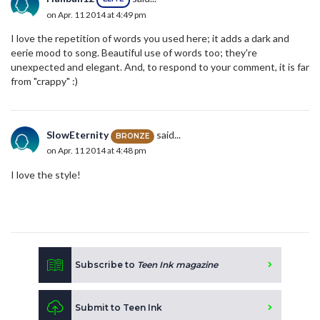
on Apr. 11 2014 at 4:49 pm
I love the repetition of words you used here; it adds a dark and
eerie mood to song. Beautiful use of words too; they're
unexpected and elegant. And, to respond to your comment, it is far
from "crappy" :)
SlowEternity
said...
BRONZE
on Apr. 11 2014 at 4:48 pm
I love the style!
Subscribe to
Teen Ink magazine
Submit to Teen Ink