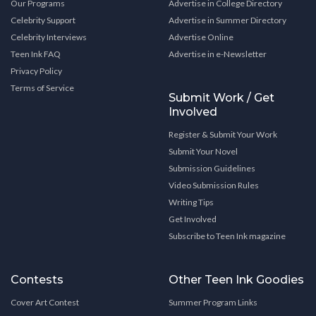
Our Programs
Advertise in College Directory
Celebrity Support
Advertise in Summer Directory
Celebrity Interviews
Advertise Online
Teen Ink FAQ
Advertise in e-Newsletter
Privacy Policy
Terms of Service
Submit Work / Get
Involved
Register & Submit Your Work
Submit Your Novel
Submission Guidelines
Video Submission Rules
Writing Tips
Get Involved
Subscribe to Teen Ink magazine
Contests
Other Teen Ink Goodies
Cover Art Contest
Summer Program Links