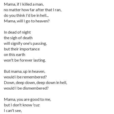
Mama, if I killed a man,
no matter how far after that I ran,
do you think I'd be in hell...
Mama, will I go to heaven?
In dead of night
the sigh of death
will signify one's passing,
but their importance
on this earth
won't be forever lasting.
But mama, up in heaven,
would i be remembered?
Down, deep down, deep down in hell,
would I be dismembered?
Mama, you are good to me,
but I don't know 'cuz
I can't see,