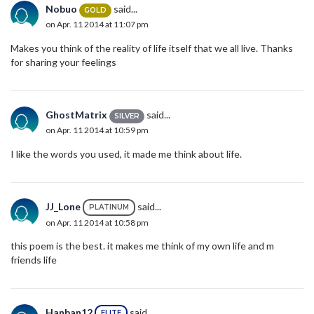
Nobuo
said...
GOLD
on Apr. 11 2014 at 11:07 pm
Makes you think of the reality of life itself that we all live. Thanks
for sharing your feelings
GhostMatrix
said...
SILVER
on Apr. 11 2014 at 10:59 pm
I like the words you used, it made me think about life.
JJ_Lone
said...
PLATINUM
on Apr. 11 2014 at 10:58 pm
this poem is the best. it makes me think of my own life and m
friends life
Hanban12
said...
ELITE