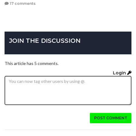
17 comments
JOIN THE DISCUSSION
This article has 5 comments.
Login
POST COMMENT