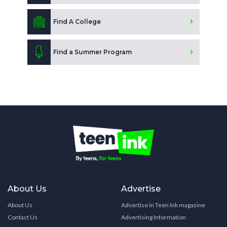
Find A College
Find a Summer Program
About Us
Advertise
About Us
Advertise in Teen Ink magazine
Contact Us
Advertising Information