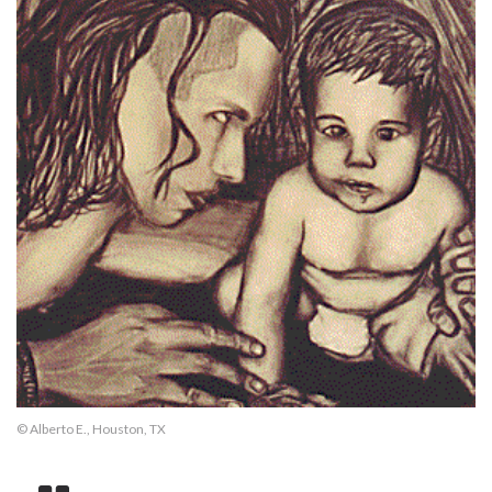
© Alberto E., Houston, TX