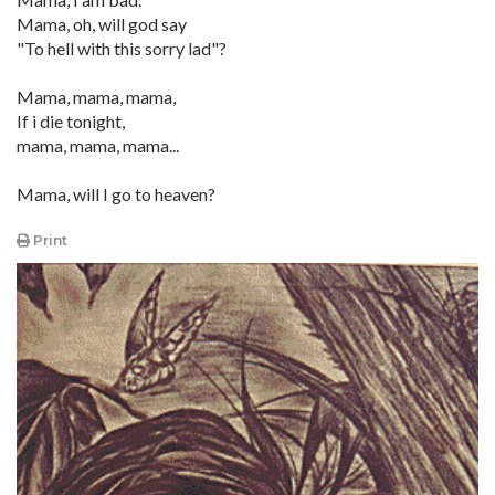
Mama, oh, will god say
"To hell with this sorry lad"?
Mama, mama, mama,
If i die tonight,
mama, mama, mama...
Mama, will I go to heaven?
Print