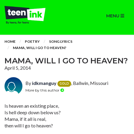
MENU
HOME
POETRY
SONG LYRICS
MAMA, WILL I GO TO HEAVEN?
MAMA, WILL I GO TO HEAVEN?
April 5, 2014
By
idkmanguy
, Ballwin, Missouri
GOLD
More by this author
Is heaven an existing place,
Is hell deep down below us?
Mama, if it all is real,
then will I go to heaven?