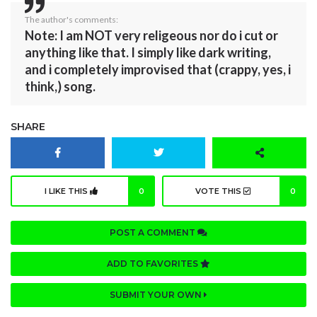
The author's comments:
Note: I am NOT very religeous nor do i cut or
anything like that. I simply like dark writing,
and i completely improvised that (crappy, yes, i
think,) song.
SHARE
I LIKE THIS
0
VOTE THIS
0
POST A COMMENT
ADD TO FAVORITES
SUBMIT YOUR OWN