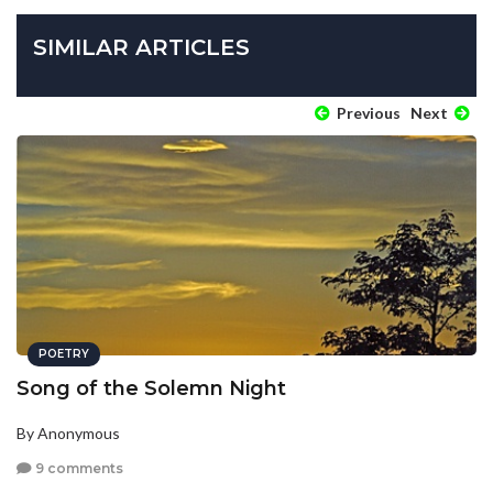
SIMILAR ARTICLES
Previous
Next
POETRY
Song of the Solemn Night
By Anonymous
9 comments