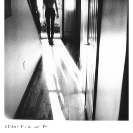
© Mike V., Morgantown, PA