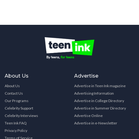
About Us
Advertise
About Us
Advertise in Teen Ink magazine
Contact Us
Advertising Information
Our Programs
Advertise in College Directory
Celebrity Support
Advertise in Summer Directory
Celebrity Interviews
Advertise Online
Teen Ink FAQ
Advertise in e-Newsletter
Privacy Policy
Terms of Service