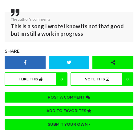
The author's comments:
This is a song I wrote i know its not that good
but im still a work in progress
SHARE
I LIKE THIS
0
VOTE THIS
0
POST A COMMENT
ADD TO FAVORITES
SUBMIT YOUR OWN