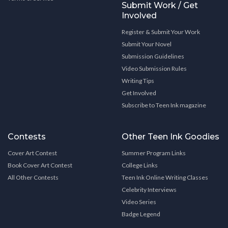
Submit Work / Get
Involved
Register & Submit Your Work
Submit Your Novel
Submission Guidelines
Video Submission Rules
Writing Tips
Get Involved
Subscribe to Teen Ink magazine
Contests
Other Teen Ink Goodies
Cover Art Contest
Summer Program Links
Book Cover Art Contest
College Links
All Other Contests
Teen Ink Online Writing Classes
Celebrity Interviews
Video Series
Badge Legend