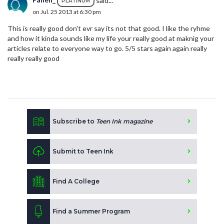
PLATINUM
on Jul. 25 2013 at 6:30 pm
This is really good don't evr say its not that good. I like the ryhme
and how it kinda sounds like my life your really good at maknig your
articles relate to everyone way to go. 5/5 stars again again really
really really good
Subscribe to
Teen Ink magazine
Submit to Teen Ink
Find A College
Find a Summer Program