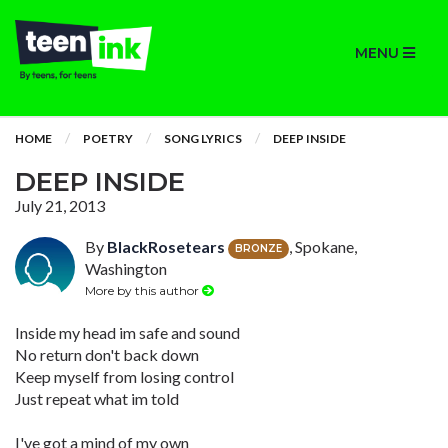
MENU
HOME
POETRY
SONG LYRICS
DEEP INSIDE
DEEP INSIDE
July 21, 2013
By
BlackRosetears
, Spokane,
BRONZE
Washington
More by this author
Inside my head im safe and sound
No return don't back down
Keep myself from losing control
Just repeat what im told
I've got a mind of my own