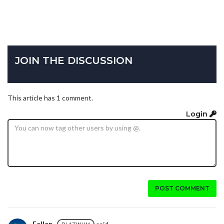
JOIN THE DISCUSSION
This article has 1 comment.
Login
POST COMMENT
Fallen_
said...