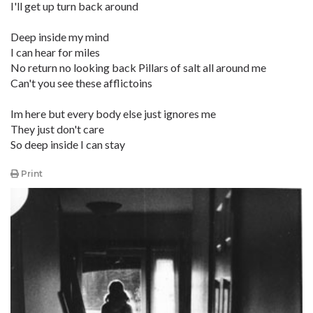
I'll get up turn back around
Deep inside my mind
I can hear for miles
No return no looking back Pillars of salt all around me
Can't you see these afflictoins
Im here but every body else just ignores me
They just don't care
So deep inside I can stay
Print