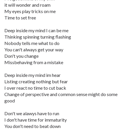
it will wonder and roam
My eyes play tricks on me
Time to set free
Deep inside my mind I can be me
Thinking spinning turning flashing
Nobody tells me what to do
You can't always get your way
Don't you change
Missbehaving from a mistake
Deep inside my mind im hear
Listing creating nothing but fear
I over react no time to cut back
Change of perspective and common sense might do some
good
Don't we alawys have to run
I don't have time for immaturity
You don't need to beat down