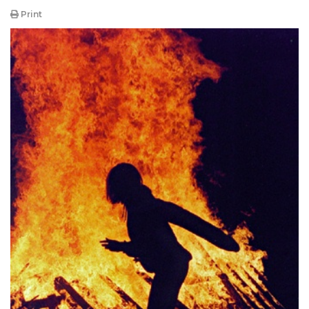
Print