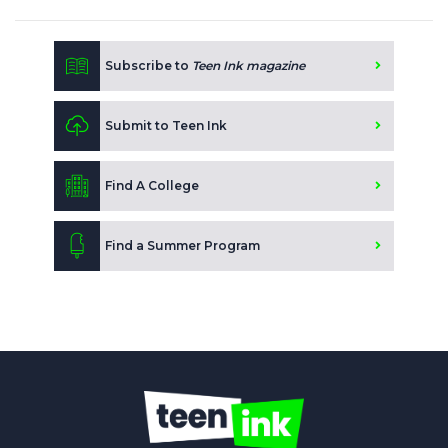
Subscribe to
Teen Ink magazine
Submit to Teen Ink
Find A College
Find a Summer Program