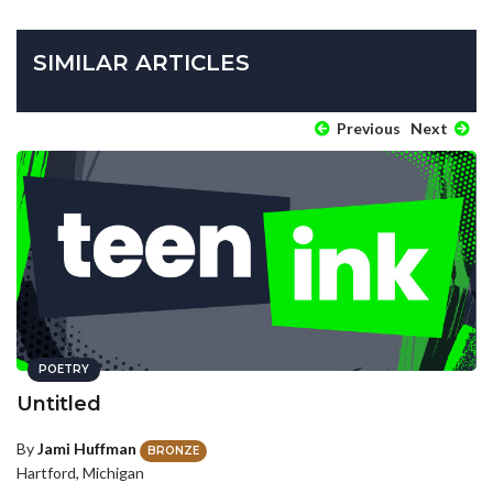
SIMILAR ARTICLES
Previous
Next
POETRY
Untitled
By
Jami Huffman
BRONZE
Hartford, Michigan