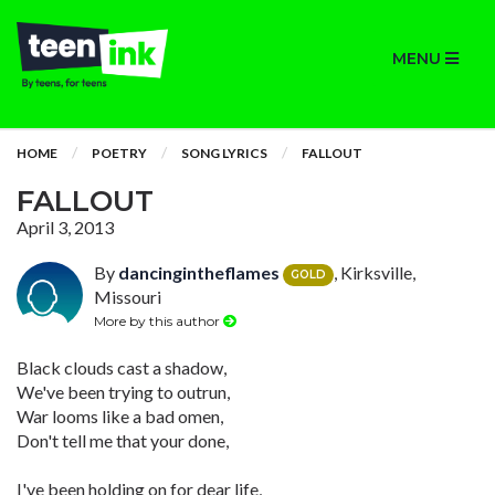
MENU
HOME
POETRY
SONG LYRICS
FALLOUT
FALLOUT
April 3, 2013
By
dancingintheflames
, Kirksville,
GOLD
Missouri
More by this author
Black clouds cast a shadow,
We've been trying to outrun,
War looms like a bad omen,
Don't tell me that your done,
I've been holding on for dear life,