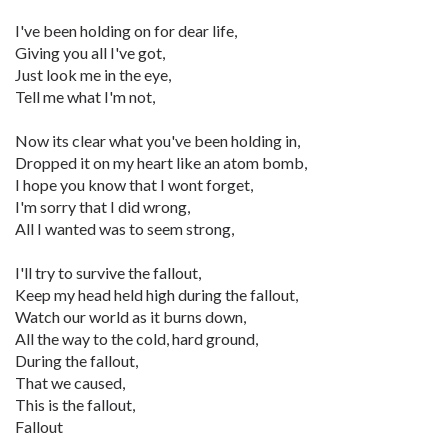
I've been holding on for dear life,
Giving you all I've got,
Just look me in the eye,
Tell me what I'm not,
Now its clear what you've been holding in,
Dropped it on my heart like an atom bomb,
I hope you know that I wont forget,
I'm sorry that I did wrong,
All I wanted was to seem strong,
I'll try to survive the fallout,
Keep my head held high during the fallout,
Watch our world as it burns down,
All the way to the cold, hard ground,
During the fallout,
That we caused,
This is the fallout,
Fallout