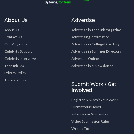
About Us
Advertise
About Us
Advertise in Teen Ink magazine
Contact Us
Advertising Information
Our Programs
Advertise in College Directory
Celebrity Support
Advertise in Summer Directory
Celebrity Interviews
Advertise Online
Teen Ink FAQ
Advertise in e-Newsletter
Privacy Policy
Terms of Service
Submit Work / Get
Involved
Register & Submit Your Work
Submit Your Novel
Submission Guidelines
Video Submission Rules
Writing Tips