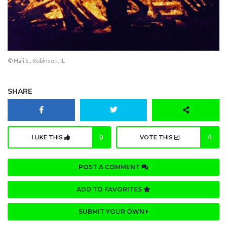
© Hali S., Robinson, IL
SHARE
I LIKE THIS
0
VOTE THIS
0
POST A COMMENT
ADD TO FAVORITES
SUBMIT YOUR OWN