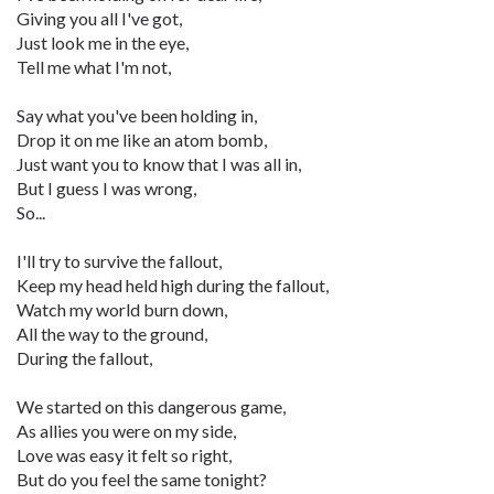
Giving you all I've got,
Just look me in the eye,
Tell me what I'm not,
Say what you've been holding in,
Drop it on me like an atom bomb,
Just want you to know that I was all in,
But I guess I was wrong,
So...
I'll try to survive the fallout,
Keep my head held high during the fallout,
Watch my world burn down,
All the way to the ground,
During the fallout,
We started on this dangerous game,
As allies you were on my side,
Love was easy it felt so right,
But do you feel the same tonight?