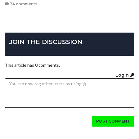
34 comments
JOIN THE DISCUSSION
This article has 0 comments.
Login
POST COMMENT