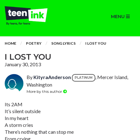
MENU
HOME
POETRY
SONG LYRICS
I LOST YOU
I LOST YOU
January 30, 2013
By
KityraAnderson
, Mercer Island,
PLATINUM
Washington
More by this author
Its 2AM
It’s silent outside
In my heart
A storm cries
There’s nothing that can stop me
From crying