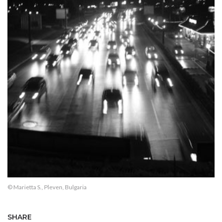
© Marietta S., Pleven, Bulgaria
SHARE