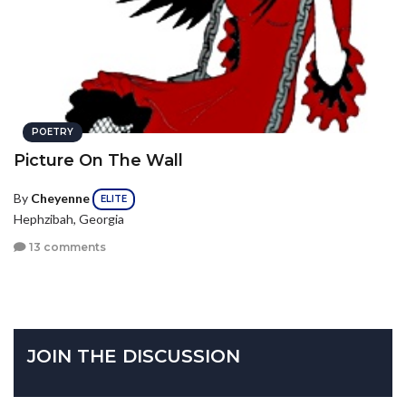
POETRY
Picture On The Wall
By
Cheyenne
ELITE
Hephzibah, Georgia
13 comments
JOIN THE DISCUSSION