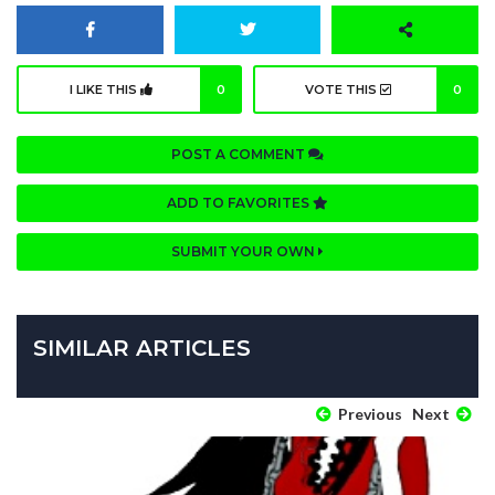
I LIKE THIS
0
VOTE THIS
0
POST A COMMENT
ADD TO FAVORITES
SUBMIT YOUR OWN
SIMILAR ARTICLES
Previous
Next