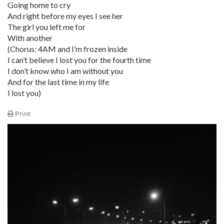
Going home to cry
And right before my eyes I see her
The girl you left me for
With another
(Chorus: 4AM and I’m frozen inside
I can’t believe I lost you for the fourth time
I don’t know who I am without you
And for the last time in my life
I lost you)
Print