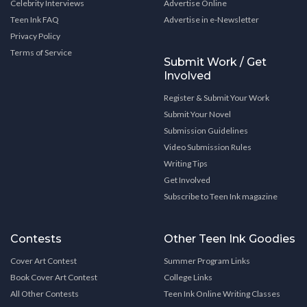
Celebrity Interviews
Advertise Online
Teen Ink FAQ
Advertise in e-Newsletter
Privacy Policy
Terms of Service
Submit Work / Get
Involved
Register & Submit Your Work
Submit Your Novel
Submission Guidelines
Video Submission Rules
Writing Tips
Get Involved
Subscribe to Teen Ink magazine
Contests
Other Teen Ink Goodies
Cover Art Contest
Summer Program Links
Book Cover Art Contest
College Links
All Other Contests
Teen Ink Online Writing Classes