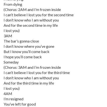
From dying
(Chorus: 2AM and I’m frozen inside
I can’t believe I lost you for the second time
I don’t know who I am without you
And for the second time in my life
I lost you)
3AM
The bar’s gonna close
I don’t know where you’ve gone
But I know you’ll come back
I hope you’ll come back
Someday
(Chorus: 3AM and I’m frozen inside
I can’t believe I lost you for the third time
I don’t know who I am without you
And for the third time in my life
I lost you)
4AM
I’m resigned
You’ve left for good