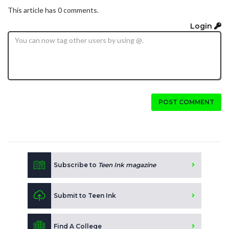
This article has 0 comments.
Login
POST COMMENT
Subscribe to
Teen Ink magazine
Submit to Teen Ink
Find A College