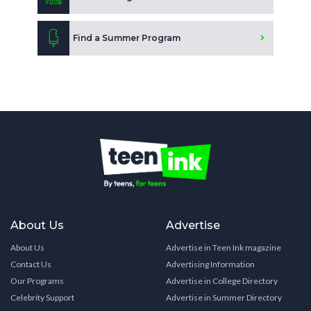
Find a Summer Program
About Us
Advertise
About Us
Advertise in Teen Ink magazine
Contact Us
Advertising Information
Our Programs
Advertise in College Directory
Celebrity Support
Advertise in Summer Directory