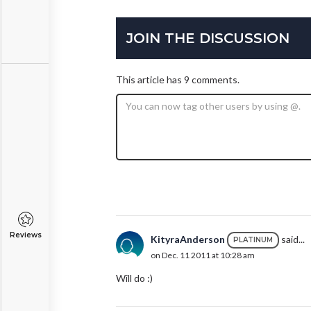
JOIN THE DISCUSSION
This article has 9 comments.
Reviews
KityraAnderson
said...
PLATINUM
on Dec. 11 2011 at 10:28 am
Will do :)