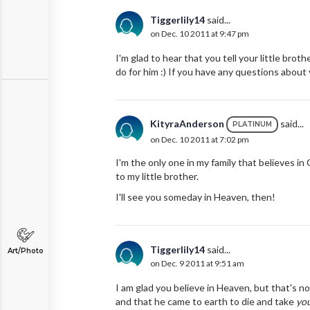
Tiggerlily14
said...
on Dec. 10 2011 at 9:47 pm
I'm glad to hear that you tell your little broth
do for him :) If you have any questions about y
KityraAnderson
said...
PLATINUM
on Dec. 10 2011 at 7:02 pm
I'm the only one in my family that believes in
to my little brother.
I'll see you someday in Heaven, then!
Tiggerlily14
said...
Art/Photo
on Dec. 9 2011 at 9:51 am
I am glad you believe in Heaven, but that's n
and that he came to earth to die and take
yo