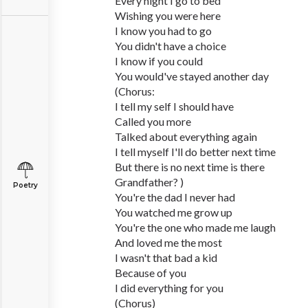
Every night I go to bed
Wishing you were here
I know you had to go
You didn't have a choice
I know if you could
You would've stayed another day
(Chorus:
I tell my self I should have
Called you more
Talked about everything again
I tell myself I'll do better next time
But there is no next time is there
Grandfather? )
Poetry
You're the dad I never had
You watched me grow up
You're the one who made me laugh
And loved me the most
I wasn't that bad a kid
Because of you
I did everything for you
(Chorus)