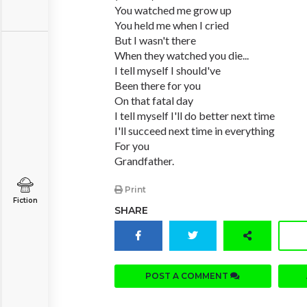
You watched me grow up
You held me when I cried
But I wasn't there
When they watched you die...
I tell myself I should've
Been there for you
On that fatal day
I tell myself I'll do better next time
I'll succeed next time in everything
For you
Grandfather.
Print
Fiction
SHARE
POST A COMMENT