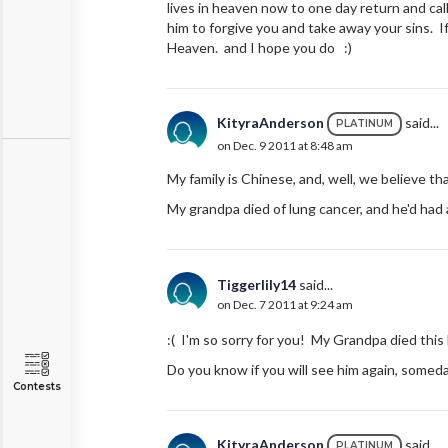
lives in heaven now to one day return and cal
him to forgive you and take away your sins. I
Heaven. and I hope you do :)
KityraAnderson
said...
PLATINUM
on Dec. 9 2011 at 8:48 am
My family is Chinese, and, well, we believe tha
My grandpa died of lung cancer, and he'd had a
Tiggerlily14
said...
on Dec. 7 2011 at 9:24 am
:( I'm so sorry for you! My Grandpa died this 
Do you know if you will see him again, somed
Contests
KityraAnderson
said...
PLATINUM