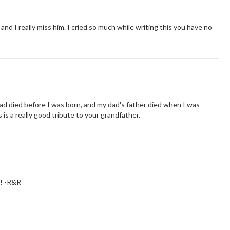
nd I really miss him. I cried so much while writing this you have no
ad died before I was born, and my dad's father died when I was
 is a really good tribute to your grandfather.
!! -R&R