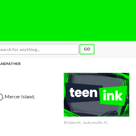
GO
ANDFATHER
, Mercer Island,
© Dylan M., Jacksonville, FL