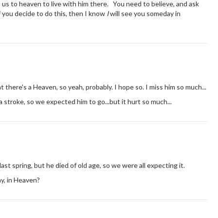
l us to heaven to live with him there. You need to believe, and ask
f you decide to do this, then I know
I
will see you someday in
t there's a Heaven, so yeah, probably. I hope so. I miss him so much...
 stroke, so we expected him to go...but it hurt so much...
last spring, but he died of old age, so we were all expecting it.
ay, in Heaven?