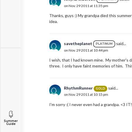
on Nov. 29 2011 at 11:35 pm
Thanks, guys :) My grandpa died this summer a
idea.
savetheplanet
said...
PLATINUM
on Nov. 29 2011 at 10:44 pm
I wish, that I had known mine. My mother's d
three. I only have faint memories of him. This
RhythmRunner
said...
GOLD
on Nov. 29 2011 at 10:15 pm
I'm sorry :( I never even had a grandpa. <3 IT
Summer
Guide