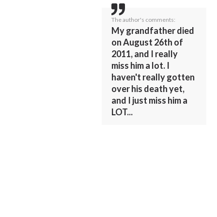
The author's comments:
My grandfather died
on August 26th of
2011, and I really
miss him a lot. I
haven't really gotten
over his death yet,
and I just miss him a
LOT...