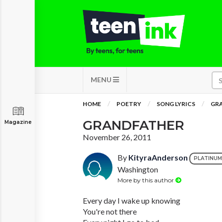
MENU
HOME
POETRY
SONG LYRICS
GR
GRANDFATHER
Magazine
November 26, 2011
By
KityraAnderson
PLATINUM
Washington
More by this author
Every day I wake up knowing
You're not there