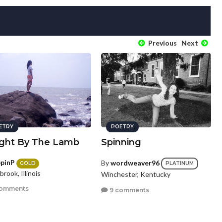
Previous
Next
ETRY
POETRY
ght By The Lamb
Spinning
ppinP
By
wordweaver96
GOLD
PLATINUM
brook, Illinois
Winchester, Kentucky
comments
9 comments