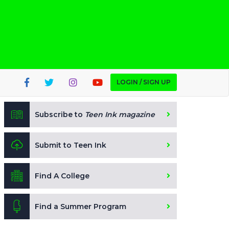
LOGIN / SIGN UP
Subscribe to
Teen Ink magazine
Submit to Teen Ink
Find A College
Find a Summer Program