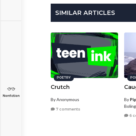
SIMILAR ARTICLES
POETRY
PO
Crutch
Cau
Nonfiction
By Anonymous
By
Pi
Boling
7 comments
6 