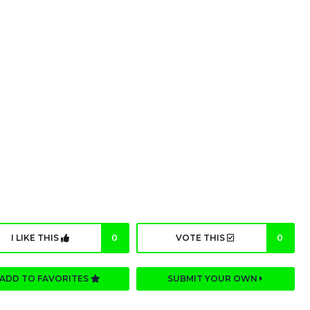
I LIKE THIS
0
VOTE THIS
0
ADD TO FAVORITES
SUBMIT YOUR OWN