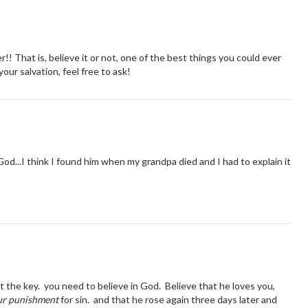
er!! That is, believe it or not, one of the best things you could ever
our salvation, feel free to ask!
 God...I think I found him when my grandpa died and I had to explain it
ot the key. you need to believe in God. Believe that he loves you,
ur punishment
for sin. and that he rose again three days later and