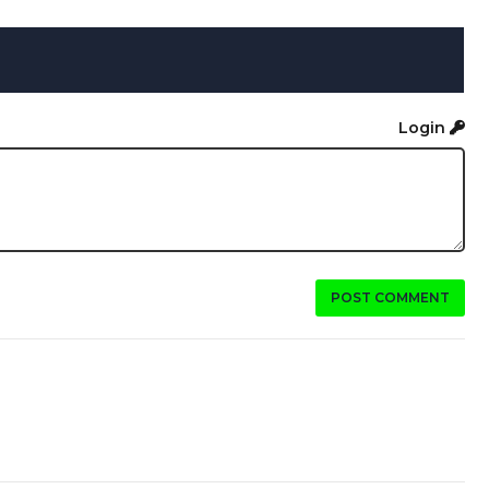
Login
POST COMMENT