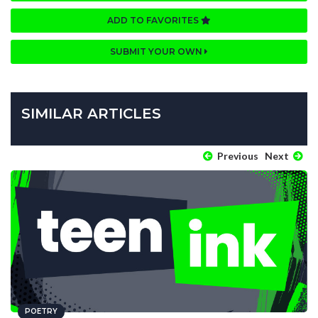
ADD TO FAVORITES
SUBMIT YOUR OWN
SIMILAR ARTICLES
Previous
Next
POETRY