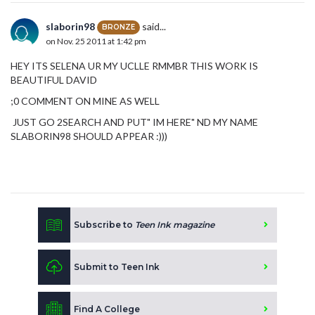
slaborin98
said...
BRONZE
on Nov. 25 2011 at 1:42 pm
HEY ITS SELENA UR MY UCLLE RMMBR THIS WORK IS
BEAUTIFUL DAVID
;0 COMMENT ON MINE AS WELL
JUST GO 2SEARCH AND PUT" IM HERE" ND MY NAME
SLABORIN98 SHOULD APPEAR :)))
Subscribe to
Teen Ink magazine
Submit to Teen Ink
Find A College