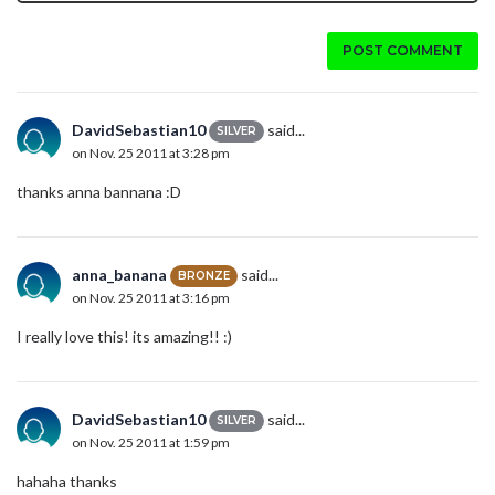
POST COMMENT
DavidSebastian10
said...
SILVER
on Nov. 25 2011 at 3:28 pm
thanks anna bannana :D
anna_banana
said...
BRONZE
on Nov. 25 2011 at 3:16 pm
I really love this! its amazing!! :)
DavidSebastian10
said...
SILVER
on Nov. 25 2011 at 1:59 pm
hahaha thanks