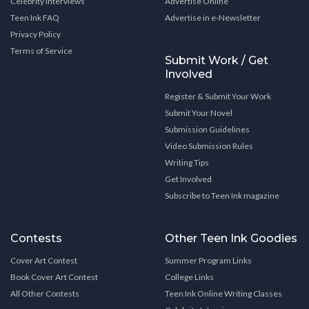
Celebrity Interviews
Advertise Online
Teen Ink FAQ
Advertise in e-Newsletter
Privacy Policy
Terms of Service
Submit Work / Get
Involved
Register & Submit Your Work
Submit Your Novel
Submission Guidelines
Video Submission Rules
Writing Tips
Get Involved
Subscribe to Teen Ink magazine
Contests
Other Teen Ink Goodies
Cover Art Contest
Summer Program Links
Book Cover Art Contest
College Links
All Other Contests
Teen Ink Online Writing Classes