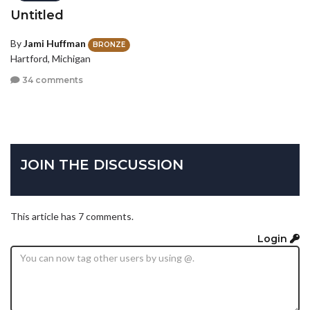
Untitled
By
Jami Huffman
BRONZE
Hartford, Michigan
34 comments
JOIN THE DISCUSSION
This article has 7 comments.
Login