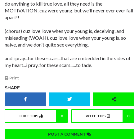
do anything to kill true love, all they need is the
MOTIVATION. cuz were young, but we'll never ever ever fall
apart!!
(chorus) cuz love, love when your young is, deceiving, and
misleading (WOAH), cuz love, love when your young is, so
naive, and we don't quite see everything.
and i pray...for these scars..that are embedded in the sides of
my heart...i pray..for these scars......to fade.
Print
SHARE
I LIKE THIS
0
VOTE THIS
0
POST A COMMENT