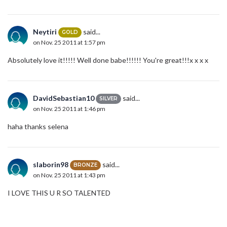
Neytiri
said...
GOLD
on Nov. 25 2011 at 1:57 pm
Absolutely love it!!!!! Well done babe!!!!!! You're great!!!x x x x
DavidSebastian10
said...
SILVER
on Nov. 25 2011 at 1:46 pm
haha thanks selena
slaborin98
said...
BRONZE
on Nov. 25 2011 at 1:43 pm
I LOVE THIS U R SO TALENTED