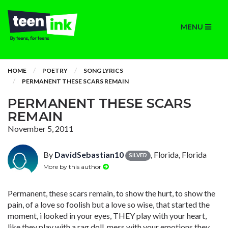
MENU
HOME
POETRY
SONG LYRICS
PERMANENT THESE SCARS REMAIN
PERMANENT THESE SCARS
REMAIN
November 5, 2011
By
DavidSebastian10
, Florida, Florida
SILVER
More by this author
Permanent, these scars remain, to show the hurt, to show the
pain, of a love so foolish but a love so wise, that started the
moment, i looked in your eyes, THEY play with your heart,
like they play with a rag doll, mess with your emotions they