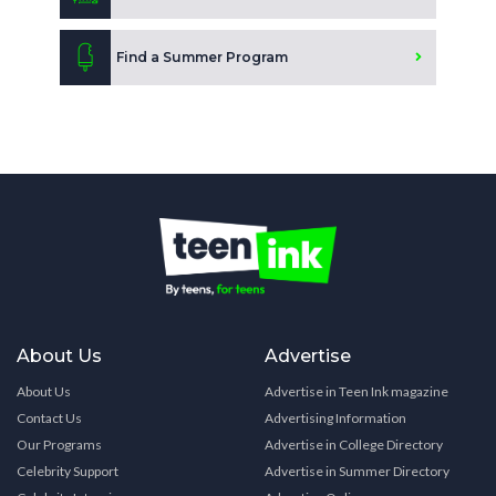
Find a Summer Program
About Us
Advertise
About Us
Advertise in Teen Ink magazine
Contact Us
Advertising Information
Our Programs
Advertise in College Directory
Celebrity Support
Advertise in Summer Directory