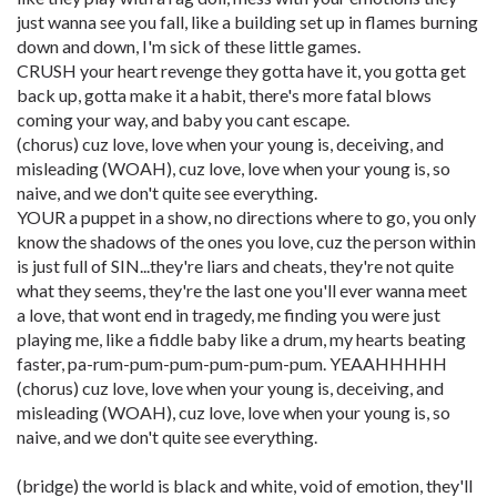
just wanna see you fall, like a building set up in flames burning
down and down, I'm sick of these little games.
CRUSH your heart revenge they gotta have it, you gotta get
back up, gotta make it a habit, there's more fatal blows
coming your way, and baby you cant escape.
(chorus) cuz love, love when your young is, deceiving, and
misleading (WOAH), cuz love, love when your young is, so
naive, and we don't quite see everything.
YOUR a puppet in a show, no directions where to go, you only
know the shadows of the ones you love, cuz the person within
is just full of SIN...they're liars and cheats, they're not quite
what they seems, they're the last one you'll ever wanna meet
a love, that wont end in tragedy, me finding you were just
playing me, like a fiddle baby like a drum, my hearts beating
faster, pa-rum-pum-pum-pum-pum-pum. YEAAHHHHH
(chorus) cuz love, love when your young is, deceiving, and
misleading (WOAH), cuz love, love when your young is, so
naive, and we don't quite see everything.
(bridge) the world is black and white, void of emotion, they'll