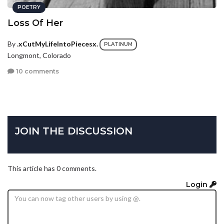
POETRY
Loss Of Her
By
.xCutMyLifeIntoPiecesx.
PLATINUM
Longmont, Colorado
10 comments
JOIN THE DISCUSSION
This article has 0 comments.
Login