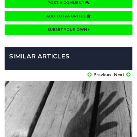
POST A COMMENT
ADD TO FAVORITES
SUBMIT YOUR OWN
SIMILAR ARTICLES
Previous
Next