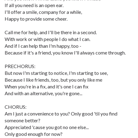
If all you need is an open ear.
I'll offer a smile, company for a while,
Happy to provide some cheer.
Call me for help, and I'll be there in a second.
With work or with people I do what I can.
And if I can help than I'm happy, too -
Because if it's a friend, you know I'll always come through.
PRECHORUS:
But now I'm starting to notice, I'm starting to see,
Because I like friends, too, but you only like me
When you're in a fix, and it's one I can fix
And with an alternative, you're gone...
CHORUS:
Am I just a convenience to you? Only good 'til you find
someone better?
Appreciated 'cause you got no one else...
Only good enough for now?