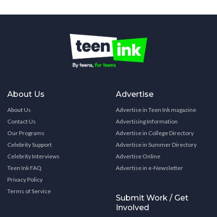
About Us
Advertise
About Us
Advertise in Teen Ink magazine
Contact Us
Advertising Information
Our Programs
Advertise in College Directory
Celebrity Support
Advertise in Summer Directory
Celebrity Interviews
Advertise Online
Teen Ink FAQ
Advertise in e-Newsletter
Privacy Policy
Terms of Service
Submit Work / Get
Involved