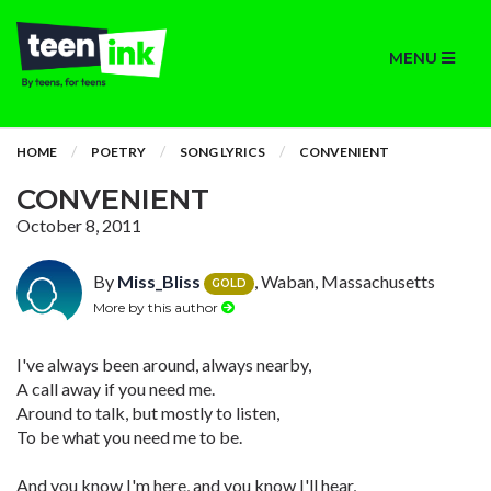
MENU
HOME
POETRY
SONG LYRICS
CONVENIENT
CONVENIENT
October 8, 2011
By
Miss_Bliss
, Waban, Massachusetts
GOLD
More by this author
I've always been around, always nearby,
A call away if you need me.
Around to talk, but mostly to listen,
To be what you need me to be.
And you know I'm here, and you know I'll hear,