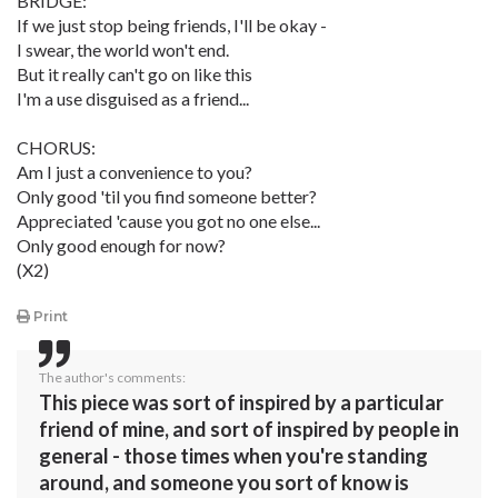
BRIDGE:
If we just stop being friends, I'll be okay -
I swear, the world won't end.
But it really can't go on like this
I'm a use disguised as a friend...
CHORUS:
Am I just a convenience to you?
Only good 'til you find someone better?
Appreciated 'cause you got no one else...
Only good enough for now?
(X2)
Print
The author's comments:
This piece was sort of inspired by a particular
friend of mine, and sort of inspired by people in
general - those times when you're standing
around, and someone you sort of know is