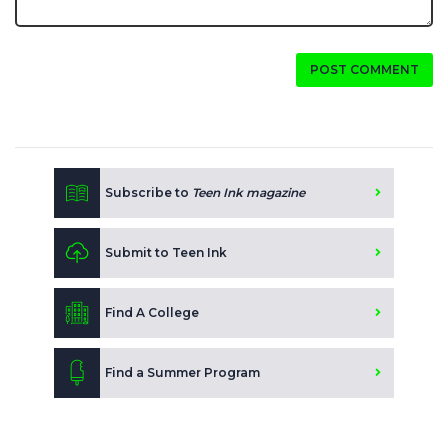
POST COMMENT
Subscribe to
Teen Ink magazine
Submit to Teen Ink
Find A College
Find a Summer Program