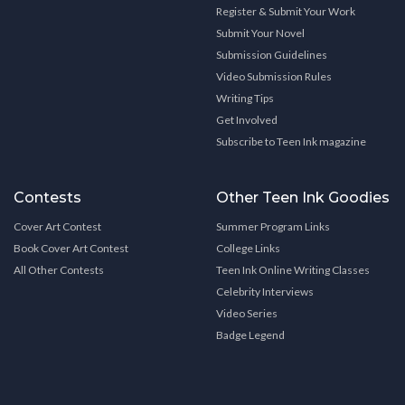
Register & Submit Your Work
Submit Your Novel
Submission Guidelines
Video Submission Rules
Writing Tips
Get Involved
Subscribe to Teen Ink magazine
Contests
Other Teen Ink Goodies
Cover Art Contest
Summer Program Links
Book Cover Art Contest
College Links
All Other Contests
Teen Ink Online Writing Classes
Celebrity Interviews
Video Series
Badge Legend