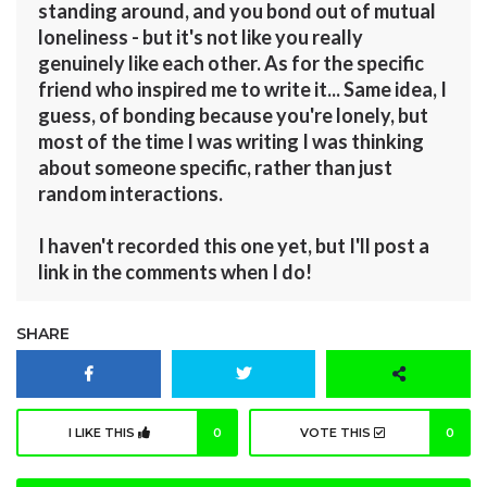
standing around, and you bond out of mutual
loneliness - but it's not like you really
genuinely like each other. As for the specific
friend who inspired me to write it... Same idea, I
guess, of bonding because you're lonely, but
most of the time I was writing I was thinking
about someone specific, rather than just
random interactions.
I haven't recorded this one yet, but I'll post a
link in the comments when I do!
SHARE
I LIKE THIS
0
VOTE THIS
0