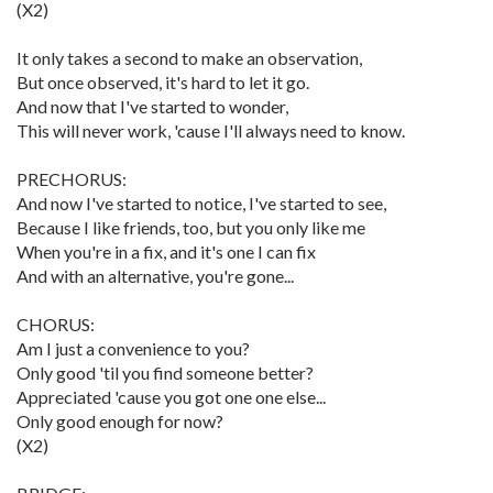
(X2)
It only takes a second to make an observation,
But once observed, it's hard to let it go.
And now that I've started to wonder,
This will never work, 'cause I'll always need to know.
PRECHORUS:
And now I've started to notice, I've started to see,
Because I like friends, too, but you only like me
When you're in a fix, and it's one I can fix
And with an alternative, you're gone...
CHORUS:
Am I just a convenience to you?
Only good 'til you find someone better?
Appreciated 'cause you got one one else...
Only good enough for now?
(X2)