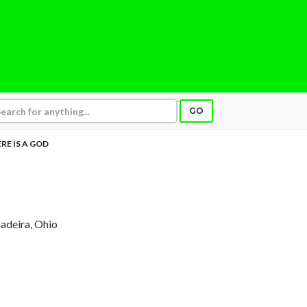
GO
RE IS A GOD
adeira, Ohio