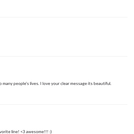
 many people's lives. I love your clear message its beautiful.
vorite line! <3 awesome!!! :)