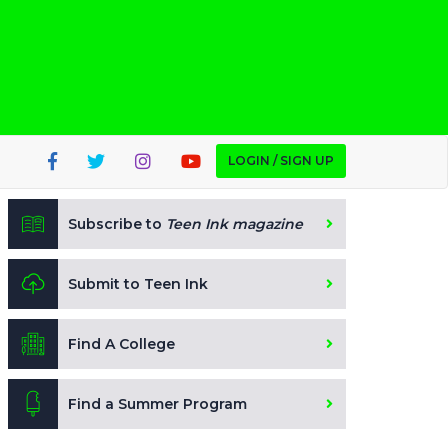
LOGIN / SIGN UP
Subscribe to
Teen Ink magazine
Submit to Teen Ink
Find A College
Find a Summer Program