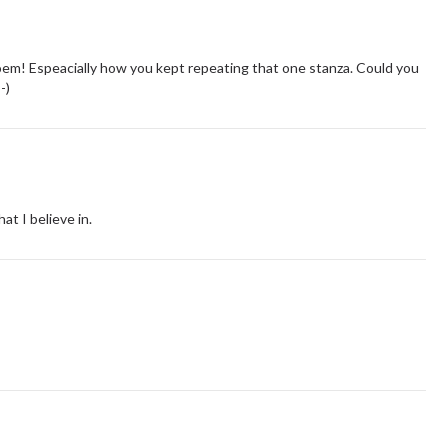
e poem! Espeacially how you kept repeating that one stanza. Could you
-)
hat I believe in.