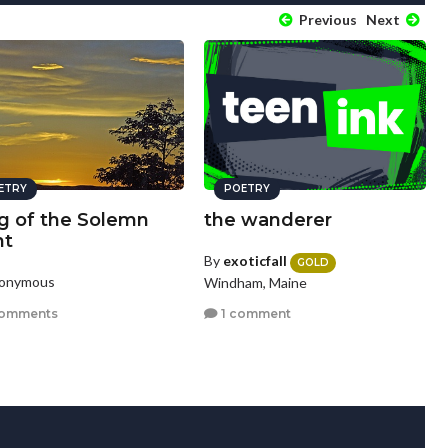
Previous
Next
ETRY
POETRY
g of the Solemn
the wanderer
ht
By
exoticfall
GOLD
nonymous
Windham, Maine
comments
1 comment