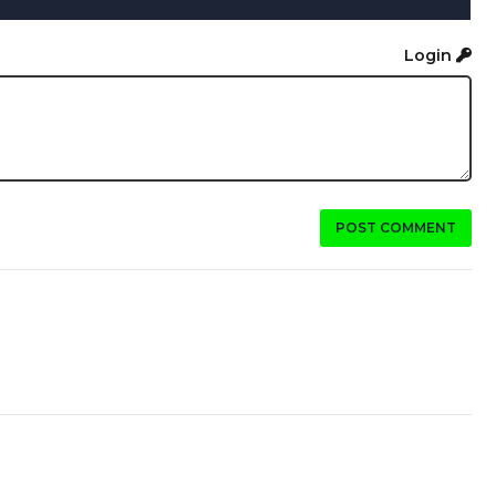
Login
POST COMMENT