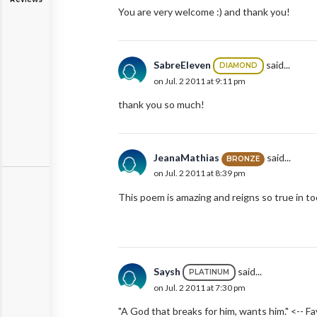
You are very welcome :) and thank you!
SabreEleven
said...
DIAMOND
on Jul. 2 2011 at 9:11 pm
thank you so much!
JeanaMathias
said...
BRONZE
on Jul. 2 2011 at 8:39 pm
This poem is amazing and reigns so true in too
Saysh
said...
PLATINUM
on Jul. 2 2011 at 7:30 pm
"A God that breaks for him, wants him." <-- Fa