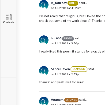
A_Journey
said...
GOLD
on Jul. 2 2011 at 4:02 pm
I'm not really that religious, but I loved th
check out some of my work please? Thanks! :
Contests
Jor456
said...
SILVER
on Jul. 2 2011 at 3:30 pm
I really liked this poem it stands for exactly w
SabreEleven
said...
DIAMOND
on Jul. 2 2011 at 2:35 pm
thanks! and yeah i will for sure!
Anagam
said...
BRONZE
on Jul. 2 2011 at 2:09 pm