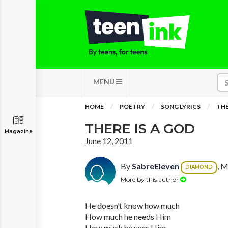
MENU
HOME
POETRY
SONG LYRICS
THE
THERE IS A GOD
Magazine
June 12, 2011
By
SabreEleven
, M
DIAMOND
More by this author
He doesn’t know how much
How much he needs Him
How much he sees Him