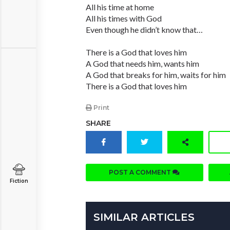
All his time at home
All his times with God
Even though he didn’t know that…
There is a God that loves him
A God that needs him, wants him
A God that breaks for him, waits for him
There is a God that loves him
Print
SHARE
POST A COMMENT
Fiction
SIMILAR ARTICLES