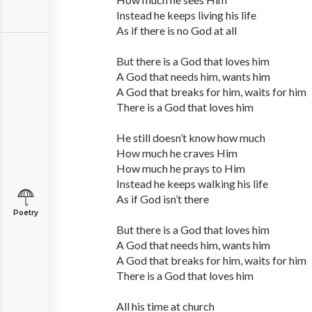
Instead he keeps living his life
As if there is no God at all
But there is a God that loves him
A God that needs him, wants him
A God that breaks for him, waits for him
There is a God that loves him
He still doesn’t know how much
How much he craves Him
How much he prays to Him
Instead he keeps walking his life
As if God isn’t there
Poetry
But there is a God that loves him
A God that needs him, wants him
A God that breaks for him, waits for him
There is a God that loves him
All his time at church