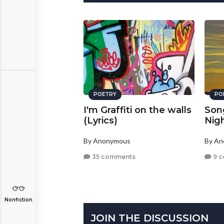
POETRY
PO
I'm Graffiti on the walls
Son
(Lyrics)
Nig
By Anonymous
By A
35 comments
9 
Nonfiction
JOIN THE DISCUSSION