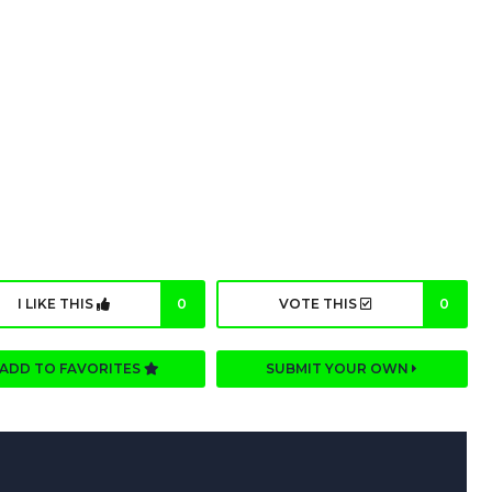
I LIKE THIS
0
VOTE THIS
0
ADD TO FAVORITES
SUBMIT YOUR OWN