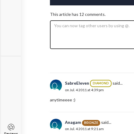
This article has 12 comments.
SabreEleven
said...
DIAMOND
on Jul. 4 2011 at 4:39 pm
anytimeeee :)
Anagam
said...
BRONZE
on Jul. 4 2011 at 9:21 am
Reviews