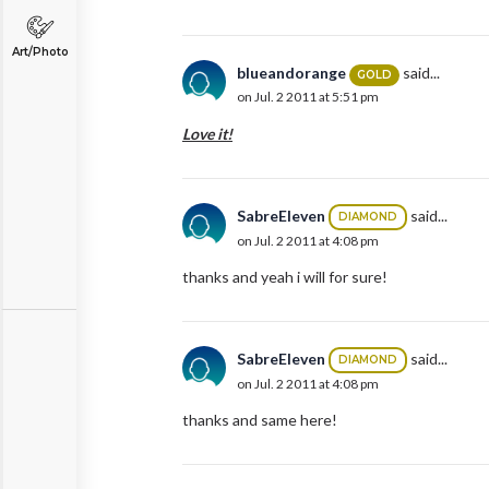
Art/Photo
blueandorange
said...
GOLD
on Jul. 2 2011 at 5:51 pm
Love it!
SabreEleven
said...
DIAMOND
on Jul. 2 2011 at 4:08 pm
thanks and yeah i will for sure!
SabreEleven
said...
DIAMOND
on Jul. 2 2011 at 4:08 pm
thanks and same here!