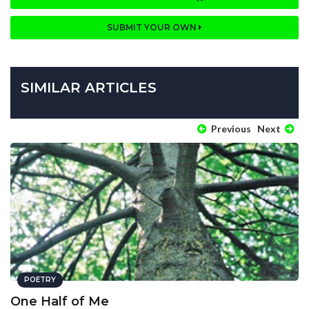
SUBMIT YOUR OWN
SIMILAR ARTICLES
Previous
Next
POETRY
One Half of Me