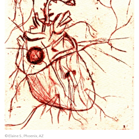
© Elaine S., Phoenix, AZ