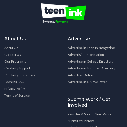
About Us
Advertise
About Us
Advertise in Teen Ink magazine
Contact Us
Advertising Information
Our Programs
Advertise in College Directory
Celebrity Support
Advertise in Summer Directory
Celebrity Interviews
Advertise Online
Teen Ink FAQ
Advertise in e-Newsletter
Privacy Policy
Terms of Service
Submit Work / Get
Involved
Register & Submit Your Work
Submit Your Novel