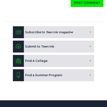
POST COMMENT
Subscribe to
Teen Ink magazine
Submit to Teen Ink
Find A College
Find a Summer Program