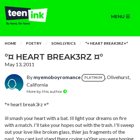
MENU
HOME
POETRY
SONG LYRICS
°¤ HEART BREAK3RZ ¤°
°¤ HEART BREAK3RZ ¤°
May 13, 2011
By
myemoboyromance
, Olivehurst,
PLATINUM
California
More by this author
°¤ heart break3rz ¤°
ill smash your heart with a bat. Ill light your dreams on fire
with a match. I'll take your hopes out with the trash. I'll sweep
out your love like broken glass, thier jus fragments of the
past. You cant just stand there crying saYing you were hoping