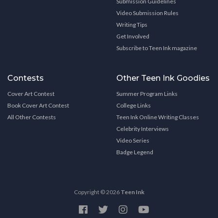
Submission Guidelines
Video Submission Rules
Writing Tips
Get Involved
Subscribe to Teen Ink magazine
Contests
Other Teen Ink Goodies
Cover Art Contest
Summer Program Links
Book Cover Art Contest
College Links
All Other Contests
Teen Ink Online Writing Classes
Celebrity Interviews
Video Series
Badge Legend
Copyright © 2026
Teen Ink