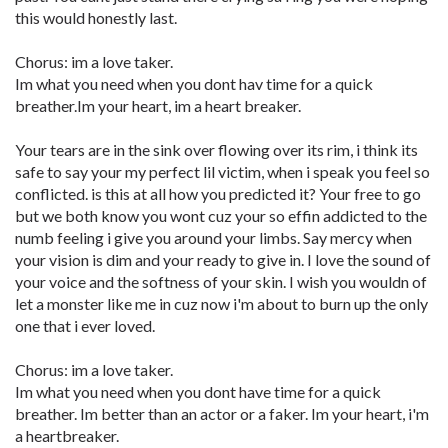
this would honestly last.
Chorus: im a love taker.
Im what you need when you dont hav time for a quick
breather.Im your heart, im a heart breaker.
Your tears are in the sink over flowing over its rim, i think its
safe to say your my perfect lil victim, when i speak you feel so
conflicted. is this at all how you predicted it? Your free to go
but we both know you wont cuz your so effin addicted to the
numb feeling i give you around your limbs. Say mercy when
your vision is dim and your ready to give in. I love the sound of
your voice and the softness of your skin. I wish you wouldn of
let a monster like me in cuz now i'm about to burn up the only
one that i ever loved.
Chorus: im a love taker.
Im what you need when you dont have time for a quick
breather. Im better than an actor or a faker. Im your heart, i'm
a heartbreaker.