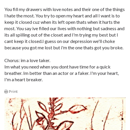
You fill my drawers with love notes and their one of the things
I hate the most. You try to open my heart and all I want is to
keep it closed cuz when its left open thats when it hurts the
most. You say ive filled our lives with nothing but sadness and
its all spilling out of the closet and I'm trying my best but I
cant keep it closed.I guess on our depression we'll choke
because you got me lost but i'm the one thats got you broke.
Chorus: im a love taker.
Im what you need when you dont have time for a quick
breather. Im better than an actor or a faker. I'm your heart,
I'm a heart breaker.
Print