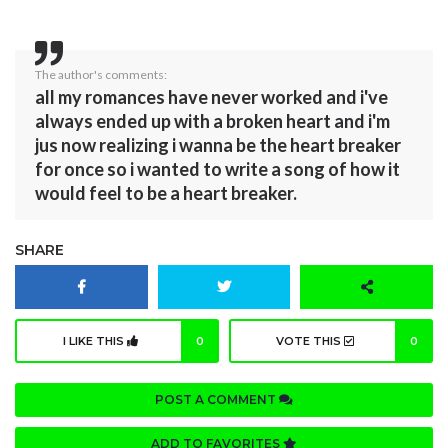
The author's comments:
all my romances have never worked and i've
always ended up with a broken heart and i'm
jus now realizing i wanna be the heart breaker
for once so i wanted to write a song of how it
would feel to be a heart breaker.
SHARE
I LIKE THIS
0
VOTE THIS
0
POST A COMMENT
ADD TO FAVORITES