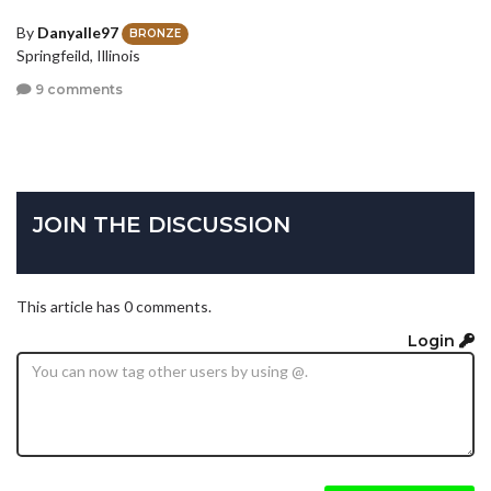
By
Danyalle97
BRONZE
Springfeild, Illinois
9 comments
JOIN THE DISCUSSION
This article has 0 comments.
Login