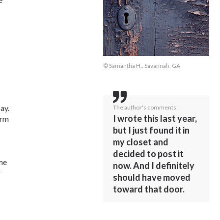
© Samantha H., Savannah, GA
ay.
The author's comments:
I wrote this last year,
arm
but I just found it in
my closet and
decided to post it
 me
now. And I definitely
r
should have moved
toward that door.