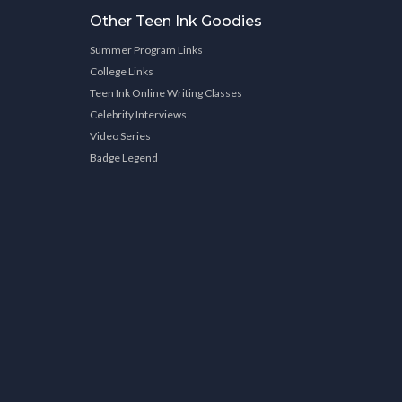
Other Teen Ink Goodies
Summer Program Links
College Links
Teen Ink Online Writing Classes
Celebrity Interviews
Video Series
Badge Legend