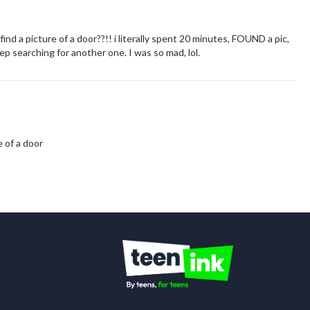
nd a picture of a door??!! i literally spent 20 minutes, FOUND a pic,
 searching for another one. I was so mad, lol.
e of a door