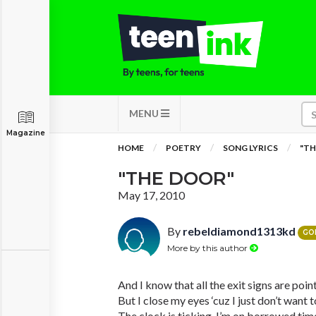
MENU
Magazine
HOME
POETRY
SONG LYRICS
"TH
"THE DOOR"
May 17, 2010
By
rebeldiamond1313kd
GO
More by this author
And I know that all the exit signs are poi
But I close my eyes ‘cuz I just don’t want t
The clock is ticking, I’m on borrowed tim