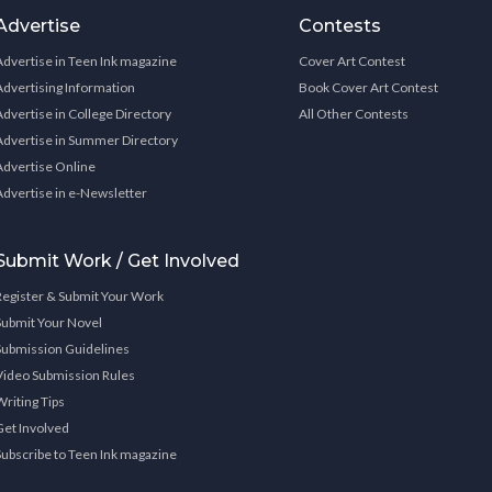
Advertise
Contests
Advertise in Teen Ink magazine
Cover Art Contest
Advertising Information
Book Cover Art Contest
Advertise in College Directory
All Other Contests
Advertise in Summer Directory
Advertise Online
Advertise in e-Newsletter
Submit Work / Get Involved
Register & Submit Your Work
Submit Your Novel
Submission Guidelines
Video Submission Rules
Writing Tips
Get Involved
Subscribe to Teen Ink magazine