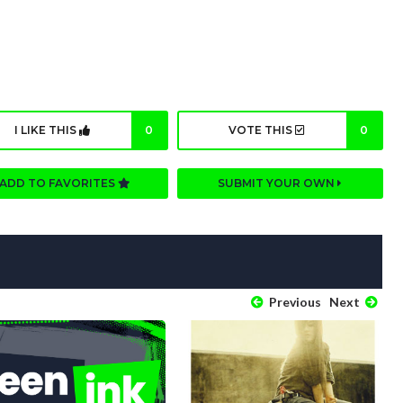
I LIKE THIS
0
VOTE THIS
0
ADD TO FAVORITES
SUBMIT YOUR OWN
Previous
Next