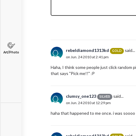
rebeldiamond1313kd
said...
GOLD
Art/Photo
on Jun. 24 2010 at 2:41 pm
Haha, I think some people just click random pi
that says "Pick me!!" :P
clumsy_one123
said...
SILVER
on Jun. 24 2010 at 12:29 pm
haha that happened to me once. i was soooo f
rebeldiamond1313kd
said...