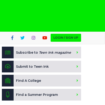
LOGIN / SIGN UP
Subscribe to
Teen Ink magazine
Submit to Teen Ink
Find A College
Find a Summer Program