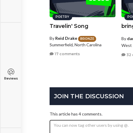
POETRY
PO
Travelin' Song
bri
By
Reid Drake
By
da
BRONZE
Summerfield, North Carolina
West 
17 comments
32
Reviews
JOIN THE DISCUSSION
This article has 4 comments.