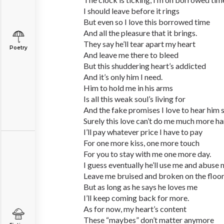
I should leave before it rings
But even so I love this borrowed time
And all the pleasure that it brings.
They say he’ll tear apart my heart
Poetry
And leave me there to bleed
But this shuddering heart’s addicted
And it’s only him I need.
Him to hold me in his arms
Is all this weak soul’s living for
And the fake promises I love to hear him s
Surely this love can’t do me much more h
I’ll pay whatever price I have to pay
For one more kiss, one more touch
For you to stay with me one more day.
I guess eventually he’ll use me and abuse
Leave me bruised and broken on the floo
But as long as he says he loves me
I’ll keep coming back for more.
As for now, my heart’s content
These “maybes” don’t matter anymore