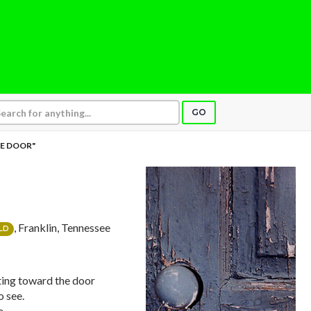
GO
E DOOR"
, Franklin, Tennessee
LD
nting toward the door
o see.
e