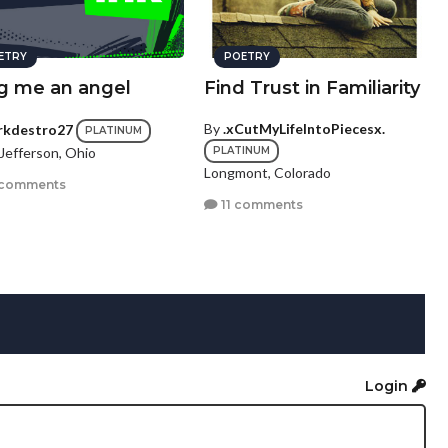
ETRY
POETRY
ng me an angel
Find Trust in Familiarity
By
.xCutMyLifeIntoPiecesx.
rkdestro27
PLATINUM
Jefferson, Ohio
PLATINUM
Longmont, Colorado
 comments
11 comments
Login