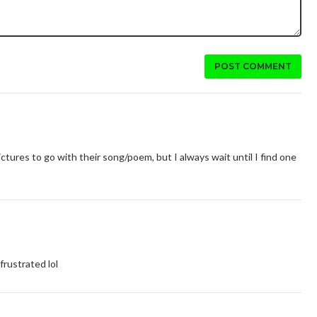
POST COMMENT
ctures to go with their song/poem, but I always wait until I find one
rustrated lol