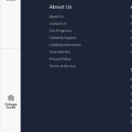
About Us
About Us
Contact Us
Our Programs
Celebrity Support
Celebrity Interviews
Teen Ink FAQ
Privacy Policy
Terms of Service
College
Guide