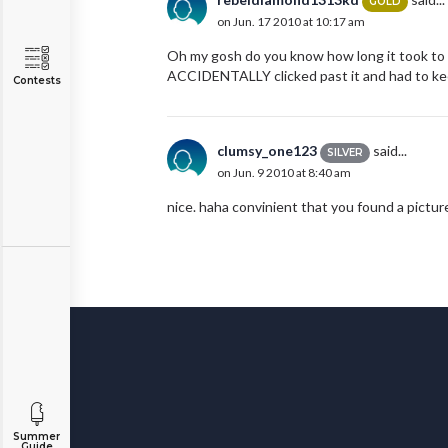
GOLD
on Jun. 17 2010 at 10:17 am
Oh my gosh do you know how long it took to fi
ACCIDENTALLY clicked past it and had to keep
Contests
clumsy_one123
said...
SILVER
on Jun. 9 2010 at 8:40 am
nice. haha convinient that you found a pictur
Summer
Guide