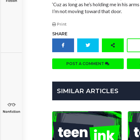
Fiction
‘Cuz as long as he’s holding me in his arms
I’m not moving toward that door.
Print
SHARE
POST A COMMENT
SIMILAR ARTICLES
Nonfiction