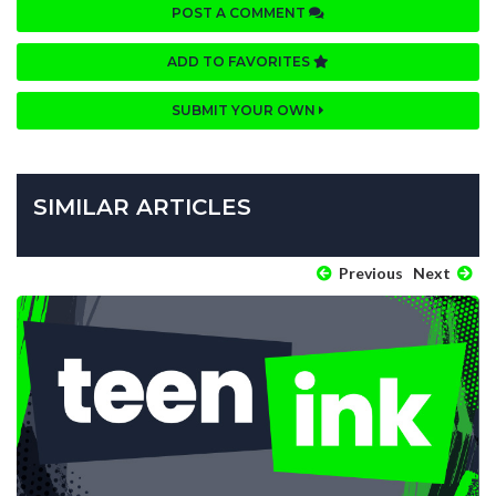
POST A COMMENT
ADD TO FAVORITES
SUBMIT YOUR OWN
SIMILAR ARTICLES
Previous
Next