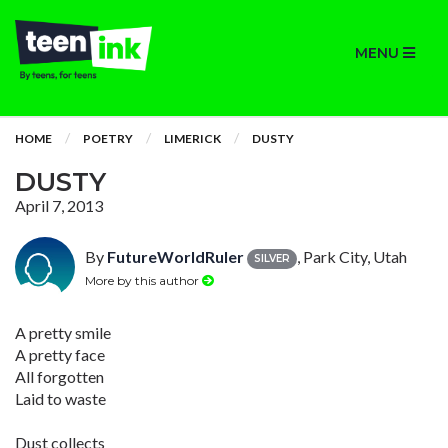
MENU
HOME
POETRY
LIMERICK
DUSTY
DUSTY
April 7, 2013
By
FutureWorldRuler
, Park City, Utah
SILVER
More by this author
A pretty smile
A pretty face
All forgotten
Laid to waste
Dust collects