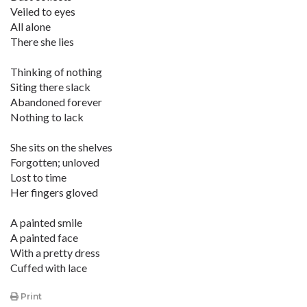
Veiled to eyes
All alone
There she lies
Thinking of nothing
Siting there slack
Abandoned forever
Nothing to lack
She sits on the shelves
Forgotten; unloved
Lost to time
Her fingers gloved
A painted smile
A painted face
With a pretty dress
Cuffed with lace
Print