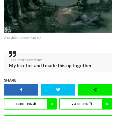
© David K., Birkenhead, UK
The author's comments:
My brother and I made this up together
SHARE
I LIKE THIS
0
VOTE THIS
0