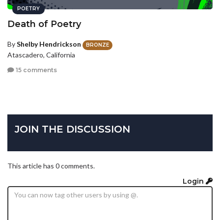
POETRY
Death of Poetry
By
Shelby Hendrickson
BRONZE
Atascadero, California
15 comments
JOIN THE DISCUSSION
This article has 0 comments.
Login