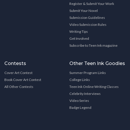
Register & Submit Your Work
Submit Your Novel
Submission Guidelines
Video Submission Rules
Writing Tips
Get Involved
Subscribe to Teen Ink magazine
Contests
Other Teen Ink Goodies
Cover Art Contest
Summer Program Links
Book Cover Art Contest
College Links
All Other Contests
Teen Ink Online Writing Classes
Celebrity Interviews
Video Series
Badge Legend