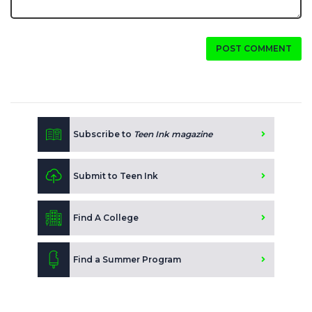
POST COMMENT
Subscribe to
Teen Ink magazine
Submit to Teen Ink
Find A College
Find a Summer Program