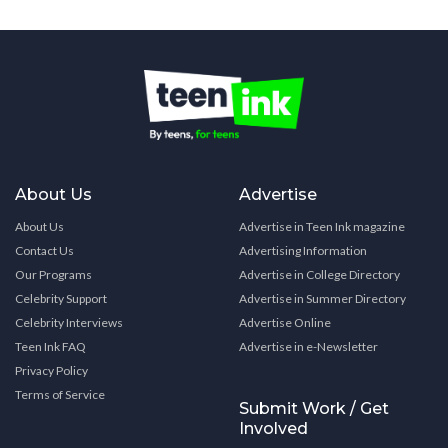
About Us
Advertise
About Us
Advertise in Teen Ink magazine
Contact Us
Advertising Information
Our Programs
Advertise in College Directory
Celebrity Support
Advertise in Summer Directory
Celebrity Interviews
Advertise Online
Teen Ink FAQ
Advertise in e-Newsletter
Privacy Policy
Terms of Service
Submit Work / Get
Involved