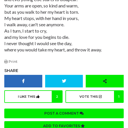
Your arms are open, so kind and warm,
but as you walk to her my heart is torn.
My heart stops, with her hand in yours,
I walk away, can't see anymore.
As I turn, I start to cry,
and my love for you begins to die.
I never thought I would see the day,
where you would take my heart, and throw it away.
Print
SHARE
I LIKE THIS
2
VOTE THIS
1
POST A COMMENT
ADD TO FAVORITES