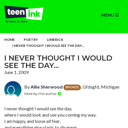
MENU
HOME
POETRY
LIMERICK
I NEVER THOUGHT I WOULD SEE THE DAY...
I NEVER THOUGHT I WOULD
SEE THE DAY...
June 1, 2009
By
Allie Sherwood
, Gfdsgfd, Michigan
BRONZE
More by this author
I never thought I would see the day,
where I would look and see you coming my way,
I am happy, and loose all fear,
and everything else starts to disapear.