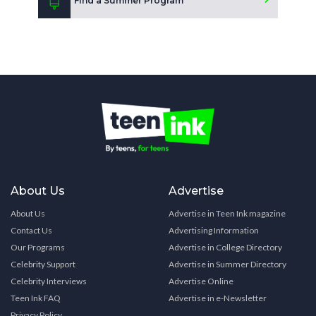
Find a Summer Program
About Us
Advertise
About Us
Advertise in Teen Ink magazine
Contact Us
Advertising Information
Our Programs
Advertise in College Directory
Celebrity Support
Advertise in Summer Directory
Celebrity Interviews
Advertise Online
Teen Ink FAQ
Advertise in e-Newsletter
Privacy Policy