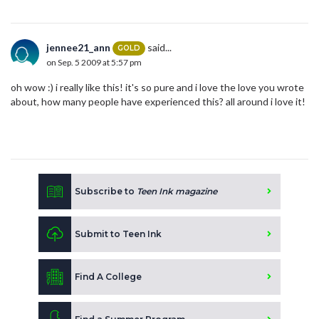
jennee21_ann
said...
GOLD
on Sep. 5 2009 at 5:57 pm
oh wow :) i really like this! it's so pure and i love the love you wrote
about, how many people have experienced this? all around i love it!
Subscribe to
Teen Ink magazine
Submit to Teen Ink
Find A College