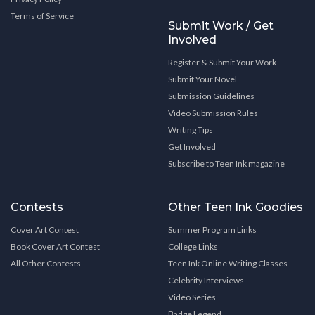
Terms of Service
Submit Work / Get
Involved
Register & Submit Your Work
Submit Your Novel
Submission Guidelines
Video Submission Rules
Writing Tips
Get Involved
Subscribe to Teen Ink magazine
Contests
Other Teen Ink Goodies
Cover Art Contest
Summer Program Links
Book Cover Art Contest
College Links
All Other Contests
Teen Ink Online Writing Classes
Celebrity Interviews
Video Series
Badge Legend