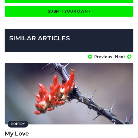
SUBMIT YOUR OWN
SIMILAR ARTICLES
Previous
Next
POETRY
My Love