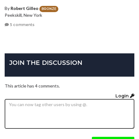
By
Robert Gilleo
BRONZE
Peekskill, New York
5 comments
JOIN THE DISCUSSION
This article has 4 comments.
Login