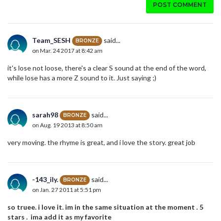
POST COMMENT
Team_SESH
said...
BRONZE
on Mar. 24 2017 at 8:42 am
it's lose not loose, there's a clear S sound at the end of the word,
while lose has a more Z sound to it. Just saying ;)
sarah98
said...
BRONZE
on Aug. 19 2013 at 8:50 am
very moving. the rhyme is great, and i love the story. great job
-143_ily.
said...
BRONZE
on Jan. 27 2011 at 5:51 pm
so truee. i love it. im in the same situation at the moment . 5
stars . ima add it as my favorite