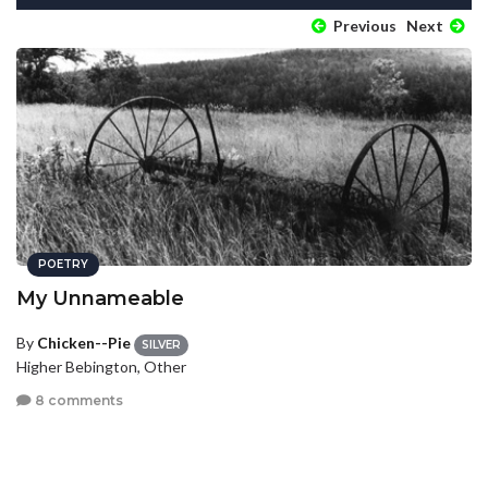
Previous
Next
POETRY
My Unnameable
By
Chicken--Pie
SILVER
Higher Bebington, Other
8 comments