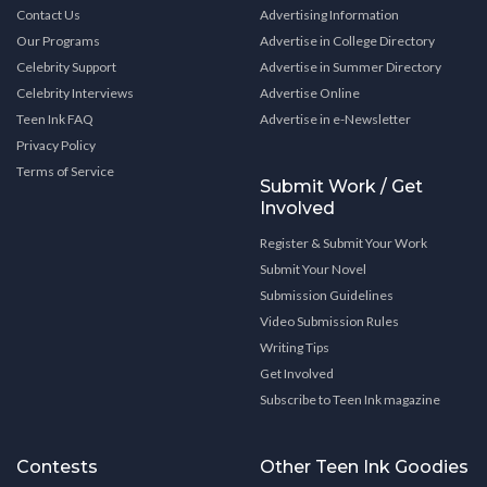
Contact Us
Advertising Information
Our Programs
Advertise in College Directory
Celebrity Support
Advertise in Summer Directory
Celebrity Interviews
Advertise Online
Teen Ink FAQ
Advertise in e-Newsletter
Privacy Policy
Terms of Service
Submit Work / Get
Involved
Register & Submit Your Work
Submit Your Novel
Submission Guidelines
Video Submission Rules
Writing Tips
Get Involved
Subscribe to Teen Ink magazine
Contests
Other Teen Ink Goodies