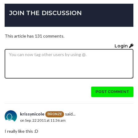
JOIN THE DISCUSSION
This article has 131 comments.
Login
POST COMMENT
krissynicole
said...
BRONZE
on Sep. 22 2011 at 11:36 am
I really like this :D