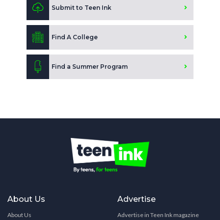
Submit to Teen Ink
Find A College
Find a Summer Program
About Us
Advertise
About Us
Advertise in Teen Ink magazine