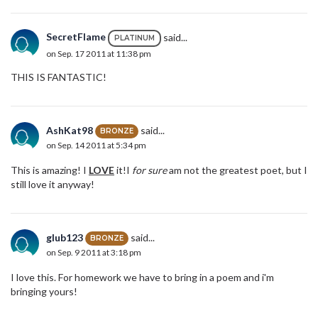
SecretFlame
said...
PLATINUM
on Sep. 17 2011 at 11:38 pm
THIS IS FANTASTIC!
AshKat98
said...
BRONZE
on Sep. 14 2011 at 5:34 pm
This is amazing! I
LOVE
it!I
for sure
am not the greatest poet, but I
still love it anyway!
glub123
said...
BRONZE
on Sep. 9 2011 at 3:18 pm
I love this. For homework we have to bring in a poem and i'm
bringing yours!