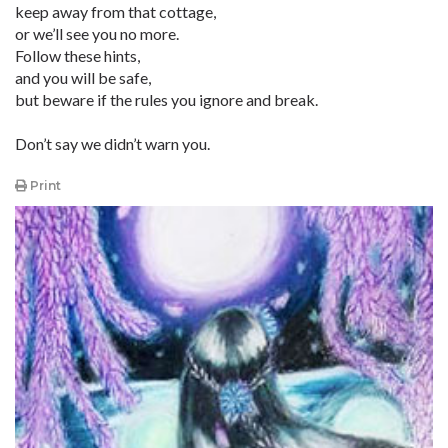
keep away from that cottage,
or we’ll see you no more.
Follow these hints,
and you will be safe,
but beware if the rules you ignore and break.
Don’t say we didn’t warn you.
Print