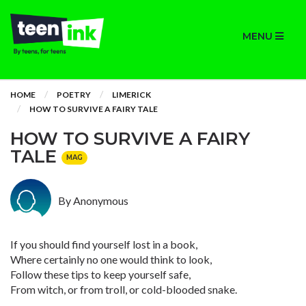
MENU
HOME
POETRY
LIMERICK
HOW TO SURVIVE A FAIRY TALE
HOW TO SURVIVE A FAIRY
TALE
MAG
By Anonymous
If you should find yourself lost in a book,
Where certainly no one would think to look,
Follow these tips to keep yourself safe,
From witch, or from troll, or cold-blooded snake.