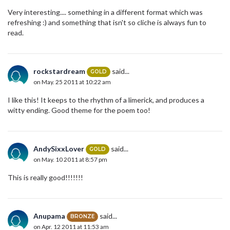
Very interesting.... something in a different format which was
refreshing :) and something that isn't so cliche is always fun to
read.
rockstardream
said...
GOLD
on May. 25 2011 at 10:22 am
I like this! It keeps to the rhythm of a limerick, and produces a
witty ending. Good theme for the poem too!
AndySixxLover
said...
GOLD
on May. 10 2011 at 8:57 pm
This is really good!!!!!!!
Anupama
said...
BRONZE
on Apr. 12 2011 at 11:53 am