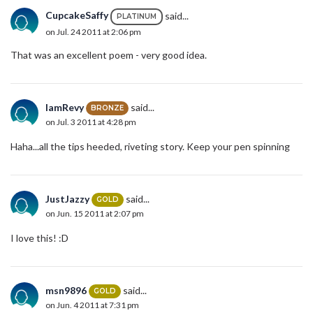
CupcakeSaffy
said...
PLATINUM
on Jul. 24 2011 at 2:06 pm
That was an excellent poem - very good idea.
IamRevy
said...
BRONZE
on Jul. 3 2011 at 4:28 pm
Haha...all the tips heeded, riveting story. Keep your pen spinning
JustJazzy
said...
GOLD
on Jun. 15 2011 at 2:07 pm
I love this! :D
msn9896
said...
GOLD
on Jun. 4 2011 at 7:31 pm