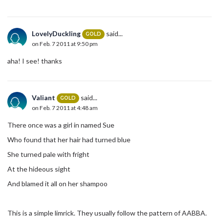
LovelyDuckling
said...
GOLD
on Feb. 7 2011 at 9:50 pm
aha! I see! thanks
Valiant
said...
GOLD
on Feb. 7 2011 at 4:48 am
There once was a girl in named Sue
Who found that her hair had turned blue
She turned pale with fright
At the hideous sight
And blamed it all on her shampoo
This is a simple limrick. They usually follow the pattern of AABBA.