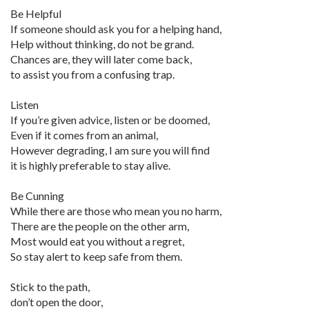
Be Helpful
If someone should ask you for a helping hand,
Help without thinking, do not be grand.
Chances are, they will later come back,
to assist you from a confusing trap.
Listen
If you’re given advice, listen or be doomed,
Even if it comes from an animal,
However degrading, I am sure you will find
it is highly preferable to stay alive.
Be Cunning
While there are those who mean you no harm,
There are the people on the other arm,
Most would eat you without a regret,
So stay alert to keep safe from them.
Stick to the path,
don’t open the door,