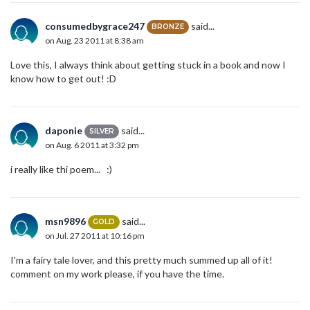
consumedbygrace247
said...
BRONZE
on Aug. 23 2011 at 8:38 am
Love this, I always think about getting stuck in a book and now I
know how to get out! :D
daponie
said...
SILVER
on Aug. 6 2011 at 3:32 pm
i really like thi poem... :)
msn9896
said...
GOLD
on Jul. 27 2011 at 10:16 pm
I'm a fairy tale lover, and this pretty much summed up all of it!
comment on my work please, if you have the time.