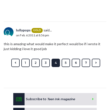
lollypops
said...
GOLD
on Feb. 6 2011 at 8:56 pm
this is amazing what would make it perfect would be if i wrote it
just kidding i love it good job
1
2
3
4
5
6
7
Subscribe to
Teen Ink magazine