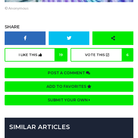
© Anonymous
SHARE
I LIKE THIS
19
VOTE THIS
6
POST A COMMENT
ADD TO FAVORITES
SUBMIT YOUR OWN
SIMILAR ARTICLES