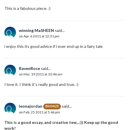
This is a fabulous piece. :)
winning MaSHEEN
said...
on Apr. 6 2011 at 12:31 pm
i enjoy this its good advice if i ever end up in a fairy tale
RavenRose
said...
on Mar. 19 2011 at 10:46 am
I love it. I think it's really good and true. :)
leonajordan
said...
BRONZE
on Feb. 25 2011 at 5:46 pm
This is a good essay, and creative tew...:)) Keep up the good
work!