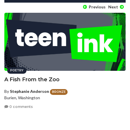
Previous
Next
POETRY
A Fish From the Zoo
By
Stephanie Anderson
BRONZE
Burien, Washington
0 comments