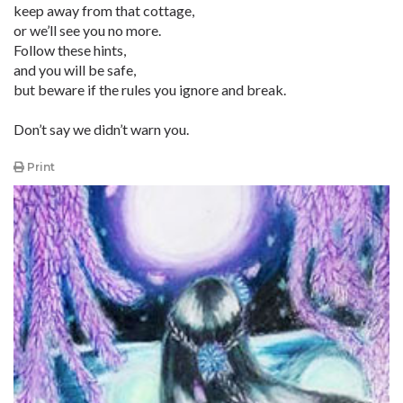
keep away from that cottage,
or we’ll see you no more.
Follow these hints,
and you will be safe,
but beware if the rules you ignore and break.
Don’t say we didn’t warn you.
Print