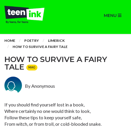
MENU
HOME
POETRY
LIMERICK
HOW TO SURVIVE A FAIRY TALE
HOW TO SURVIVE A FAIRY
TALE
MAG
By Anonymous
If you should find yourself lost in a book,
Where certainly no one would think to look,
Follow these tips to keep yourself safe,
From witch, or from troll, or cold-blooded snake.