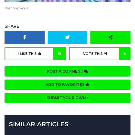
© Anonymous
SHARE
I LIKE THIS
19
VOTE THIS
6
POST A COMMENT
ADD TO FAVORITES
SUBMIT YOUR OWN
SIMILAR ARTICLES