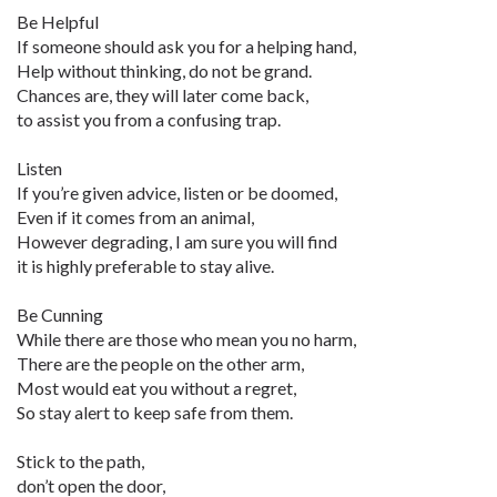
Be Helpful
If someone should ask you for a helping hand,
Help without thinking, do not be grand.
Chances are, they will later come back,
to assist you from a confusing trap.
Listen
If you’re given advice, listen or be doomed,
Even if it comes from an animal,
However degrading, I am sure you will find
it is highly preferable to stay alive.
Be Cunning
While there are those who mean you no harm,
There are the people on the other arm,
Most would eat you without a regret,
So stay alert to keep safe from them.
Stick to the path,
don’t open the door,