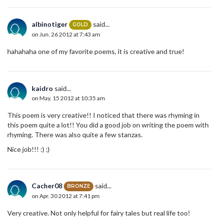
albinotiger
said...
GOLD
on Jun. 26 2012 at 7:43 am
hahahaha one of my favorite poems, it is creative and true!
kaidro
said...
on May. 15 2012 at 10:35 am
This poem is very creative!! I noticed that there was rhyming in
this poem quite a lot!! You did a good job on writing the poem with
rhyming. There was also quite a few stanzas.
Nice job!!! :) ;)
Cacher08
said...
BRONZE
on Apr. 30 2012 at 7:41 pm
Very creative. Not only helpful for fairy tales but real life too!