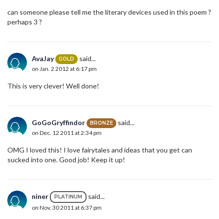
can someone please tell me the literary devices used in this poem ?
perhaps 3 ?
AvaJay
said...
GOLD
on Jan. 2 2012 at 6:17 pm
This is very clever! Well done!
GoGoGryffindor
said...
BRONZE
on Dec. 12 2011 at 2:34 pm
OMG I loved this! I love fairytales and ideas that you get can
sucked into one. Good job! Keep it up!
niner
said...
PLATINUM
on Nov. 30 2011 at 6:37 pm