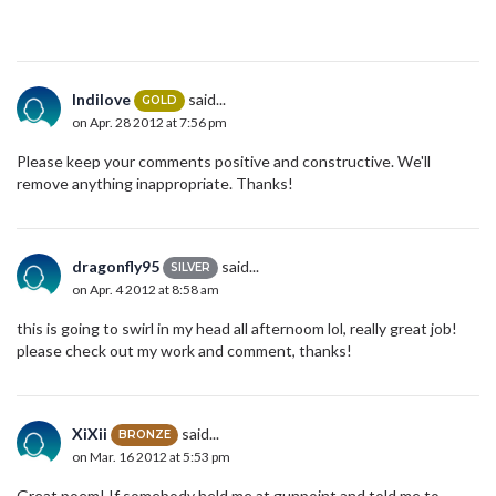
Indilove
said...
GOLD
on Apr. 28 2012 at 7:56 pm
Please keep your comments positive and constructive. We'll
remove anything inappropriate. Thanks!
dragonfly95
said...
SILVER
on Apr. 4 2012 at 8:58 am
this is going to swirl in my head all afternoom lol, really great job!
please check out my work and comment, thanks!
XiXii
said...
BRONZE
on Mar. 16 2012 at 5:53 pm
Great poem! If somebody held me at gunpoint and told me to