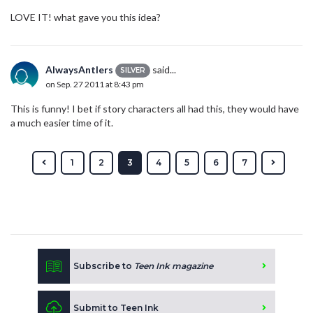
LOVE IT! what gave you this idea?
AlwaysAntlers
said...
SILVER
on Sep. 27 2011 at 8:43 pm
This is funny! I bet if story characters all had this, they would have
a much easier time of it.
1
2
3
4
5
6
7
Subscribe to
Teen Ink magazine
Submit to Teen Ink