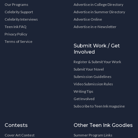
Our Programs
Advertise in College Directory
Celebrity Support
Advertise in Summer Directory
Celebrity Interviews
Advertise Online
Teen Ink FAQ
Advertise in e-Newsletter
Privacy Policy
Terms of Service
Submit Work / Get
Involved
Register & Submit Your Work
Submit Your Novel
Submission Guidelines
Video Submission Rules
Writing Tips
Get Involved
Subscribe to Teen Ink magazine
Contests
Other Teen Ink Goodies
Cover Art Contest
Summer Program Links