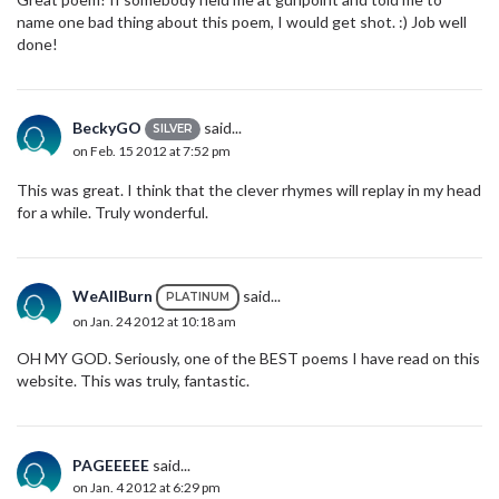
name one bad thing about this poem, I would get shot. :) Job well
done!
BeckyGO
said...
SILVER
on Feb. 15 2012 at 7:52 pm
This was great. I think that the clever rhymes will replay in my head
for a while. Truly wonderful.
WeAllBurn
said...
PLATINUM
on Jan. 24 2012 at 10:18 am
OH MY GOD. Seriously, one of the BEST poems I have read on this
website. This was truly, fantastic.
PAGEEEEE
said...
on Jan. 4 2012 at 6:29 pm