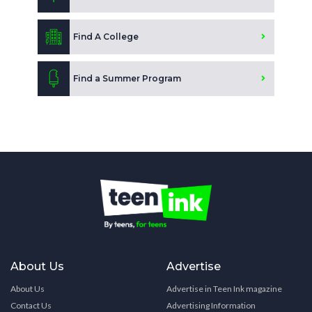
Find A College
Find a Summer Program
About Us
Advertise
About Us
Advertise in Teen Ink magazine
Contact Us
Advertising Information