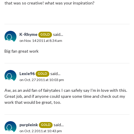
that was so creative! what was your inspiration?
K-Rhyme
said...
GOLD
on Nov. 14 2011 at 8:34 am
Big fan great work
Lexie96
said...
GOLD
on Oct. 27 2011 at 10:03 pm
Aw, as an avid fan of fairytales I can safely say I'm in love with this.
Great job, and if anyone could spare some time and check out my
work that would be great, too.
purpleink
said...
GOLD
on Oct. 2 2011 at 10:43 pm