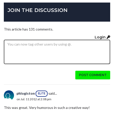
JOIN THE DISCUSSION
This article has 131 comments.
Login
POST COMMENT
phlogiston
said...
ELITE
on Jul. 11 2012 at 2:08 pm
This was great. Very humorous in such a creative way!