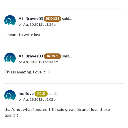
Atl.Braves03
said...
BRONZE
on Apr. 30 2012 at 3:34 pm
I meant to write love
Atl.Braves03
said...
BRONZE
on Apr. 30 2012 at 3:33 pm
This is amazing. I ove it! :)
Indilove
said...
GOLD
on Apr. 28 2012 at 8:02 pm
that's not what i posted!!!!! i said great job and i love these
tips!!!!!