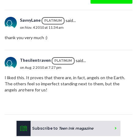
SavvyLane
said...
PLATINUM
on Nov. 4 2010 at 11:34 am
thank you very much :)
Thesilentraven
said...
PLATINUM
on Aug. 2 2010 at 7:27 pm
I liked this. It proves that there are, in fact, angels on the Earth.
The others feel so imperfect standing next to them, but the
angels
are
here for us!
Subscribe to
Teen Ink magazine