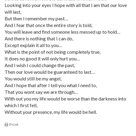
Looking into your eyes I hope with all that I am that our love
will last,
But then I remember my past…
And I fear that once the entire story is told,
You will leave and find someone less messed up to hold…
And there is nothing that I can do,
Except explain it all to you…
What is the point of not being completely true,
It does no good it will only hurt you…
And I wish I could change the past,
Then our love would be guaranteed to last…
You would still be my angel,
And I hope that after I tell you what I need to,
That you wont say we are through…
With out you my life would be worse than the darkness into
which I first fell,
Without your presence, my life would be hell.
Print