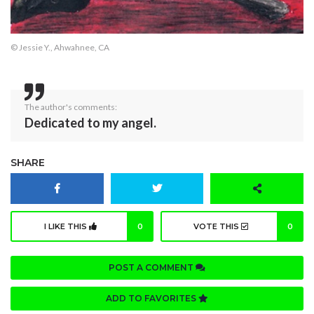
© Jessie Y., Ahwahnee, CA
The author's comments:
Dedicated to my angel.
SHARE
I LIKE THIS
0
VOTE THIS
0
POST A COMMENT
ADD TO FAVORITES