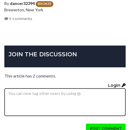
By
dancer32394
BRONZE
Brewerton, New York
5 comments
JOIN THE DISCUSSION
This article has 2 comments.
Login
POST COMMENT