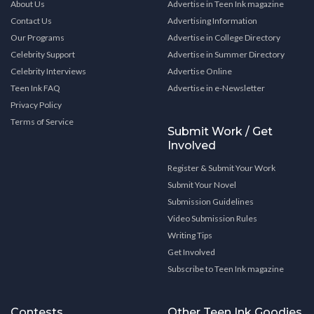
About Us
Advertise in Teen Ink magazine
Contact Us
Advertising Information
Our Programs
Advertise in College Directory
Celebrity Support
Advertise in Summer Directory
Celebrity Interviews
Advertise Online
Teen Ink FAQ
Advertise in e-Newsletter
Privacy Policy
Terms of Service
Submit Work / Get
Involved
Register & Submit Your Work
Submit Your Novel
Submission Guidelines
Video Submission Rules
Writing Tips
Get Involved
Subscribe to Teen Ink magazine
Contests
Other Teen Ink Goodies