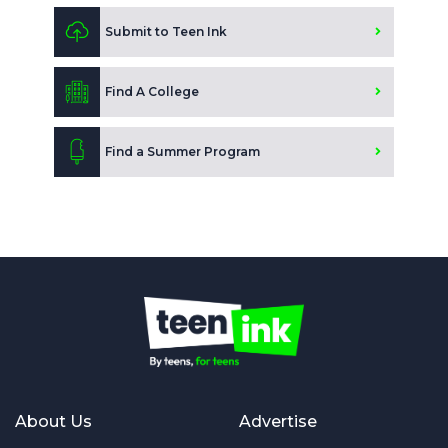
Submit to Teen Ink
Find A College
Find a Summer Program
About Us
Advertise