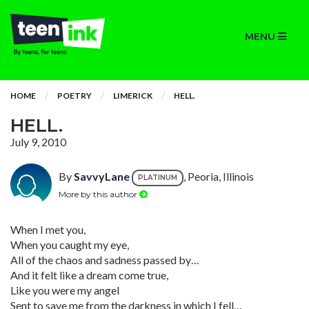
MENU
HOME
POETRY
LIMERICK
HELL.
HELL.
July 9, 2010
By
SavvyLane
, Peoria, Illinois
PLATINUM
More by this author
When I met you,
When you caught my eye,
All of the chaos and sadness passed by…
And it felt like a dream come true,
Like you were my angel
Sent to save me from the darkness in which I fell…