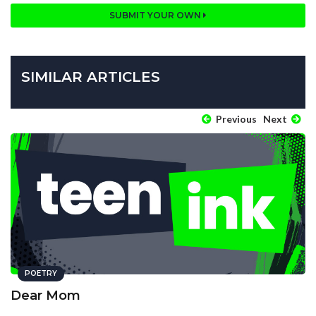
SUBMIT YOUR OWN
SIMILAR ARTICLES
Previous
Next
POETRY
Dear Mom