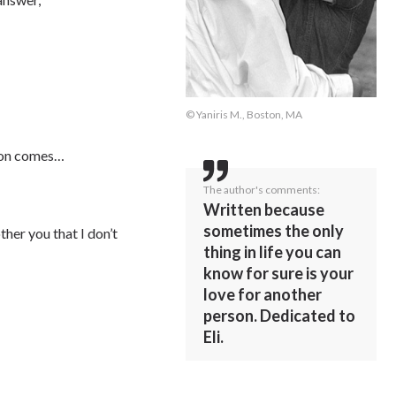
© Yaniris M., Boston, MA
sion comes…
The author's comments:
Written because
sometimes the only
ther you that I don’t
thing in life you can
know for sure is your
love for another
person. Dedicated to
Eli.