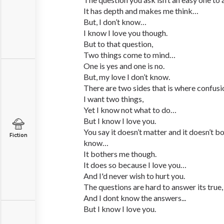
It has depth and makes me think…
But, I don’t know…
I know I love you though.
But to that question,
Two things come to mind…
One is yes and one is no.
But, my love I don’t know.
There are two sides that is where confu
I want two things,
Yet I know not what to do…
But I know I love you.
You say it doesn’t matter and it doesn’t bo
Fiction
know…
It bothers me though.
It does so because I love you…
And I'd never wish to hurt you.
The questions are hard to answer its true,
And I dont know the answers...
But I know I love you.