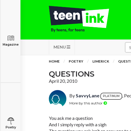
Magazine
MENU
HOME
POETRY
LIMERICK
QUEST
QUESTIONS
April 20, 2010
By
SavvyLane
, Peo
PLATINUM
More by this author
You ask me a question
And I simply reply with a sigh
Poetry
The question you ask isn’t an easy one to 