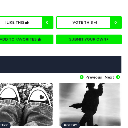
I LIKE THIS
0
VOTE THIS
0
ADD TO FAVORITES
SUBMIT YOUR OWN
Previous
Next
ETRY
POETRY