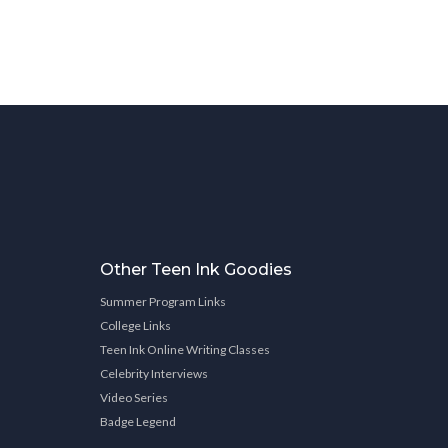
Other Teen Ink Goodies
Summer Program Links
College Links
Teen Ink Online Writing Classes
Celebrity Interviews
Video Series
Badge Legend