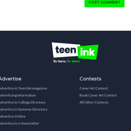
POST COMMENT
Advertise
Contests
Advertise in Teen Ink magazine
Cover Art Contest
Advertising Information
Book Cover Art Contest
Advertise in College Directory
All Other Contests
Advertise in Summer Directory
Advertise Online
Advertise in e-Newsletter