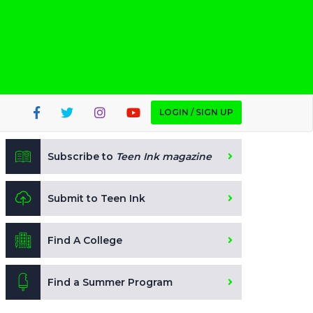
LOGIN / SIGN UP
Subscribe to
Teen Ink magazine
Submit to Teen Ink
Find A College
Find a Summer Program