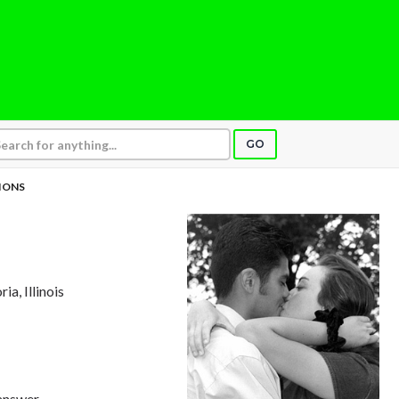
GO
IONS
ria, Illinois
answer,