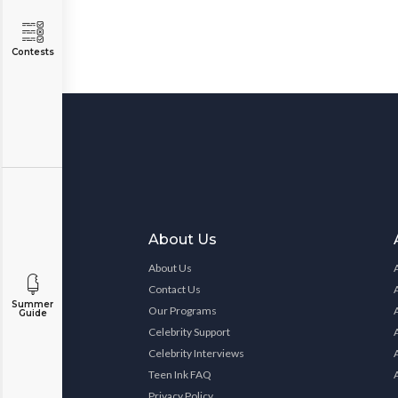
Contests
About Us
About Us
Contact Us
Summer
Our Programs
Guide
Celebrity Support
Celebrity Interviews
Teen Ink FAQ
Privacy Policy