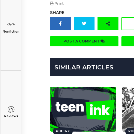
Print
SHARE
Nonfiction
POST A COMMENT
SIMILAR ARTICLES
Reviews
POETRY
PO