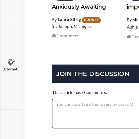
Anxiously Awaiting
imp
By
Laura Sifrig
By
shi
BRONZE
St. Joseph, Michigan
Ashla
1 comment
1 c
Art/Photo
JOIN THE DISCUSSION
This article has 0 comments.