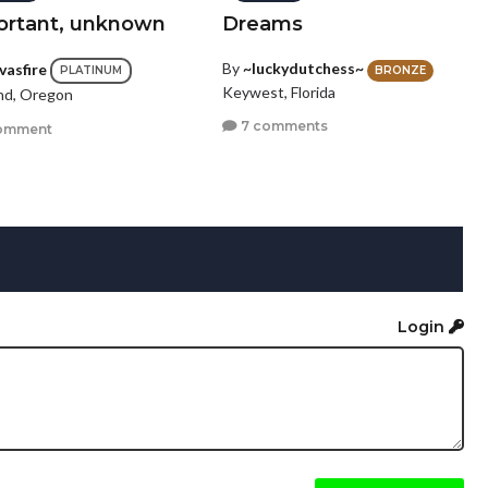
ortant, unknown
Dreams
By
~luckydutchess~
vasfire
BRONZE
PLATINUM
Keywest, Florida
nd, Oregon
7 comments
omment
Login