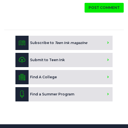
POST COMMENT
Subscribe to
Teen Ink magazine
Submit to Teen Ink
Find A College
Find a Summer Program