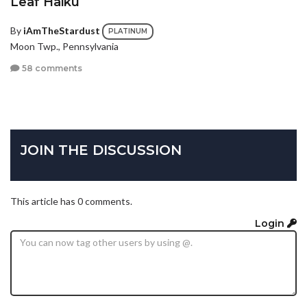
Leaf Haiku
By
iAmTheStardust
PLATINUM
Moon Twp., Pennsylvania
58 comments
JOIN THE DISCUSSION
This article has 0 comments.
Login