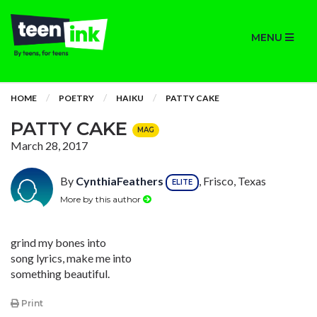
MENU
HOME
POETRY
HAIKU
PATTY CAKE
PATTY CAKE
MAG
March 28, 2017
By
CynthiaFeathers
, Frisco, Texas
ELITE
More by this author
grind my bones into
song lyrics, make me into
something beautiful.
Print