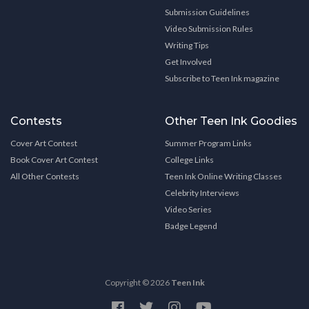
Submission Guidelines
Video Submission Rules
Writing Tips
Get Involved
Subscribe to Teen Ink magazine
Contests
Other Teen Ink Goodies
Cover Art Contest
Summer Program Links
Book Cover Art Contest
College Links
All Other Contests
Teen Ink Online Writing Classes
Celebrity Interviews
Video Series
Badge Legend
Copyright © 2026
Teen Ink