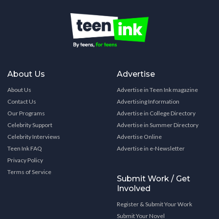
About Us
Advertise
About Us
Advertise in Teen Ink magazine
Contact Us
Advertising Information
Our Programs
Advertise in College Directory
Celebrity Support
Advertise in Summer Directory
Celebrity Interviews
Advertise Online
Teen Ink FAQ
Advertise in e-Newsletter
Privacy Policy
Terms of Service
Submit Work / Get
Involved
Register & Submit Your Work
Submit Your Novel