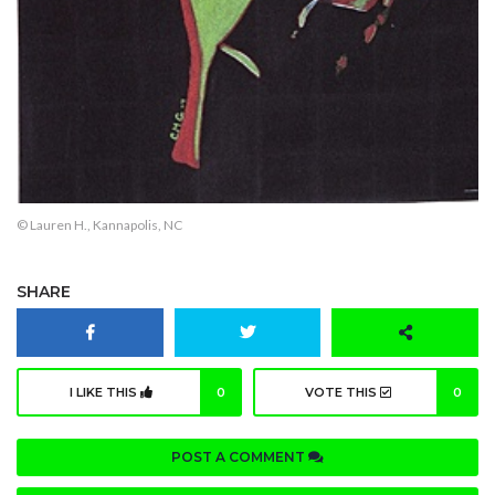
© Lauren H., Kannapolis, NC
SHARE
I LIKE THIS
0
VOTE THIS
0
POST A COMMENT