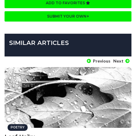
ADD TO FAVORITES
SUBMIT YOUR OWN
SIMILAR ARTICLES
Previous
Next
POETRY