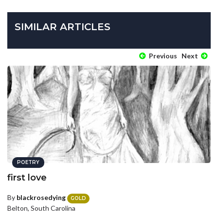
SIMILAR ARTICLES
Previous
Next
POETRY
first love
By
blackrosedying
GOLD
Belton, South Carolina