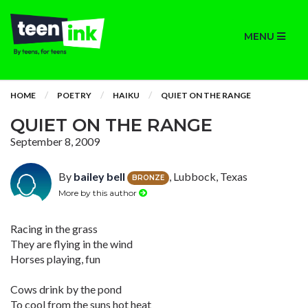
MENU
HOME
POETRY
HAIKU
QUIET ON THE RANGE
QUIET ON THE RANGE
September 8, 2009
By
bailey bell
, Lubbock, Texas
BRONZE
More by this author
Racing in the grass
They are flying in the wind
Horses playing, fun
Cows drink by the pond
To cool from the suns hot heat