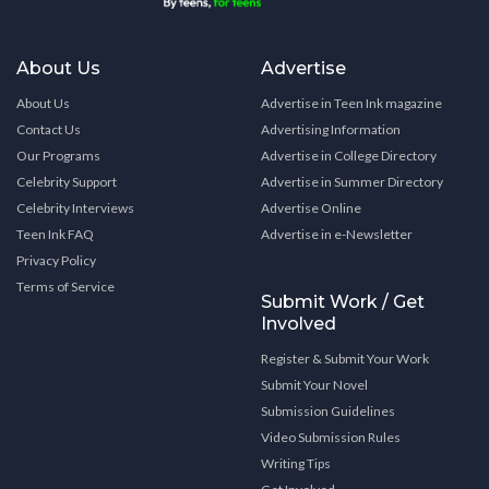
About Us
Advertise
About Us
Advertise in Teen Ink magazine
Contact Us
Advertising Information
Our Programs
Advertise in College Directory
Celebrity Support
Advertise in Summer Directory
Celebrity Interviews
Advertise Online
Teen Ink FAQ
Advertise in e-Newsletter
Privacy Policy
Terms of Service
Submit Work / Get
Involved
Register & Submit Your Work
Submit Your Novel
Submission Guidelines
Video Submission Rules
Writing Tips