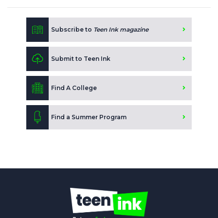
Subscribe to
Teen Ink magazine
Submit to Teen Ink
Find A College
Find a Summer Program