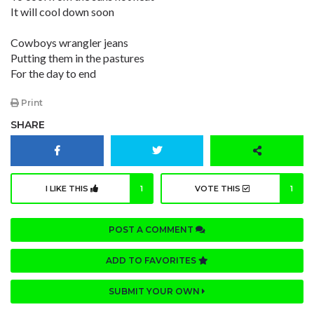
It will cool down soon
Cowboys wrangler jeans
Putting them in the pastures
For the day to end
Print
SHARE
I LIKE THIS
1
VOTE THIS
1
POST A COMMENT
ADD TO FAVORITES
SUBMIT YOUR OWN