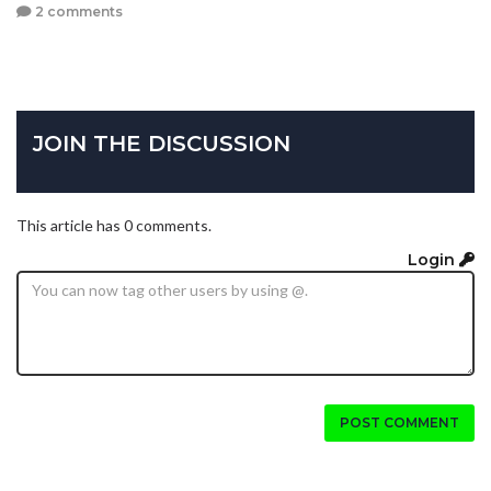
2 comments
JOIN THE DISCUSSION
This article has 0 comments.
Login
POST COMMENT