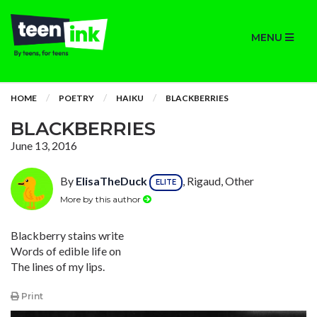
MENU
HOME
POETRY
HAIKU
BLACKBERRIES
BLACKBERRIES
June 13, 2016
By
ElisaTheDuck
, Rigaud, Other
ELITE
More by this author
Blackberry stains write
Words of edible life on
The lines of my lips.
Print