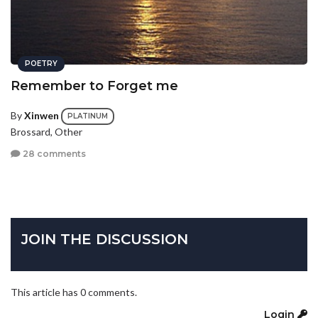
POETRY
Remember to Forget me
By
Xinwen
PLATINUM
Brossard, Other
28 comments
JOIN THE DISCUSSION
This article has 0 comments.
Login