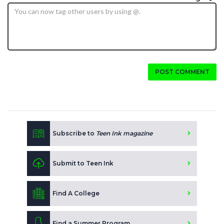
POST COMMENT
Subscribe to
Teen Ink magazine
Submit to Teen Ink
Find A College
Find a Summer Program