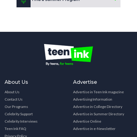
About Us
Advertise
About Us
Advertise in Teen Ink magazine
Contact Us
Advertising Information
Our Programs
Advertise in College Directory
Celebrity Support
Advertise in Summer Directory
Celebrity Interviews
Advertise Online
Teen Ink FAQ
Advertise in e-Newsletter
Privacy Policy