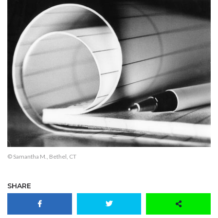
© Samantha M., Bethel, CT
SHARE