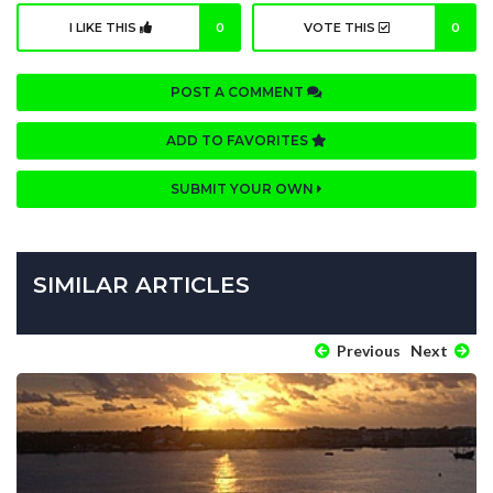
I LIKE THIS
0
VOTE THIS
0
POST A COMMENT
ADD TO FAVORITES
SUBMIT YOUR OWN
SIMILAR ARTICLES
Previous
Next