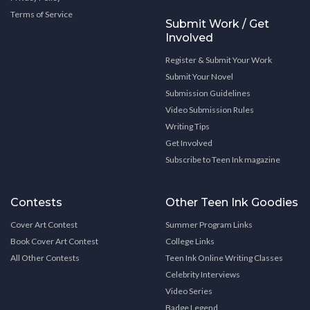
Terms of Service
Submit Work / Get
Involved
Register & Submit Your Work
Submit Your Novel
Submission Guidelines
Video Submission Rules
Writing Tips
Get Involved
Subscribe to Teen Ink magazine
Contests
Other Teen Ink Goodies
Cover Art Contest
Summer Program Links
Book Cover Art Contest
College Links
All Other Contests
Teen Ink Online Writing Classes
Celebrity Interviews
Video Series
Badge Legend