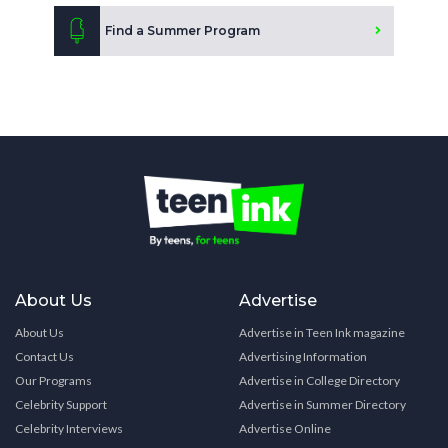
Find a Summer Program
About Us
Advertise
About Us
Advertise in Teen Ink magazine
Contact Us
Advertising Information
Our Programs
Advertise in College Directory
Celebrity Support
Advertise in Summer Directory
Celebrity Interviews
Advertise Online