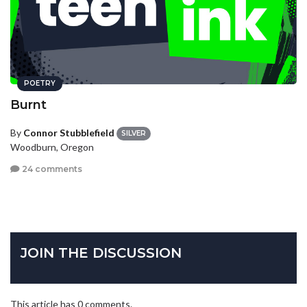
POETRY
Burnt
By
Connor Stubblefield
SILVER
Woodburn, Oregon
24 comments
JOIN THE DISCUSSION
This article has 0 comments.