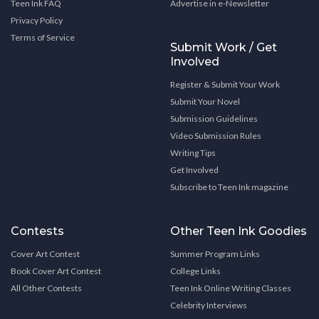
Teen Ink FAQ
Advertise in e-Newsletter
Privacy Policy
Terms of Service
Submit Work / Get
Involved
Register & Submit Your Work
Submit Your Novel
Submission Guidelines
Video Submission Rules
Writing Tips
Get Involved
Subscribe to Teen Ink magazine
Contests
Other Teen Ink Goodies
Cover Art Contest
Summer Program Links
Book Cover Art Contest
College Links
All Other Contests
Teen Ink Online Writing Classes
Celebrity Interviews