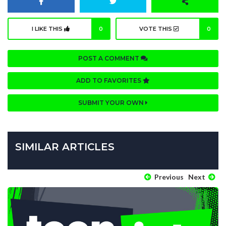
I LIKE THIS
0
VOTE THIS
0
POST A COMMENT
ADD TO FAVORITES
SUBMIT YOUR OWN
SIMILAR ARTICLES
Previous
Next