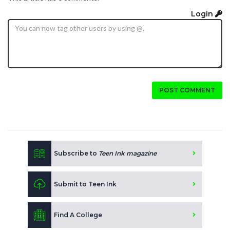
Login
POST COMMENT
Subscribe to
Teen Ink magazine
Submit to Teen Ink
Find A College