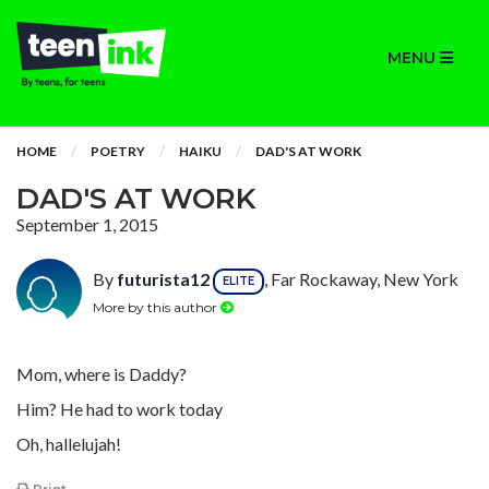
MENU
HOME
POETRY
HAIKU
DAD'S AT WORK
DAD'S AT WORK
September 1, 2015
By
futurista12
, Far Rockaway, New York
ELITE
More by this author
Mom, where is Daddy?
Him? He had to work today
Oh, hallelujah!