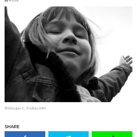
Print
© Morgan C., Fridley, MN
SHARE