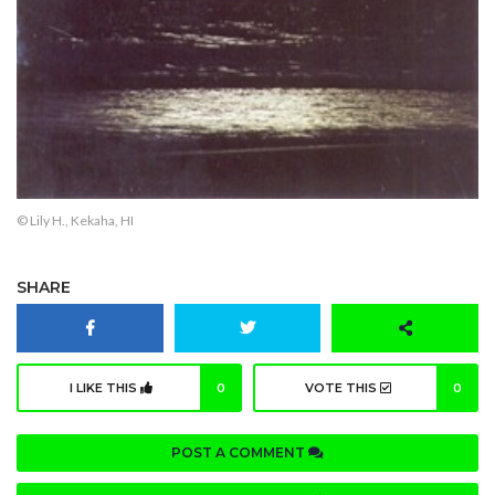
© Lily H., Kekaha, HI
SHARE
I LIKE THIS
0
VOTE THIS
0
POST A COMMENT