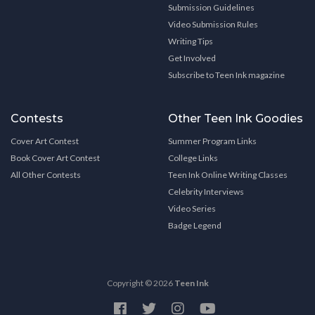
Submission Guidelines
Video Submission Rules
Writing Tips
Get Involved
Subscribe to Teen Ink magazine
Contests
Other Teen Ink Goodies
Cover Art Contest
Summer Program Links
Book Cover Art Contest
College Links
All Other Contests
Teen Ink Online Writing Classes
Celebrity Interviews
Video Series
Badge Legend
Copyright © 2026
Teen Ink