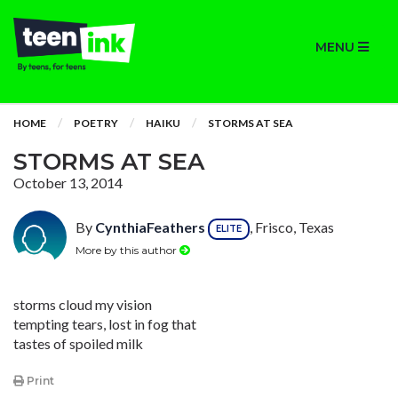
MENU
HOME
POETRY
HAIKU
STORMS AT SEA
STORMS AT SEA
October 13, 2014
By
CynthiaFeathers
, Frisco, Texas
ELITE
More by this author
storms cloud my vision
tempting tears, lost in fog that
tastes of spoiled milk
Print