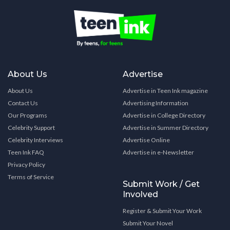
About Us
Advertise
About Us
Advertise in Teen Ink magazine
Contact Us
Advertising Information
Our Programs
Advertise in College Directory
Celebrity Support
Advertise in Summer Directory
Celebrity Interviews
Advertise Online
Teen Ink FAQ
Advertise in e-Newsletter
Privacy Policy
Terms of Service
Submit Work / Get
Involved
Register & Submit Your Work
Submit Your Novel