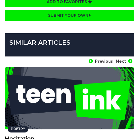
ADD TO FAVORITES
SUBMIT YOUR OWN
SIMILAR ARTICLES
Previous
Next
POETRY
Hesitation