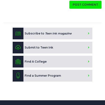
POST COMMENT
Subscribe to
Teen Ink magazine
Submit to Teen Ink
Find A College
Find a Summer Program