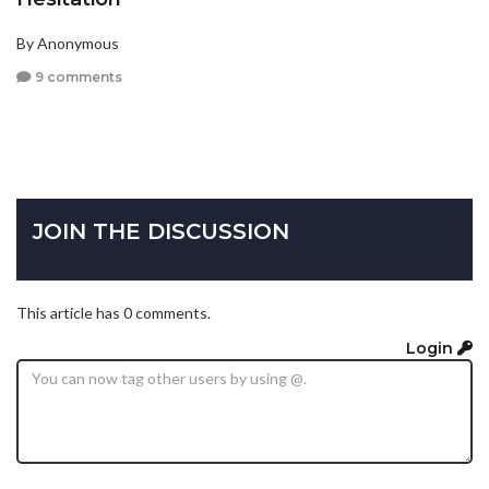
By Anonymous
9 comments
JOIN THE DISCUSSION
This article has 0 comments.
Login