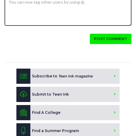
POST COMMENT
Subscribe to
Teen Ink magazine
Submit to Teen Ink
Find A College
Find a Summer Program