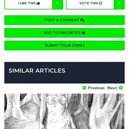
I LIKE THIS
0
VOTE THIS
0
POST A COMMENT
ADD TO FAVORITES
SUBMIT YOUR OWN
SIMILAR ARTICLES
Previous
Next