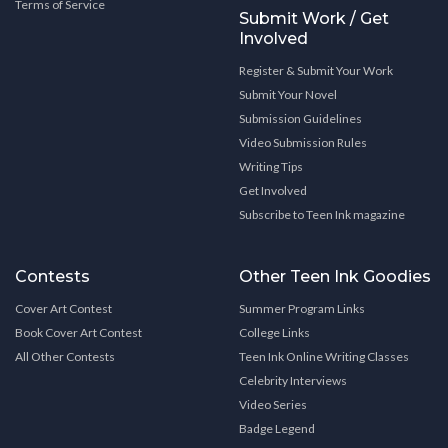
Terms of Service
Submit Work / Get
Involved
Register & Submit Your Work
Submit Your Novel
Submission Guidelines
Video Submission Rules
Writing Tips
Get Involved
Subscribe to Teen Ink magazine
Contests
Other Teen Ink Goodies
Cover Art Contest
Summer Program Links
Book Cover Art Contest
College Links
All Other Contests
Teen Ink Online Writing Classes
Celebrity Interviews
Video Series
Badge Legend