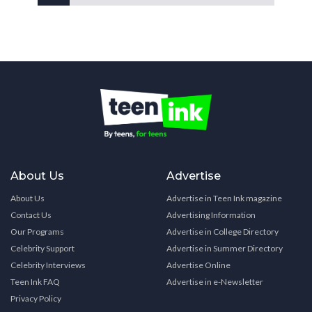
About Us
Advertise
About Us
Advertise in Teen Ink magazine
Contact Us
Advertising Information
Our Programs
Advertise in College Directory
Celebrity Support
Advertise in Summer Directory
Celebrity Interviews
Advertise Online
Teen Ink FAQ
Advertise in e-Newsletter
Privacy Policy