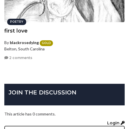
POETRY
first love
By
blackrosedying
GOLD
Belton, South Carolina
2 comments
JOIN THE DISCUSSION
This article has 0 comments.
Login