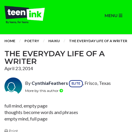
MENU
HOME
POETRY
HAIKU
THE EVERYDAY LIFE OF A WRITER
THE EVERYDAY LIFE OF A
WRITER
April 23, 2014
By
CynthiaFeathers
, Frisco, Texas
ELITE
More by this author
full mind, empty page
thoughts become words and phrases
empty mind, full page
Print