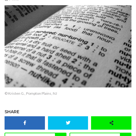
© Kristen G., Pompton Plains, NJ
SHARE