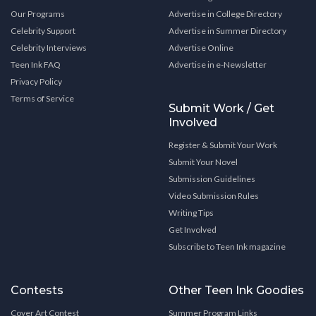
Our Programs
Advertise in College Directory
Celebrity Support
Advertise in Summer Directory
Celebrity Interviews
Advertise Online
Teen Ink FAQ
Advertise in e-Newsletter
Privacy Policy
Terms of Service
Submit Work / Get
Involved
Register & Submit Your Work
Submit Your Novel
Submission Guidelines
Video Submission Rules
Writing Tips
Get Involved
Subscribe to Teen Ink magazine
Contests
Other Teen Ink Goodies
Cover Art Contest
Summer Program Links