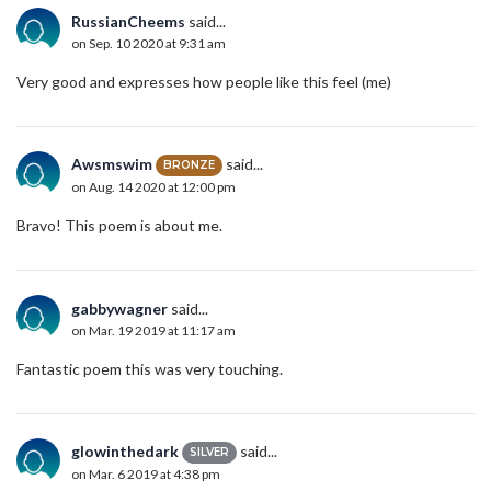
RussianCheems
said...
on Sep. 10 2020 at 9:31 am
Very good and expresses how people like this feel (me)
Awsmswim
said...
BRONZE
on Aug. 14 2020 at 12:00 pm
Bravo! This poem is about me.
gabbywagner
said...
on Mar. 19 2019 at 11:17 am
Fantastic poem this was very touching.
glowinthedark
said...
SILVER
on Mar. 6 2019 at 4:38 pm