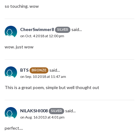
so touching. wow
CheerSwimmer8
said...
SILVER
on Oct. 4 2018 at 12:00 pm
wow. just wow
BTS
said...
BRONZE
on Sep. 10 2018 at 11:47 am
This is a great poem, simple but well thought out
NILAKSHI008
said...
SILVER
on Aug. 16 2013 at 4:01 pm
perfect....