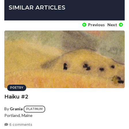
SIMILAR ARTICLES
Previous
Next
POETRY
Haiku #2
By
Grania
PLATINUM
Portland, Maine
6 comments