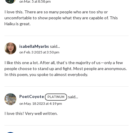
on Mar. 5 at 8:58 pm
I love this. There are so many people who are too shy or
uncomfortable to show people what they are capable of. This
Haiku is great.
isabellaMyarbs
said...
on Feb. 3 2025 at 3:50 pm
I like this one a lot. After all, that’s the majority of us—only a few
people choose to stand up and fight. Most people are anonymous.
In this poem, you spoke to almost everybody.
PoetCoyote
said...
PLATINUM
on May. 18 2023 at 4:19 pm
I love this! Very well written.