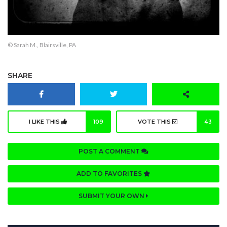
© Sarah M., Blairsville, PA
SHARE
I LIKE THIS
109
VOTE THIS
43
POST A COMMENT
ADD TO FAVORITES
SUBMIT YOUR OWN