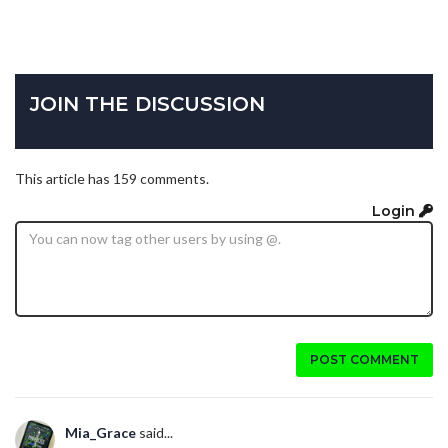
JOIN THE DISCUSSION
This article has 159 comments.
Login
POST COMMENT
Mia_Grace
said...