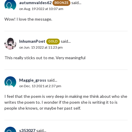
autumnvaldes62
said...
BRONZE
on Aug. 19 2022 at 10:07 am
Wow! I love the message.
InhumanPoet
said...
GOLD
on Jun. 15 2022 at 11:23 pm
This really sticks out to me. Very meaningful
Maggie_gross
said...
on Dec. 13 2021 at 2:37 pm
I feel that the poem is very deep in making me think about who she
writes the poem to. I wonder if the poem she is writing it to is
people she knows, or maybe her past self.
s353027
said...