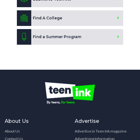
Find A College
Find a Summer Program
About Us
Advertise
About Us
Advertise in Teen Ink magazine
Contact Us
Advertising Information