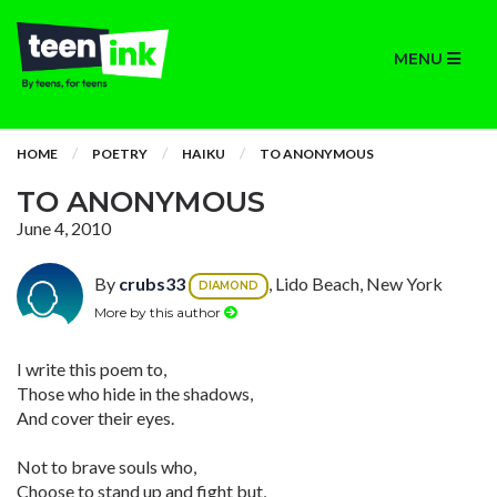
MENU
HOME
POETRY
HAIKU
TO ANONYMOUS
TO ANONYMOUS
June 4, 2010
By
crubs33
, Lido Beach, New York
DIAMOND
More by this author
I write this poem to,
Those who hide in the shadows,
And cover their eyes.
Not to brave souls who,
Choose to stand up and fight but,