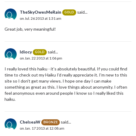
TheSkyOwesMeRain
said...
GOLD
on Jul. 26 2013 at 1:31 am
Great job, very meaningful!
Idiocy
said...
GOLD
on Jan. 22 2013 at 1:06 pm
I really loved this haiku - it's absolutely beautiful. If you could find
time to check out my Haiku I'd really appreciate it. I'm new to this
site so I don't get many views. I hope one day I can make
something as great as this. I love things about anonymity. I often
feel anonymous even around people I know so I really liked this
haiku.
ChelseaW
said...
BRONZE
on Jan. 17 2013 at 12:08 am