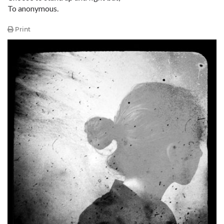
To anonymous.
Print