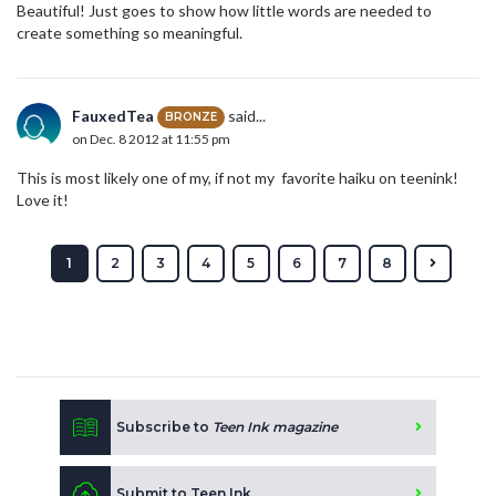
Beautiful! Just goes to show how little words are needed to
create something so meaningful.
FauxedTea
said...
BRONZE
on Dec. 8 2012 at 11:55 pm
This is most likely one of my, if not my favorite haiku on teenink!
Love it!
1
2
3
4
5
6
7
8
Subscribe to
Teen Ink magazine
Submit to Teen Ink