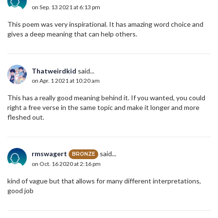
on Sep. 13 2021 at 6:13 pm
This poem was very inspirational. It has amazing word choice and
gives a deep meaning that can help others.
Thatweirdkid
said...
on Apr. 1 2021 at 10:20 am
This has a really good meaning behind it. If you wanted, you could
right a free verse in the same topic and make it longer and more
fleshed out.
rmswagert
said...
BRONZE
on Oct. 16 2020 at 2:16 pm
kind of vague but that allows for many different interpretations,
good job