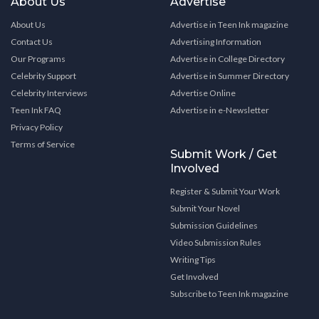
About Us
Advertise
About Us
Advertise in Teen Ink magazine
Contact Us
Advertising Information
Our Programs
Advertise in College Directory
Celebrity Support
Advertise in Summer Directory
Celebrity Interviews
Advertise Online
Teen Ink FAQ
Advertise in e-Newsletter
Privacy Policy
Terms of Service
Submit Work / Get
Involved
Register & Submit Your Work
Submit Your Novel
Submission Guidelines
Video Submission Rules
Writing Tips
Get Involved
Subscribe to Teen Ink magazine