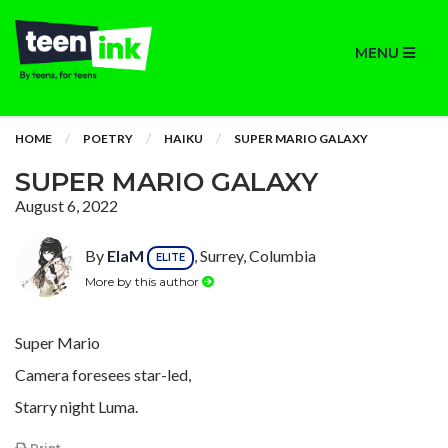
MENU
HOME
POETRY
HAIKU
SUPER MARIO GALAXY
SUPER MARIO GALAXY
August 6, 2022
By
ElaM
, Surrey, Columbia
ELITE
More by this author
Super Mario
Camera foresees star-led,
Starry night Luma.