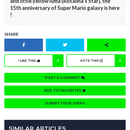
and little yellow luma (Rosalina’s Star), the
15th anniversary of Super Mario galaxy is here
!
SHARE
I LIKE THIS
0
VOTE THIS
0
POST A COMMENT
ADD TO FAVORITES
SUBMIT YOUR OWN
SIMILAR ARTICLES