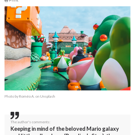
Print
Photo by
Roméo A.
on
Unsplash
The author's comments:
Keeping in mind of the beloved Mario galaxy