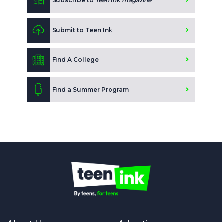
Subscribe to
Teen Ink magazine
Submit to Teen Ink
Find A College
Find a Summer Program