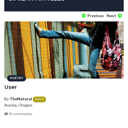
Previous
Next
POETRY
User
By
TheNatural
GOLD
Aurora, Oregon
8 comments