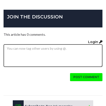
JOIN THE DISCUSSION
This article has 0 comments.
Login
POST COMMENT