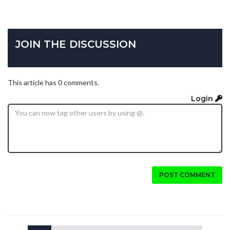
JOIN THE DISCUSSION
This article has 0 comments.
Login
POST COMMENT