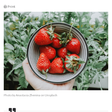
Print
Photo by
Anastasia Zhenina
on
Unsplash