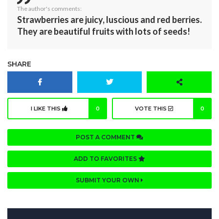
The author's comments:
Strawberries are juicy, luscious and red berries.
They are beautiful fruits with lots of seeds!
SHARE
I LIKE THIS
0
VOTE THIS
0
POST A COMMENT
ADD TO FAVORITES
SUBMIT YOUR OWN