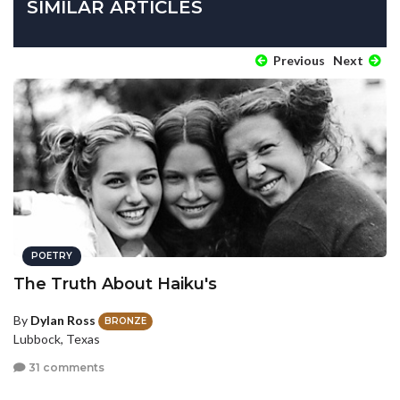
SIMILAR ARTICLES
Previous
Next
POETRY
The Truth About Haiku's
By
Dylan Ross
BRONZE
Lubbock, Texas
31 comments