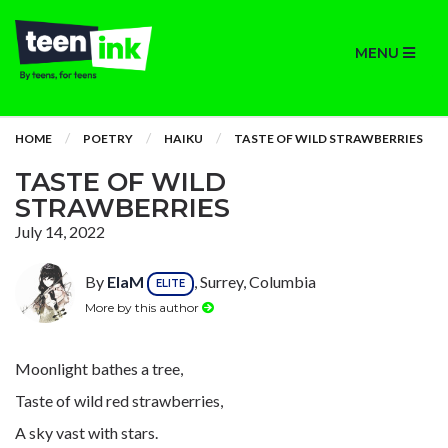
MENU
HOME
POETRY
HAIKU
TASTE OF WILD STRAWBERRIES
TASTE OF WILD
STRAWBERRIES
July 14, 2022
By
ElaM
, Surrey, Columbia
ELITE
More by this author
Moonlight bathes a tree,
Taste of wild red strawberries,
A sky vast with stars.