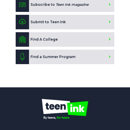
Subscribe to
Teen Ink magazine
Submit to Teen Ink
Find A College
Find a Summer Program