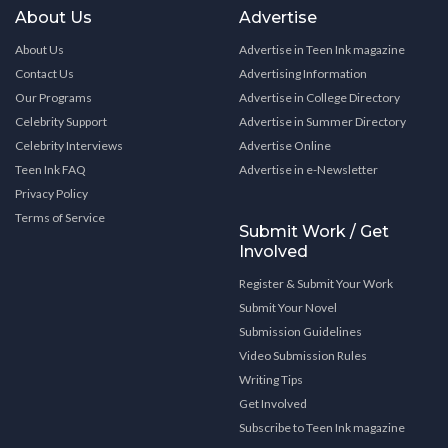
About Us
Advertise
About Us
Advertise in Teen Ink magazine
Contact Us
Advertising Information
Our Programs
Advertise in College Directory
Celebrity Support
Advertise in Summer Directory
Celebrity Interviews
Advertise Online
Teen Ink FAQ
Advertise in e-Newsletter
Privacy Policy
Terms of Service
Submit Work / Get
Involved
Register & Submit Your Work
Submit Your Novel
Submission Guidelines
Video Submission Rules
Writing Tips
Get Involved
Subscribe to Teen Ink magazine