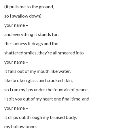
(it pulls me to the ground,
so I swallow down)
your name –
and everything it stands for,
the sadness it drags and the
shattered smiles, they’re all smeared into
your name –
it falls out of my mouth like water,
like broken glass and cracked skin,
so I run my lips under the fountain of peace,
I spit you out of my heart one final time, and
your name –
it drips out through my bruised body,
my hollow bones,