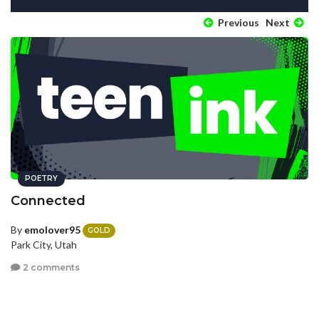
Previous
Next
POETRY
Connected
By
emolover95
GOLD
Park City, Utah
2 comments