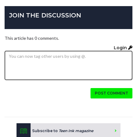
JOIN THE DISCUSSION
This article has 0 comments.
Login
POST COMMENT
Subscribe to
Teen Ink magazine