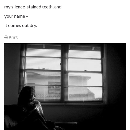
my silence-stained teeth, and
your name –
it comes out dry.
Print