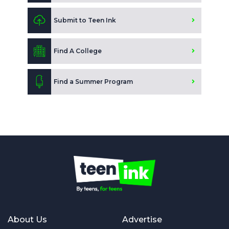
Submit to Teen Ink
Find A College
Find a Summer Program
About Us
Advertise