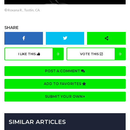
© Roxana R., Tustin, CA
SHARE
I LIKE THIS
0
VOTE THIS
0
POST A COMMENT
ADD TO FAVORITES
SUBMIT YOUR OWN
SIMILAR ARTICLES