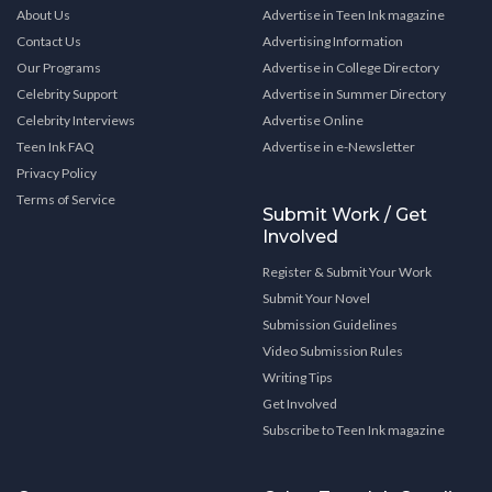
About Us
Advertise in Teen Ink magazine
Contact Us
Advertising Information
Our Programs
Advertise in College Directory
Celebrity Support
Advertise in Summer Directory
Celebrity Interviews
Advertise Online
Teen Ink FAQ
Advertise in e-Newsletter
Privacy Policy
Terms of Service
Submit Work / Get
Involved
Register & Submit Your Work
Submit Your Novel
Submission Guidelines
Video Submission Rules
Writing Tips
Get Involved
Subscribe to Teen Ink magazine