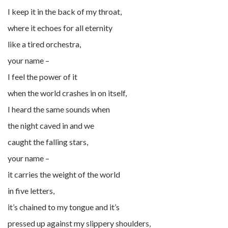
I keep it in the back of my throat,
where it echoes for all eternity
like a tired orchestra,
your name –
I feel the power of it
when the world crashes in on itself,
I heard the same sounds when
the night caved in and we
caught the falling stars,
your name –
it carries the weight of the world
in five letters,
it’s chained to my tongue and it’s
pressed up against my slippery shoulders,