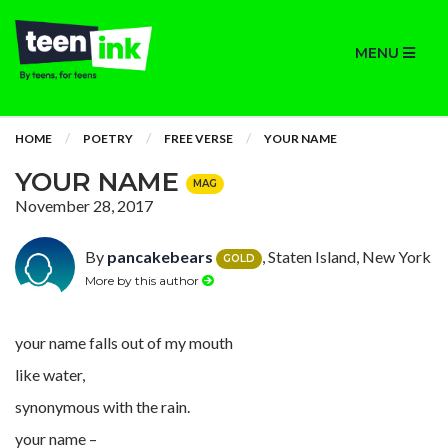
MENU
HOME
POETRY
FREE VERSE
YOUR NAME
YOUR NAME
MAG
November 28, 2017
By
pancakebears
, Staten Island, New York
GOLD
More by this author
your name falls out of my mouth
like water,
synonymous with the rain.
your name –