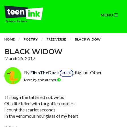
MENU
HOME
POETRY
FREE VERSE
BLACK WIDOW
BLACK WIDOW
March 25, 2017
By
ElisaTheDuck
, Rigaud, Other
ELITE
More by this author
Through the tattered cobwebs
Of a life filled with forgotten corners
I count the scarlet seconds
In the venomous hourglass of my heart