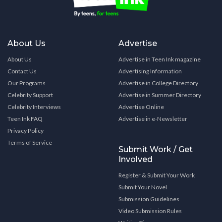
About Us
Advertise
About Us
Advertise in Teen Ink magazine
Contact Us
Advertising Information
Our Programs
Advertise in College Directory
Celebrity Support
Advertise in Summer Directory
Celebrity Interviews
Advertise Online
Teen Ink FAQ
Advertise in e-Newsletter
Privacy Policy
Terms of Service
Submit Work / Get
Involved
Register & Submit Your Work
Submit Your Novel
Submission Guidelines
Video Submission Rules