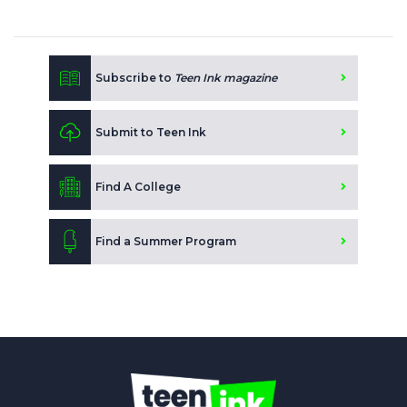
Subscribe to
Teen Ink magazine
Submit to Teen Ink
Find A College
Find a Summer Program