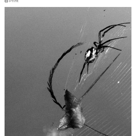
Print