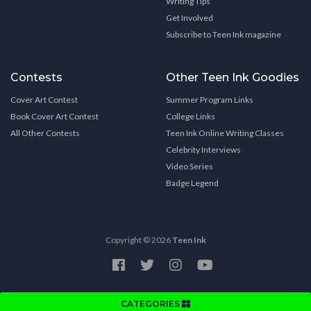
Writing Tips
Get Involved
Subscribe to Teen Ink magazine
Contests
Other Teen Ink Goodies
Cover Art Contest
Summer Program Links
Book Cover Art Contest
College Links
All Other Contests
Teen Ink Online Writing Classes
Celebrity Interviews
Video Series
Badge Legend
Copyright © 2026
Teen Ink
CATEGORIES