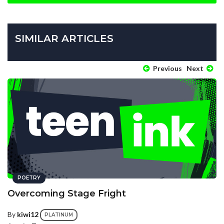
SIMILAR ARTICLES
Previous
Next
POETRY
Overcoming Stage Fright
By
kiwi12
PLATINUM