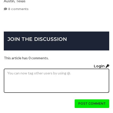
Austin, Texas
8 comments
JOIN THE DISCUSSION
This article has 0 comments.
Login
POST COMMENT