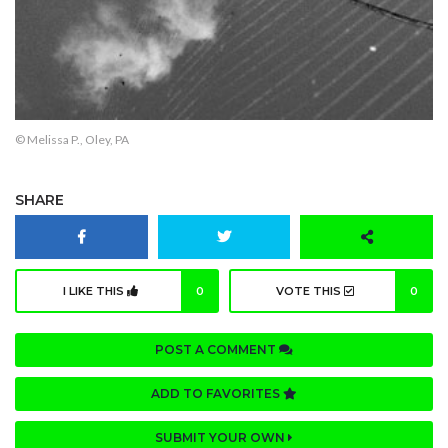
© Melissa P., Oley, PA
SHARE
I LIKE THIS
0
VOTE THIS
0
POST A COMMENT
ADD TO FAVORITES
SUBMIT YOUR OWN