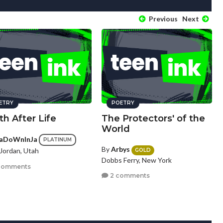
Previous
Next
ETRY
POETRY
h After Life
The Protectors' of the
World
aDoWnInJa
PLATINUM
By
Arbys
Jordan, Utah
GOLD
Dobbs Ferry, New York
comments
2 comments