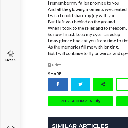
I remember my fallen promise to you
And all the glowing moments we created.
I wish I could share my joy with you,
But I left you behind on the ground
When I took to the skies and to freedom,
So now I must keep my eyes raised up;
I may glance back at you from time to ti
As the memories fill me with longing,
But I will continue to fly onwards, and up
Fiction
Print
SHARE
POST A COMMENT
SIMILAR ARTICLES