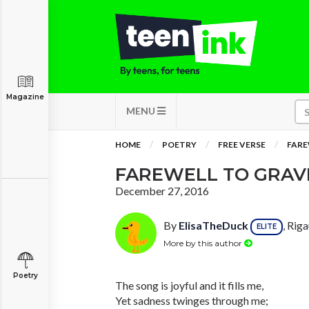
Magazine
MENU
HOME
POETRY
FREE VERSE
FARE
FAREWELL TO GRAV
December 27, 2016
By
ElisaTheDuck
, Rig
ELITE
More by this author
Poetry
The song is joyful and it fills me,
Yet sadness twinges through me;