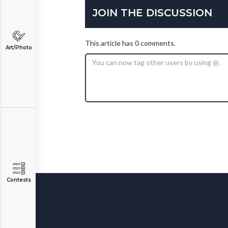
JOIN THE DISCUSSION
This article has 0 comments.
Art/Photo
Contests