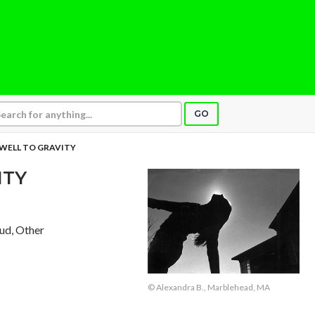
GO
WELL TO GRAVITY
ITY
aud, Other
© Alexandra B., Marblehead, MA