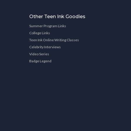
Other Teen Ink Goodies
Summer Program Links
College Links
Teen Ink Online Writing Classes
Celebrity Interviews
Video Series
Badge Legend