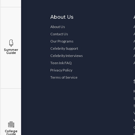
About Us
About Us
Contact Us
Our Programs
Celebrity Support
Summer
Guide
Celebrity Interviews
Teen Ink FAQ
Privacy Policy
Terms of Service
College
Guide