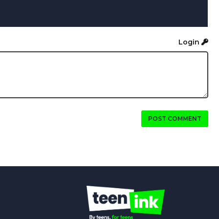
Login
POST COMMENT