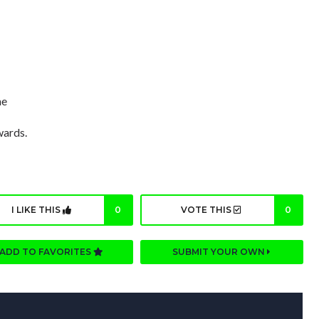
me
wards.
I LIKE THIS
0
VOTE THIS
0
ADD TO FAVORITES
SUBMIT YOUR OWN