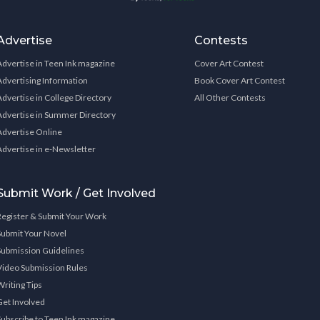
Advertise
Contests
Advertise in Teen Ink magazine
Cover Art Contest
Advertising Information
Book Cover Art Contest
Advertise in College Directory
All Other Contests
Advertise in Summer Directory
Advertise Online
Advertise in e-Newsletter
Submit Work / Get Involved
Register & Submit Your Work
Submit Your Novel
Submission Guidelines
Video Submission Rules
Writing Tips
Get Involved
Subscribe to Teen Ink magazine