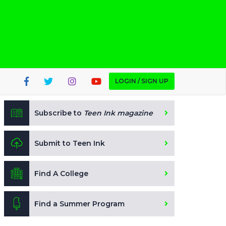
LOGIN / SIGN UP
Subscribe to
Teen Ink magazine
Submit to Teen Ink
Find A College
Find a Summer Program