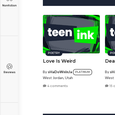
Nonfiction
POETRY
PO
Love Is Weird
Deat
By
sHaDoWnInJa
By
sH
PLATINUM
Reviews
West Jordan, Utah
West 
4 comments
15 