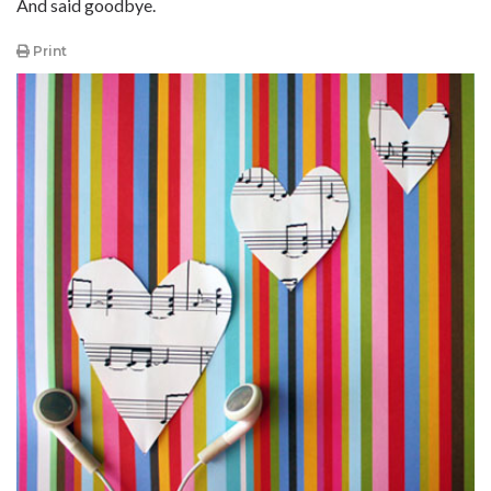
And said goodbye.
Print