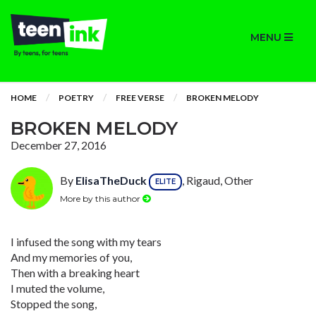
MENU
HOME
POETRY
FREE VERSE
BROKEN MELODY
BROKEN MELODY
December 27, 2016
By
ElisaTheDuck
, Rigaud, Other
ELITE
More by this author
I infused the song with my tears
And my memories of you,
Then with a breaking heart
I muted the volume,
Stopped the song,