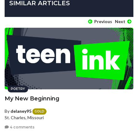
SIMILAR ARTICLES
Previous
Next
POETRY
My New Beginning
By
delaney95
GOLD
St. Charles, Missouri
4 comments