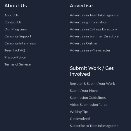
About Us
Advertise
About Us
Advertise in Teen Ink magazine
Contact Us
Advertising Information
Our Programs
Advertise in College Directory
Celebrity Support
Advertise in Summer Directory
Celebrity Interviews
Advertise Online
Teen Ink FAQ
Advertise in e-Newsletter
Privacy Policy
Terms of Service
Submit Work / Get
Involved
Register & Submit Your Work
Submit Your Novel
Submission Guidelines
Video Submission Rules
Writing Tips
Get Involved
Subscribe to Teen Ink magazine