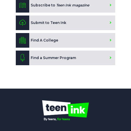
Subscribe to
Teen Ink magazine
Submit to Teen Ink
Find A College
Find a Summer Program