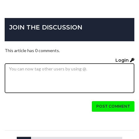
JOIN THE DISCUSSION
This article has 0 comments.
Login
POST COMMENT