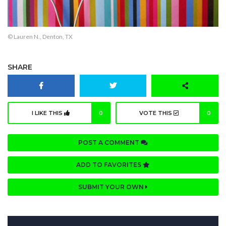
© Lauren N., Denton, TX
SHARE
I LIKE THIS
0
VOTE THIS
0
POST A COMMENT
ADD TO FAVORITES
SUBMIT YOUR OWN