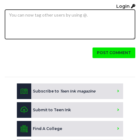
Login
POST COMMENT
Subscribe to
Teen Ink magazine
Submit to Teen Ink
Find A College