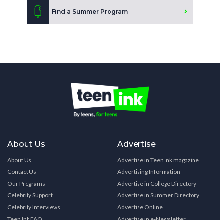
Find a Summer Program
About Us
Advertise
About Us
Advertise in Teen Ink magazine
Contact Us
Advertising Information
Our Programs
Advertise in College Directory
Celebrity Support
Advertise in Summer Directory
Celebrity Interviews
Advertise Online
Teen Ink FAQ
Advertise in e-Newsletter