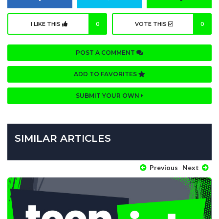
I LIKE THIS
0
VOTE THIS
0
POST A COMMENT
ADD TO FAVORITES
SUBMIT YOUR OWN
SIMILAR ARTICLES
Previous
Next