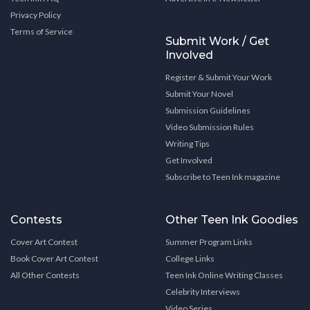
Privacy Policy
Terms of Service
Submit Work / Get
Involved
Register & Submit Your Work
Submit Your Novel
Submission Guidelines
Video Submission Rules
Writing Tips
Get Involved
Subscribe to Teen Ink magazine
Contests
Other Teen Ink Goodies
Cover Art Contest
Summer Program Links
Book Cover Art Contest
College Links
All Other Contests
Teen Ink Online Writing Classes
Celebrity Interviews
Video Series