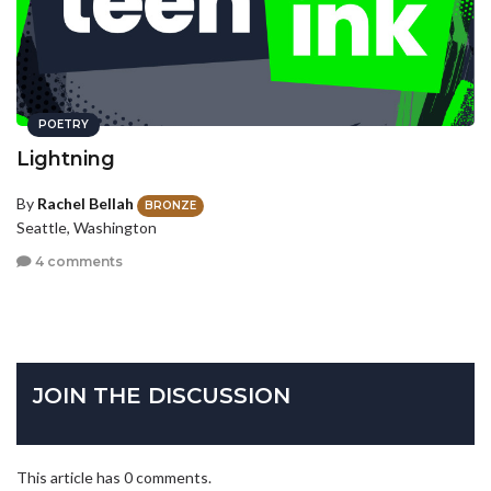
POETRY
Lightning
By
Rachel Bellah
BRONZE
Seattle, Washington
4 comments
JOIN THE DISCUSSION
This article has 0 comments.