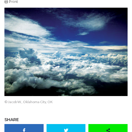
Print
© Jacob W., Oklahoma City, OK
SHARE