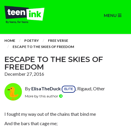
MENU
HOME
POETRY
FREE VERSE
ESCAPE TO THE SKIES OF FREEDOM
ESCAPE TO THE SKIES OF
FREEDOM
December 27, 2016
By
ElisaTheDuck
, Rigaud, Other
ELITE
More by this author
I fought my way out of the chains that bind me
And the bars that cage me;