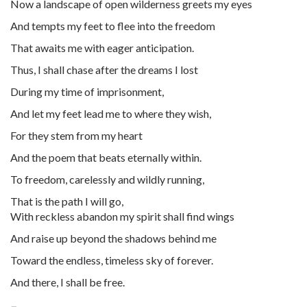
Now a landscape of open wilderness greets my eyes
And tempts my feet to flee into the freedom
That awaits me with eager anticipation.
Thus, I shall chase after the dreams I lost
During my time of imprisonment,
And let my feet lead me to where they wish,
For they stem from my heart
And the poem that beats eternally within.
To freedom, carelessly and wildly running,
That is the path I will go,
With reckless abandon my spirit shall find wings
And raise up beyond the shadows behind me
Toward the endless, timeless sky of forever.
And there, I shall be free.