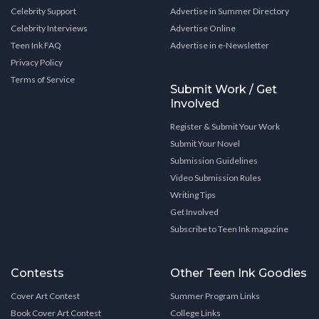
Celebrity Support
Advertise in Summer Directory
Celebrity Interviews
Advertise Online
Teen Ink FAQ
Advertise in e-Newsletter
Privacy Policy
Terms of Service
Submit Work / Get
Involved
Register & Submit Your Work
Submit Your Novel
Submission Guidelines
Video Submission Rules
Writing Tips
Get Involved
Subscribe to Teen Ink magazine
Contests
Other Teen Ink Goodies
Cover Art Contest
Summer Program Links
Book Cover Art Contest
College Links