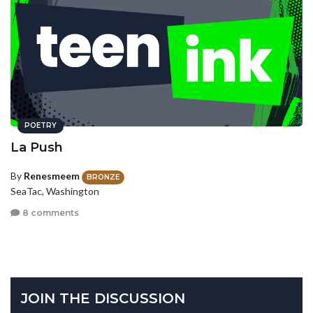
POETRY
La Push
By
Renesmeem
BRONZE
SeaTac, Washington
8 comments
JOIN THE DISCUSSION