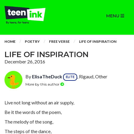
MENU
HOME
POETRY
FREE VERSE
LIFE OF INSPIRATION
LIFE OF INSPIRATION
December 26, 2016
By
ElisaTheDuck
, Rigaud, Other
ELITE
More by this author
Live not long without an air supply,
Be it the words of the poem,
The melody of the song,
The steps of the dance,