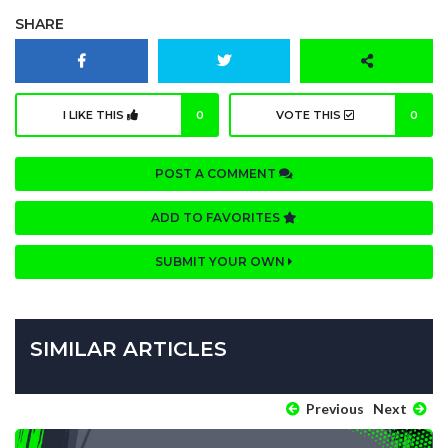
SHARE
I LIKE THIS
0
VOTE THIS
0
POST A COMMENT
ADD TO FAVORITES
SUBMIT YOUR OWN
SIMILAR ARTICLES
Previous
Next