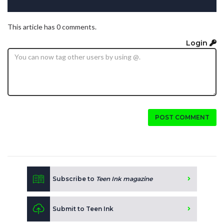
This article has 0 comments.
Login
POST COMMENT
Subscribe to
Teen Ink magazine
Submit to Teen Ink