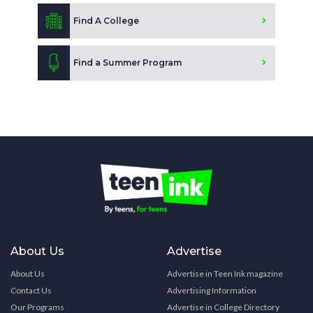
Find A College
Find a Summer Program
About Us
Advertise
About Us
Advertise in Teen Ink magazine
Contact Us
Advertising Information
Our Programs
Advertise in College Directory