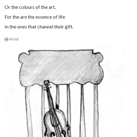
Or the colours of the art,
For the are the essence of life
In the ones that channel their gift.
Print