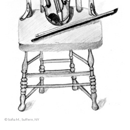
© Sofia M., Suffern, NY