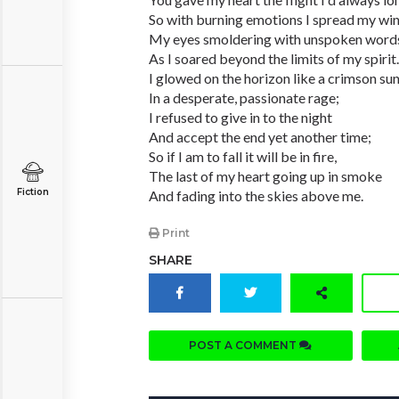
So with burning emotions I spread my win
My eyes smoldering with unspoken word
As I soared beyond the limits of my spirit.
I glowed on the horizon like a crimson su
In a desperate, passionate rage;
I refused to give in to the night
And accept the end yet another time;
So if I am to fall it will be in fire,
The last of my heart going up in smoke
Fiction
And fading into the skies above me.
Print
SHARE
POST A COMMENT