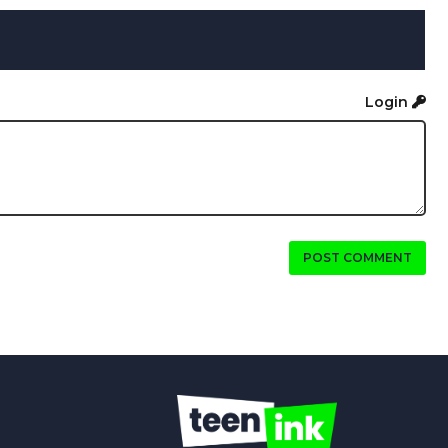
Login
POST COMMENT