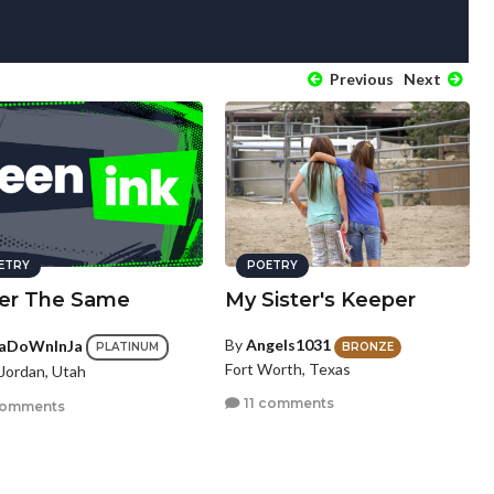
Previous
Next
ETRY
POETRY
er The Same
My Sister's Keeper
By
Angels1031
aDoWnInJa
BRONZE
PLATINUM
Fort Worth, Texas
Jordan, Utah
11 comments
comments