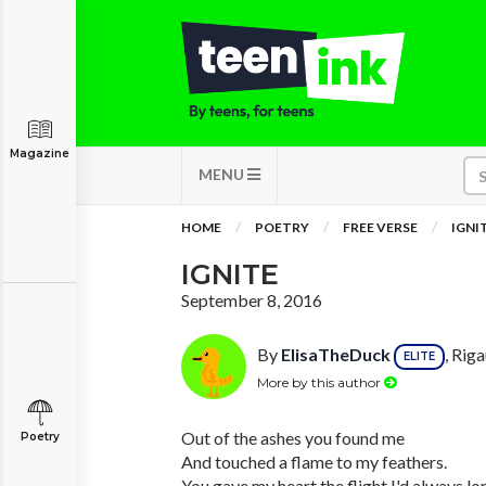
Magazine
MENU
HOME
POETRY
FREE VERSE
IGNI
IGNITE
September 8, 2016
By
ElisaTheDuck
, Rig
ELITE
More by this author
Out of the ashes you found me
Poetry
And touched a flame to my feathers.
You gave my heart the flight I'd always lo