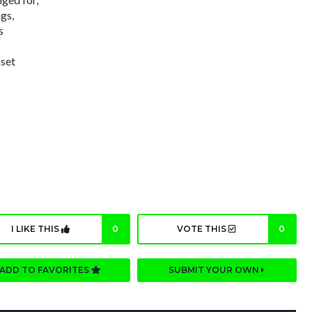
gs,
s
nset
I LIKE THIS
0
VOTE THIS
0
ADD TO FAVORITES
SUBMIT YOUR OWN