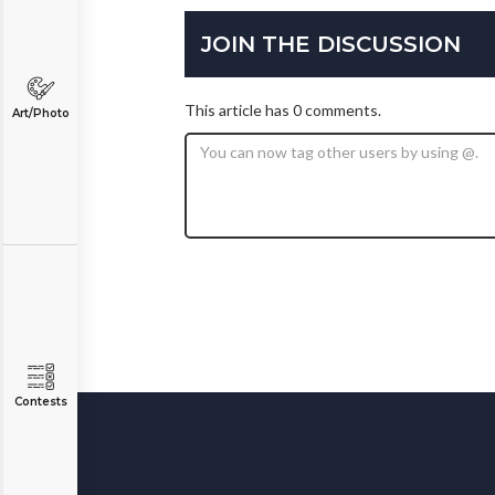
JOIN THE DISCUSSION
This article has 0 comments.
Art/Photo
Contests