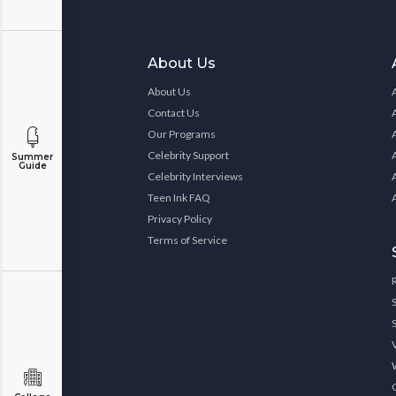
About Us
About Us
Contact Us
Our Programs
Celebrity Support
Summer
Guide
Celebrity Interviews
Teen Ink FAQ
Privacy Policy
Terms of Service