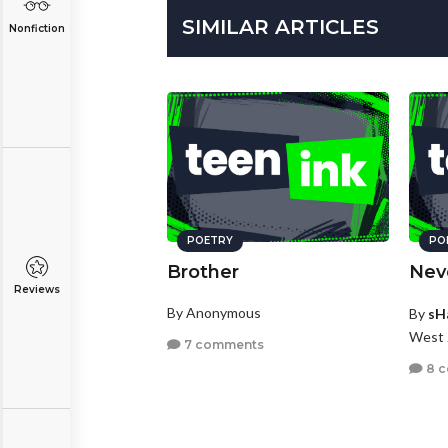
SIMILAR ARTICLES
Nonfiction
POETRY
PO
Brother
Nev
Reviews
By Anonymous
By
sH
West 
7 comments
8 