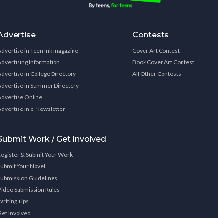
Advertise
Contests
Advertise in Teen Ink magazine
Cover Art Contest
Advertising Information
Book Cover Art Contest
Advertise in College Directory
All Other Contests
Advertise in Summer Directory
Advertise Online
Advertise in e-Newsletter
Submit Work / Get Involved
Register & Submit Your Work
Submit Your Novel
Submission Guidelines
Video Submission Rules
Writing Tips
Get Involved