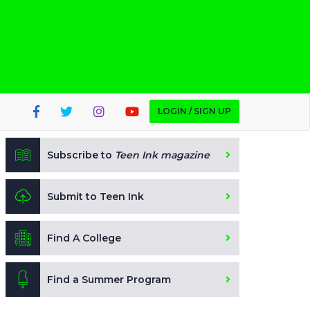
LOGIN / SIGN UP
Subscribe to
Teen Ink magazine
Submit to Teen Ink
Find A College
Find a Summer Program