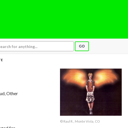
GO
TE
aud, Other
© Raul R., Monte Vista, CO
nged for,