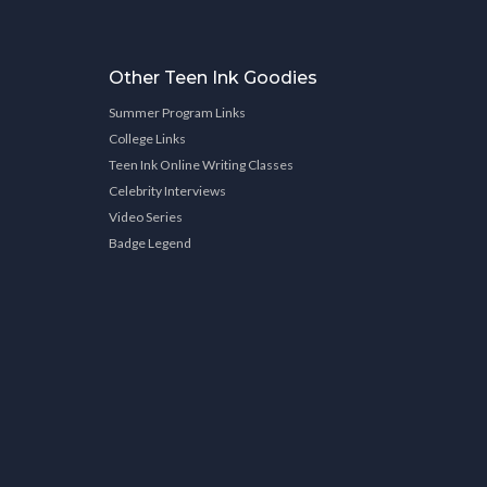
Other Teen Ink Goodies
Summer Program Links
College Links
Teen Ink Online Writing Classes
Celebrity Interviews
Video Series
Badge Legend