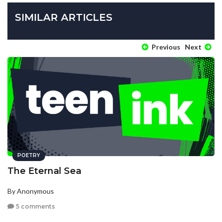
SIMILAR ARTICLES
Previous
Next
POETRY
The Eternal Sea
By Anonymous
5 comments