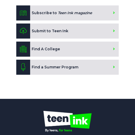
Subscribe to
Teen Ink magazine
Submit to Teen Ink
Find A College
Find a Summer Program