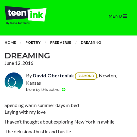
MENU
HOME
POETRY
FREE VERSE
DREAMING
DREAMING
June 12, 2016
By
David.Oberteniak
, Newton,
DIAMOND
Kansas
More by this author
Spending warm summer days in bed
Laying with my love
I haven’t thought about exploring New York in awhile
The delusional hustle and bustle