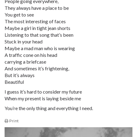
People going everywhere,
They always have a place to be
You get to see
The most interesting of faces
Maybe a girl in tight jean shorts
Listening to that song that’s been
Stuck in your head
Maybe a mad man who is wearing
A traffic cone on his head
carrying a briefcase
And sometimes it’s frightening,
But it’s always
Beautiful
I guess it’s hard to consider my future
When my present is laying beside me
You’re the only thing and everything I need.
Print