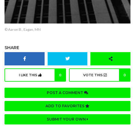
© Aaron B., Eagan, MN
SHARE
I LIKE THIS
0
VOTE THIS
0
POST A COMMENT
ADD TO FAVORITES
SUBMIT YOUR OWN