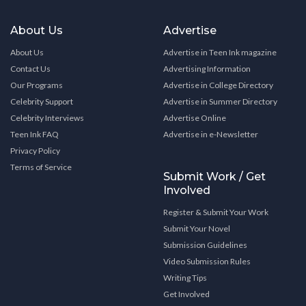
About Us
Advertise
About Us
Advertise in Teen Ink magazine
Contact Us
Advertising Information
Our Programs
Advertise in College Directory
Celebrity Support
Advertise in Summer Directory
Celebrity Interviews
Advertise Online
Teen Ink FAQ
Advertise in e-Newsletter
Privacy Policy
Terms of Service
Submit Work / Get
Involved
Register & Submit Your Work
Submit Your Novel
Submission Guidelines
Video Submission Rules
Writing Tips
Get Involved