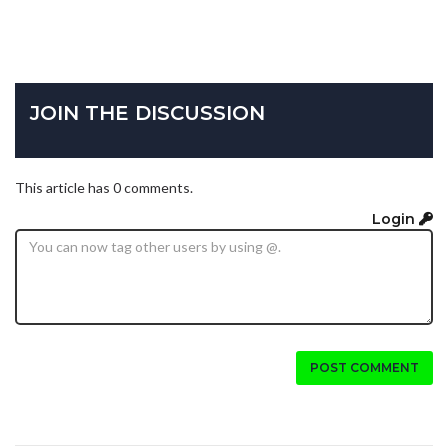
JOIN THE DISCUSSION
This article has 0 comments.
Login
POST COMMENT