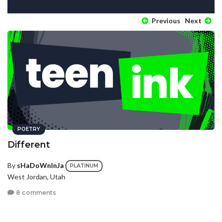
Previous
Next
POETRY
Different
By
sHaDoWnInJa
PLATINUM
West Jordan, Utah
8 comments