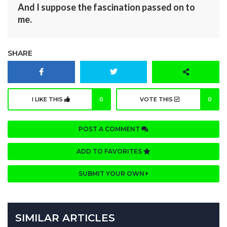
And I suppose the fascination passed on to
me.
SHARE
I LIKE THIS
0
VOTE THIS
0
POST A COMMENT
ADD TO FAVORITES
SUBMIT YOUR OWN
SIMILAR ARTICLES