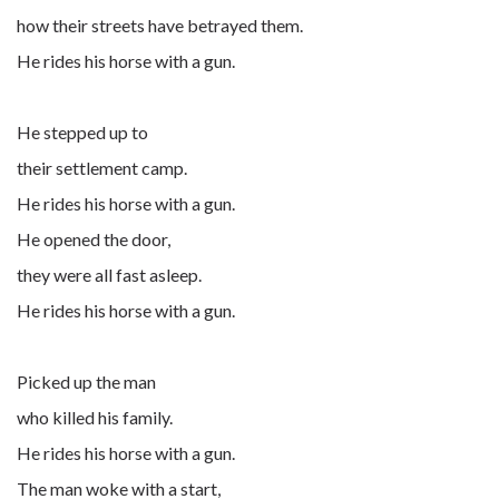
how their streets have betrayed them.
He rides his horse with a gun.
He stepped up to
their settlement camp.
He rides his horse with a gun.
He opened the door,
they were all fast asleep.
He rides his horse with a gun.
Picked up the man
who killed his family.
He rides his horse with a gun.
The man woke with a start,