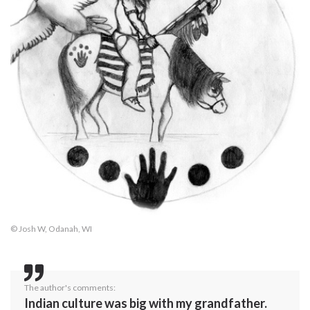
© Josh W, Odanah, WI
The author's comments:
Indian culture was big with my grandfather.