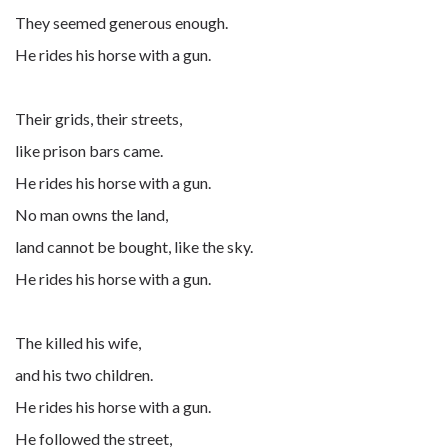
They seemed generous enough.
He rides his horse with a gun.
Their grids, their streets,
like prison bars came.
He rides his horse with a gun.
No man owns the land,
land cannot be bought, like the sky.
He rides his horse with a gun.
The killed his wife,
and his two children.
He rides his horse with a gun.
He followed the street,