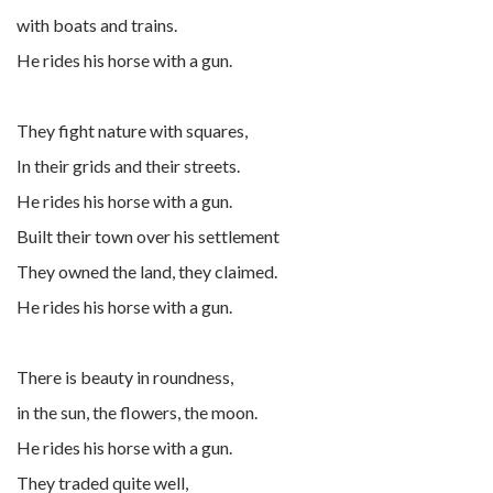
with boats and trains.
He rides his horse with a gun.
They fight nature with squares,
In their grids and their streets.
He rides his horse with a gun.
Built their town over his settlement
They owned the land, they claimed.
He rides his horse with a gun.
There is beauty in roundness,
in the sun, the flowers, the moon.
He rides his horse with a gun.
They traded quite well,