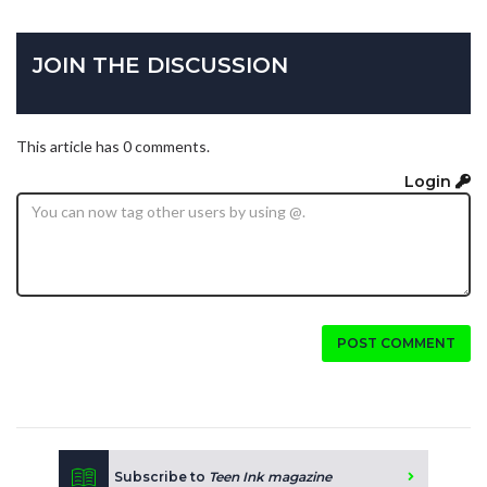
JOIN THE DISCUSSION
This article has 0 comments.
Login
POST COMMENT
Subscribe to
Teen Ink magazine