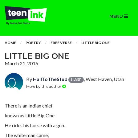
MENU
HOME
POETRY
FREE VERSE
LITTLE BIG ONE
LITTLE BIG ONE
March 21, 2016
By
HailToTheStud
, West Haven, Utah
SILVER
More by this author
There is an Indian chief,
known as Little Big One.
He rides his horse with a gun.
The white man came,