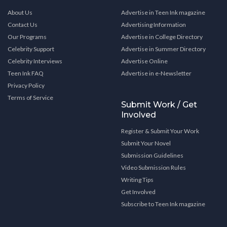
About Us
Advertise in Teen Ink magazine
Contact Us
Advertising Information
Our Programs
Advertise in College Directory
Celebrity Support
Advertise in Summer Directory
Celebrity Interviews
Advertise Online
Teen Ink FAQ
Advertise in e-Newsletter
Privacy Policy
Terms of Service
Submit Work / Get
Involved
Register & Submit Your Work
Submit Your Novel
Submission Guidelines
Video Submission Rules
Writing Tips
Get Involved
Subscribe to Teen Ink magazine