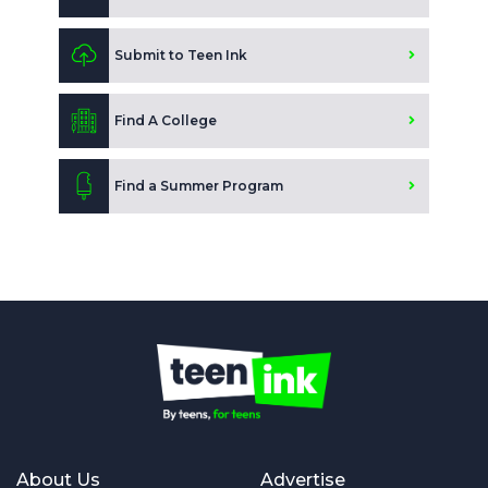
Submit to Teen Ink
Find A College
Find a Summer Program
About Us
Advertise