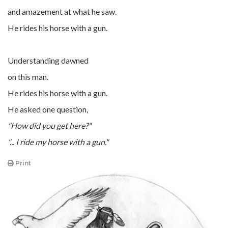
and amazement at what he saw.
He rides his horse with a gun.
Understanding dawned
on this man.
He rides his horse with a gun.
He asked one question,
"How did you get here?"
"... I ride my horse with a gun."
Print