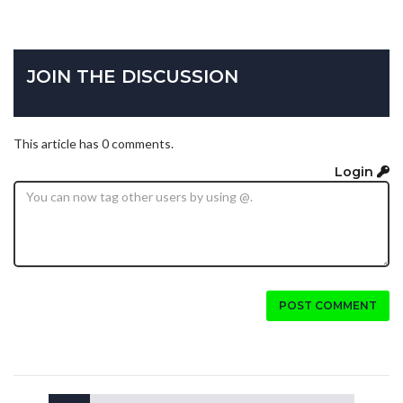
JOIN THE DISCUSSION
This article has 0 comments.
Login
POST COMMENT