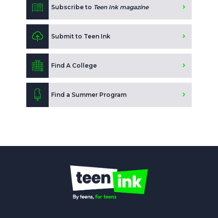
Subscribe to
Teen Ink magazine
Submit to Teen Ink
Find A College
Find a Summer Program