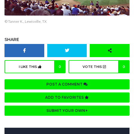
© Tanner K., Lewisville, TX
SHARE
I LIKE THIS
0
VOTE THIS
0
POST A COMMENT
ADD TO FAVORITES
SUBMIT YOUR OWN