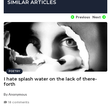
SIMILAR ARTICLES
Previous
Next
POETRY
I hate splash water on the lack of there-
forth
By Anonymous
18 comments