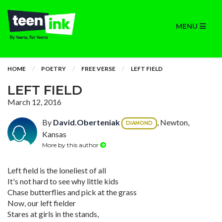
MENU
HOME
POETRY
FREE VERSE
LEFT FIELD
LEFT FIELD
March 12, 2016
By
David.Oberteniak
, Newton,
DIAMOND
Kansas
More by this author
Left field is the loneliest of all
It's not hard to see why little kids
Chase butterflies and pick at the grass
Now, our left fielder
Stares at girls in the stands,