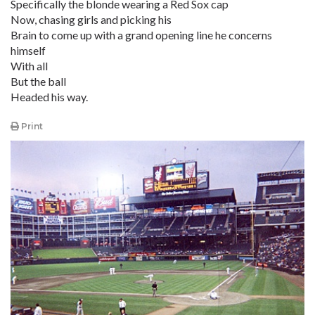
Specifically the blonde wearing a Red Sox cap
Now, chasing girls and picking his
Brain to come up with a grand opening line he concerns
himself
With all
But the ball
Headed his way.
Print