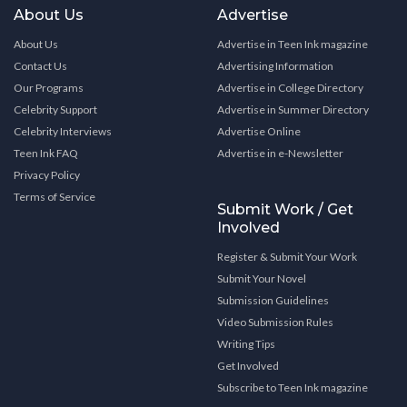
About Us
Advertise
About Us
Advertise in Teen Ink magazine
Contact Us
Advertising Information
Our Programs
Advertise in College Directory
Celebrity Support
Advertise in Summer Directory
Celebrity Interviews
Advertise Online
Teen Ink FAQ
Advertise in e-Newsletter
Privacy Policy
Terms of Service
Submit Work / Get
Involved
Register & Submit Your Work
Submit Your Novel
Submission Guidelines
Video Submission Rules
Writing Tips
Get Involved
Subscribe to Teen Ink magazine