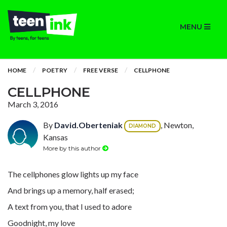
MENU
HOME
POETRY
FREE VERSE
CELLPHONE
CELLPHONE
March 3, 2016
By
David.Oberteniak
, Newton,
DIAMOND
Kansas
More by this author
The cellphones glow lights up my face
And brings up a memory, half erased;
A text from you, that I used to adore
Goodnight, my love