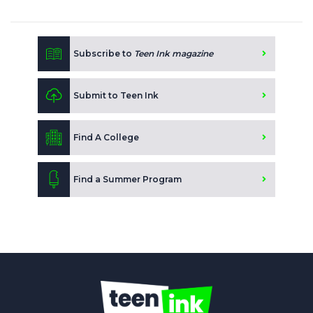
Subscribe to
Teen Ink magazine
Submit to Teen Ink
Find A College
Find a Summer Program