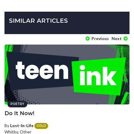
SIMILAR ARTICLES
Previous
Next
POETRY
Do It Now!
By
Lost-In-Life
GOLD
Whitby, Other