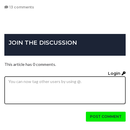
13 comments
JOIN THE DISCUSSION
This article has 0 comments.
Login
POST COMMENT