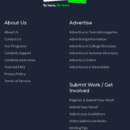
About Us
Advertise
About Us
Advertise in Teen Ink magazine
Contact Us
Advertising Information
Our Programs
Advertise in College Directory
Celebrity Support
Advertise in Summer Directory
Celebrity Interviews
Advertise Online
Teen Ink FAQ
Advertise in e-Newsletter
Privacy Policy
Terms of Service
Submit Work / Get
Involved
Register & Submit Your Work
Submit Your Novel
Submission Guidelines
Video Submission Rules
Writing Tips