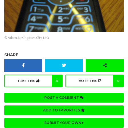
© Adam S., Kingdom City, MO
SHARE
I LIKE THIS
0
VOTE THIS
0
POST A COMMENT
ADD TO FAVORITES
SUBMIT YOUR OWN