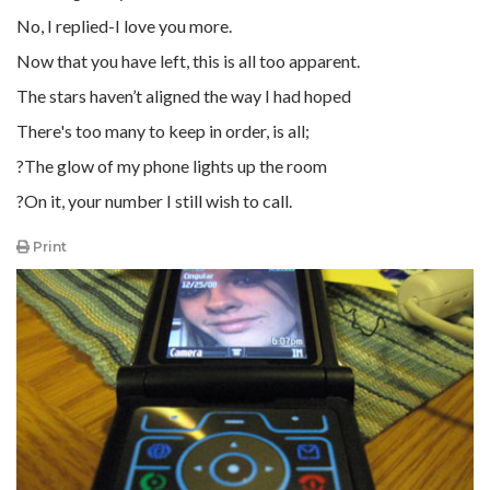
No, I replied-I love you more.
Now that you have left, this is all too apparent.
The stars haven’t aligned the way I had hoped
There's too many to keep in order, is all;
?The glow of my phone lights up the room
?On it, your number I still wish to call.
Print