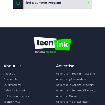
Find a Summer Program
About Us
Advertise
About Us
Advertise in Teen Ink magazine
Contact Us
Advertising Information
Our Programs
Advertise in College Directory
Celebrity Support
Advertise in Summer Directory
Celebrity Interviews
Advertise Online
Teen Ink FAQ
Advertise in e-Newsletter