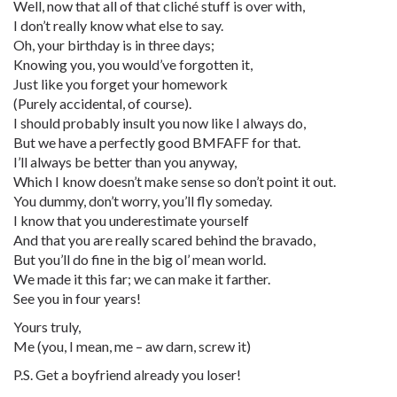
Well, now that all of that cliché stuff is over with,
I don’t really know what else to say.
Oh, your birthday is in three days;
Knowing you, you would’ve forgotten it,
Just like you forget your homework
(Purely accidental, of course).
I should probably insult you now like I always do,
But we have a perfectly good BMFAFF for that.
I’ll always be better than you anyway,
Which I know doesn’t make sense so don’t point it out.
You dummy, don’t worry, you’ll fly someday.
I know that you underestimate yourself
And that you are really scared behind the bravado,
But you’ll do fine in the big ol’ mean world.
We made it this far; we can make it farther.
See you in four years!
Yours truly,
Me (you, I mean, me – aw darn, screw it)
P.S. Get a boyfriend already you loser!