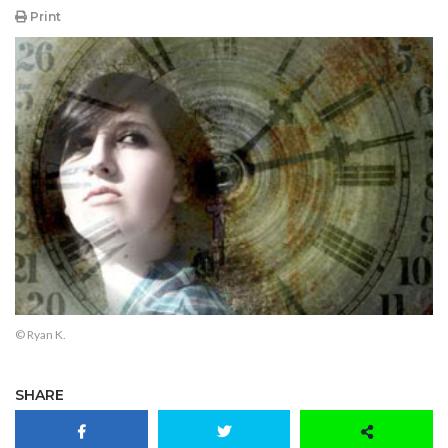
Print
© Ryan K.
SHARE