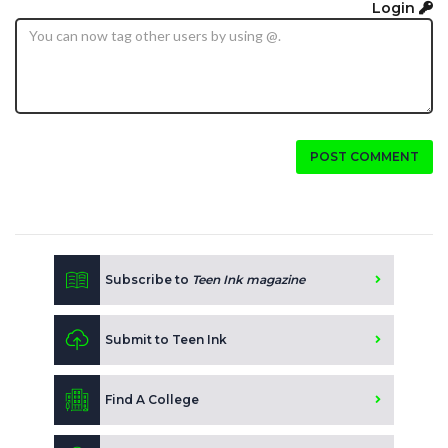
Login
POST COMMENT
Subscribe to
Teen Ink magazine
Submit to Teen Ink
Find A College