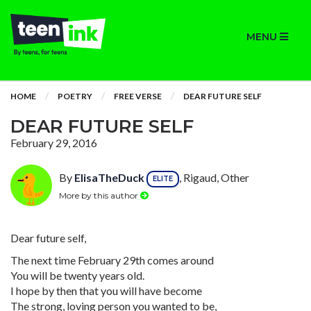
MENU
HOME
POETRY
FREE VERSE
DEAR FUTURE SELF
DEAR FUTURE SELF
February 29, 2016
By
ElisaTheDuck
, Rigaud, Other
ELITE
More by this author
Dear future self,
The next time February 29th comes around
You will be twenty years old.
I hope by then that you will have become
The strong, loving person you wanted to be,