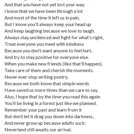
And that you have not yet lost your way.
I know that we have been through a lot
And most of the time it left us in pain,
But I know you’ll always keep your head up
And keep laughing because we love to laugh.
Always stay unsilenced and fight for what’s right,
Treat everyone you meet with kindness
Because you don’t want anyone to feel hurt,
And try to stay positive for everyone else.
When you make new friends (like that’ll happen),
Take care of them and cherish the moments.
Never ever stop writing poetry,
Because we both know that simple words
Have saved us more times than we care to say.
Also, I hope that by the time you read this again
You’ll be living in a forest just like we planned.
Remember your past and learn from it
But don’t let it drag you down into darkness,
And never grow up because adults suck;
Neverland still awaits our arrival.