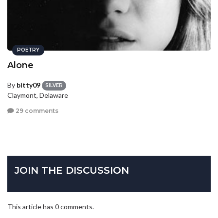
POETRY
Alone
By
bitty09
SILVER
Claymont, Delaware
29 comments
JOIN THE DISCUSSION
This article has 0 comments.