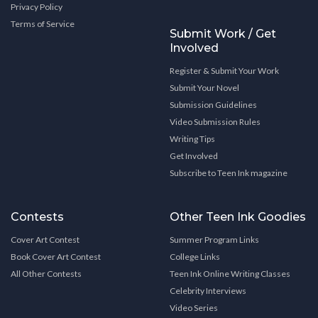
Privacy Policy
Terms of Service
Submit Work / Get
Involved
Register & Submit Your Work
Submit Your Novel
Submission Guidelines
Video Submission Rules
Writing Tips
Get Involved
Subscribe to Teen Ink magazine
Contests
Other Teen Ink Goodies
Cover Art Contest
Summer Program Links
Book Cover Art Contest
College Links
All Other Contests
Teen Ink Online Writing Classes
Celebrity Interviews
Video Series