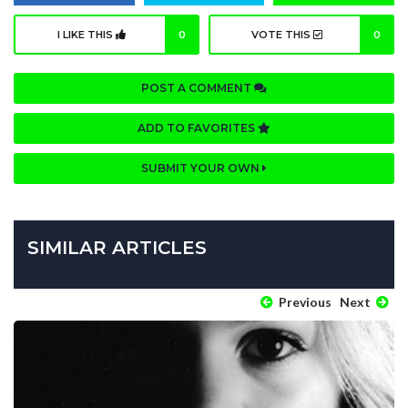
I LIKE THIS
0
VOTE THIS
0
POST A COMMENT
ADD TO FAVORITES
SUBMIT YOUR OWN
SIMILAR ARTICLES
Previous
Next