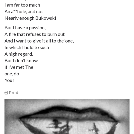
I am far too much
An a**hole, and not
Nearly enough Bukowski
But I have a passion,
A fire that refuses to burn out
And I want to give it all to the ‘one’,
In which I hold to such
A high regard,
But I don’t know
if i’ve met The
one, do
You?
Print