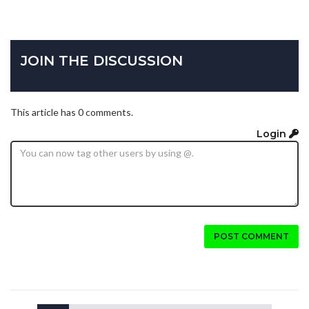
JOIN THE DISCUSSION
This article has 0 comments.
Login
POST COMMENT