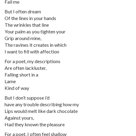
Fail me
But I often dream
Of the lines in your hands
The wrinkles that line
Your palm as you tighten your
Grip around mine,
The ravines it creates in which
I want to fill with affection
For a poet, my descriptions
Are often lackluster,
Falling short in a
Lame
Kind of way
But I don’t suppose i’d
have any trouble describing how my
Lips would melt like dark chocolate
Against yours,
Had they known the pleasure
For a poet, I often feel shallow