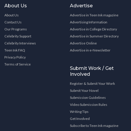
About Us
Advertise
About Us
Advertise in Teen Ink magazine
Contact Us
Advertising Information
Our Programs
Advertise in College Directory
Celebrity Support
Advertise in Summer Directory
Celebrity Interviews
Advertise Online
Teen Ink FAQ
Advertise in e-Newsletter
Privacy Policy
Terms of Service
Submit Work / Get
Involved
Register & Submit Your Work
Submit Your Novel
Submission Guidelines
Video Submission Rules
Writing Tips
Get Involved
Subscribe to Teen Ink magazine