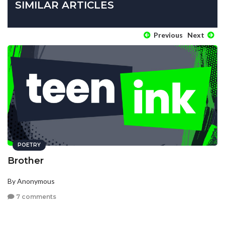
SIMILAR ARTICLES
Previous
Next
POETRY
Brother
By Anonymous
7 comments