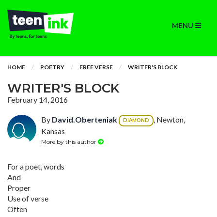
MENU
HOME
POETRY
FREE VERSE
WRITER'S BLOCK
WRITER'S BLOCK
February 14, 2016
By
David.Oberteniak
, Newton,
DIAMOND
Kansas
More by this author
For a poet, words
And
Proper
Use of verse
Often