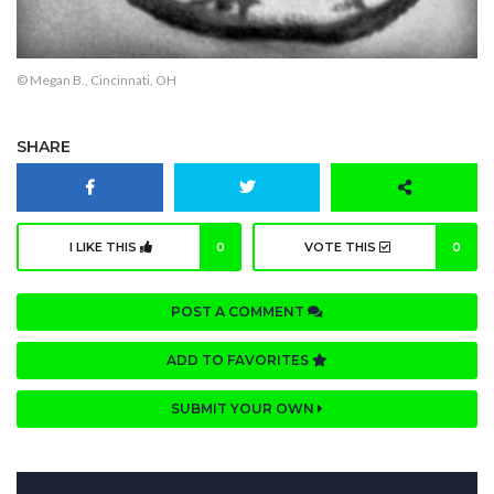
© Megan B., Cincinnati, OH
SHARE
I LIKE THIS
0
VOTE THIS
0
POST A COMMENT
ADD TO FAVORITES
SUBMIT YOUR OWN