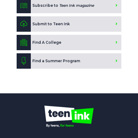
Subscribe to
Teen Ink magazine
Submit to Teen Ink
Find A College
Find a Summer Program