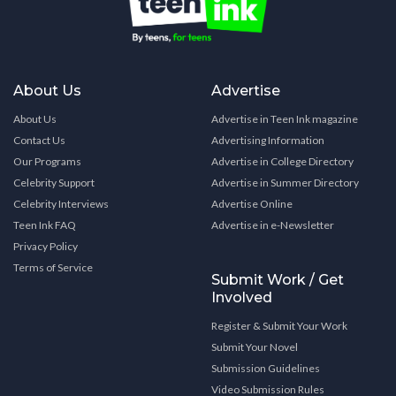
About Us
Advertise
About Us
Advertise in Teen Ink magazine
Contact Us
Advertising Information
Our Programs
Advertise in College Directory
Celebrity Support
Advertise in Summer Directory
Celebrity Interviews
Advertise Online
Teen Ink FAQ
Advertise in e-Newsletter
Privacy Policy
Terms of Service
Submit Work / Get
Involved
Register & Submit Your Work
Submit Your Novel
Submission Guidelines
Video Submission Rules