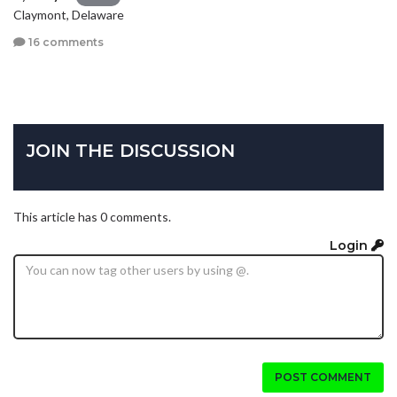
Claymont, Delaware
16 comments
JOIN THE DISCUSSION
This article has 0 comments.
Login
POST COMMENT