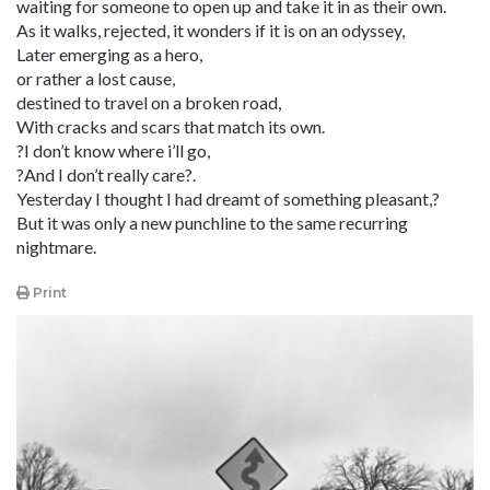
waiting for someone to open up and take it in as their own.
As it walks, rejected, it wonders if it is on an odyssey,
Later emerging as a hero,
or rather a lost cause,
destined to travel on a broken road,
With cracks and scars that match its own.
?I don’t know where i’ll go,
?And I don’t really care?.
Yesterday I thought I had dreamt of something pleasant,?
But it was only a new punchline to the same recurring
nightmare.
Print