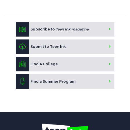
Subscribe to
Teen Ink magazine
Submit to Teen Ink
Find A College
Find a Summer Program