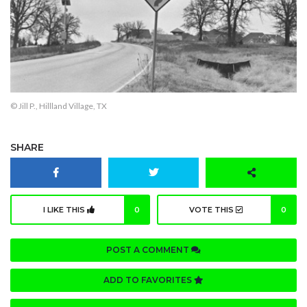
© Jill P., Hillland Village, TX
SHARE
I LIKE THIS
0
VOTE THIS
0
POST A COMMENT
ADD TO FAVORITES