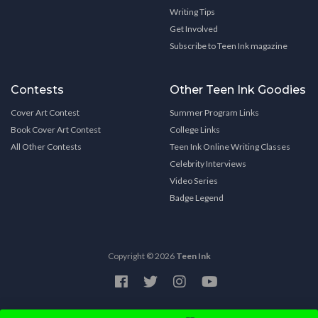
Writing Tips
Get Involved
Subscribe to Teen Ink magazine
Contests
Other Teen Ink Goodies
Cover Art Contest
Summer Program Links
Book Cover Art Contest
College Links
All Other Contests
Teen Ink Online Writing Classes
Celebrity Interviews
Video Series
Badge Legend
Copyright © 2026
Teen Ink