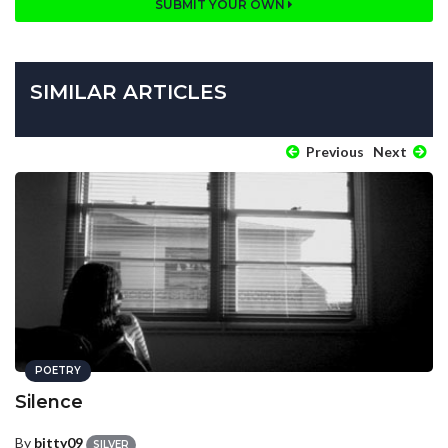
SUBMIT YOUR OWN
SIMILAR ARTICLES
Previous
Next
POETRY
Silence
By
bitty09
SILVER