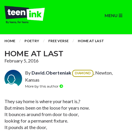
MENU
HOME
POETRY
FREE VERSE
HOME AT LAST
HOME AT LAST
February 5, 2016
By
David.Oberteniak
, Newton,
DIAMOND
Kansas
More by this author
They say home is where your heart is,?
But mines been on the loose for years now.
It bounces around from door to door,
looking for a permanent fixture.
It pounds at the door,