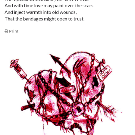
And with time love may paint over the scars
And inject warmth into old wounds,
That the bandages might open to trust.
Print