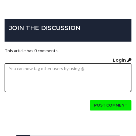
JOIN THE DISCUSSION
This article has 0 comments.
Login
POST COMMENT