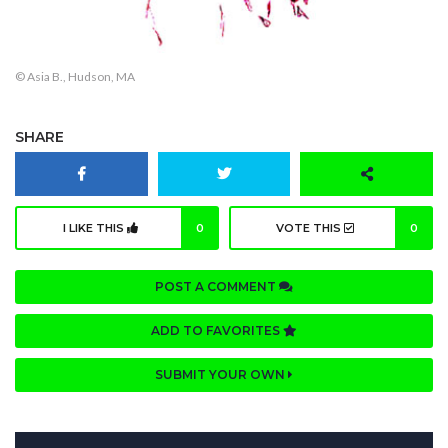
© Asia B., Hudson, MA
SHARE
I LIKE THIS
0
VOTE THIS
0
POST A COMMENT
ADD TO FAVORITES
SUBMIT YOUR OWN