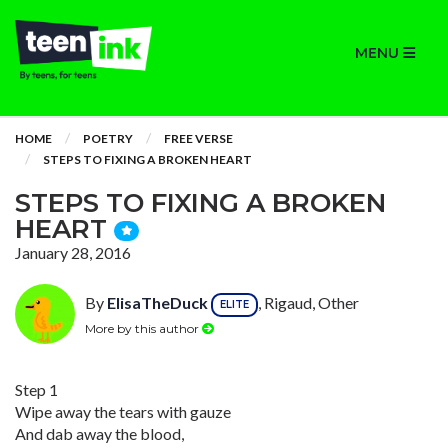
MENU
HOME
POETRY
FREE VERSE
STEPS TO FIXING A BROKEN HEART
STEPS TO FIXING A BROKEN
HEART
January 28, 2016
By
ElisaTheDuck
, Rigaud, Other
ELITE
More by this author
Step 1
Wipe away the tears with gauze
And dab away the blood,