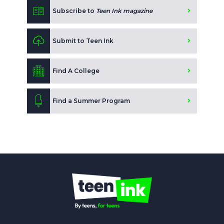
Subscribe to
Teen Ink magazine
Submit to Teen Ink
Find A College
Find a Summer Program