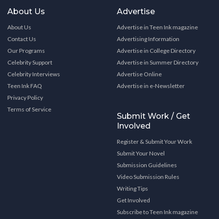
About Us
Advertise
About Us
Advertise in Teen Ink magazine
Contact Us
Advertising Information
Our Programs
Advertise in College Directory
Celebrity Support
Advertise in Summer Directory
Celebrity Interviews
Advertise Online
Teen Ink FAQ
Advertise in e-Newsletter
Privacy Policy
Terms of Service
Submit Work / Get
Involved
Register & Submit Your Work
Submit Your Novel
Submission Guidelines
Video Submission Rules
Writing Tips
Get Involved
Subscribe to Teen Ink magazine