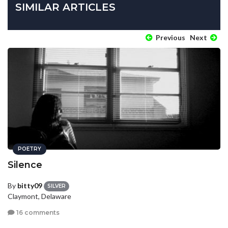
SIMILAR ARTICLES
Previous
Next
POETRY
Silence
By
bitty09
SILVER
Claymont, Delaware
16 comments