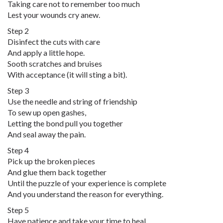
Taking care not to remember too much
Lest your wounds cry anew.
Step 2
Disinfect the cuts with care
And apply a little hope.
Sooth scratches and bruises
With acceptance (it will sting a bit).
Step 3
Use the needle and string of friendship
To sew up open gashes,
Letting the bond pull you together
And seal away the pain.
Step 4
Pick up the broken pieces
And glue them back together
Until the puzzle of your experience is complete
And you understand the reason for everything.
Step 5
Have patience and take your time to heal,