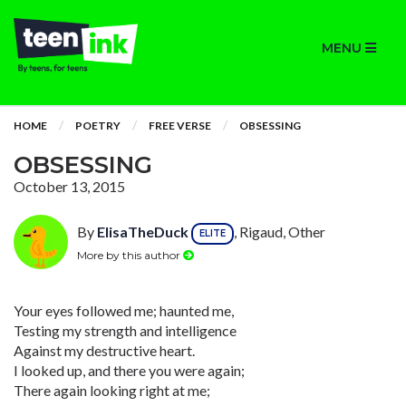
MENU
HOME
POETRY
FREE VERSE
OBSESSING
OBSESSING
October 13, 2015
By
ElisaTheDuck
, Rigaud, Other
ELITE
More by this author
Your eyes followed me; haunted me,
Testing my strength and intelligence
Against my destructive heart.
I looked up, and there you were again;
There again looking right at me;