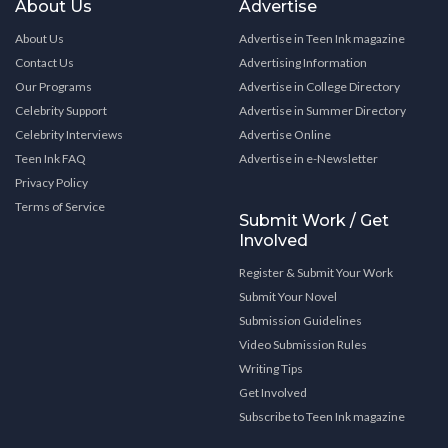
About Us
Advertise
About Us
Advertise in Teen Ink magazine
Contact Us
Advertising Information
Our Programs
Advertise in College Directory
Celebrity Support
Advertise in Summer Directory
Celebrity Interviews
Advertise Online
Teen Ink FAQ
Advertise in e-Newsletter
Privacy Policy
Terms of Service
Submit Work / Get
Involved
Register & Submit Your Work
Submit Your Novel
Submission Guidelines
Video Submission Rules
Writing Tips
Get Involved
Subscribe to Teen Ink magazine