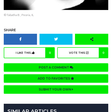
© Tabatha B., Peoria, IL
SHARE
I LIKE THIS
0
VOTE THIS
0
POST A COMMENT
ADD TO FAVORITES
SUBMIT YOUR OWN
SIMILAR ARTICLES