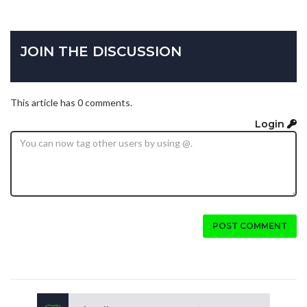
JOIN THE DISCUSSION
This article has 0 comments.
Login
POST COMMENT