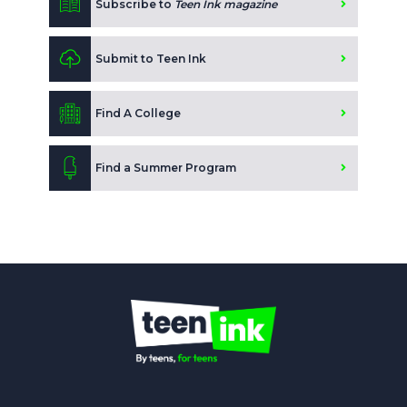
Subscribe to
Teen Ink magazine
Submit to Teen Ink
Find A College
Find a Summer Program