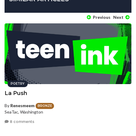
Previous
Next
POETRY
La Push
By
Renesmeem
BRONZE
SeaTac, Washington
8 comments