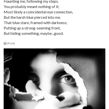
Haunting me, following my steps.
You probably meant nothing of it;
Most likely a coincidental eye connection,
But the harsh blue pierced into me.
That blue stare, framed with darkness;
Putting up a strong-seeming front,
But hiding something, maybe...good.
Print