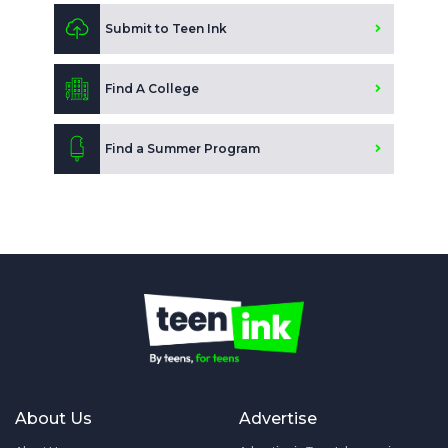
Submit to Teen Ink
Find A College
Find a Summer Program
About Us
Advertise