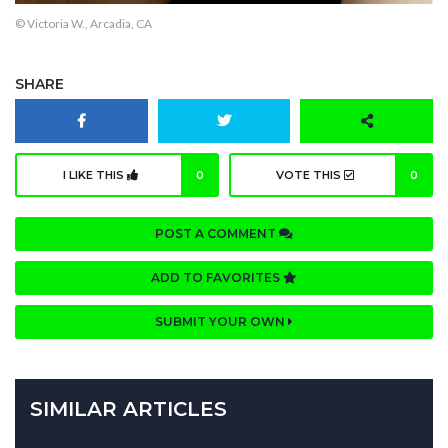
© Victoria W., Arcadia, CA
SHARE
I LIKE THIS
0
VOTE THIS
0
POST A COMMENT
ADD TO FAVORITES
SUBMIT YOUR OWN
SIMILAR ARTICLES