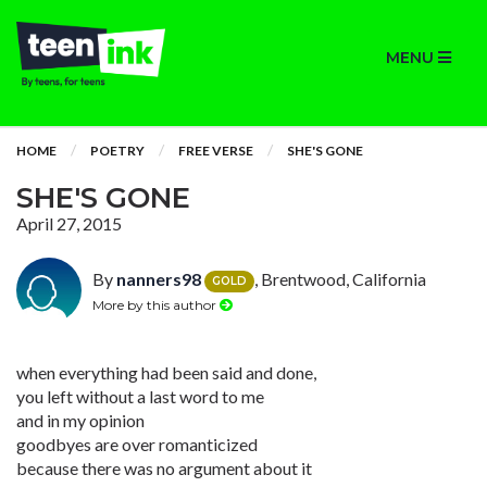
MENU
HOME
POETRY
FREE VERSE
SHE'S GONE
SHE'S GONE
April 27, 2015
By
nanners98
, Brentwood, California
GOLD
More by this author
when everything had been said and done,
you left without a last word to me
and in my opinion
goodbyes are over romanticized
because there was no argument about it