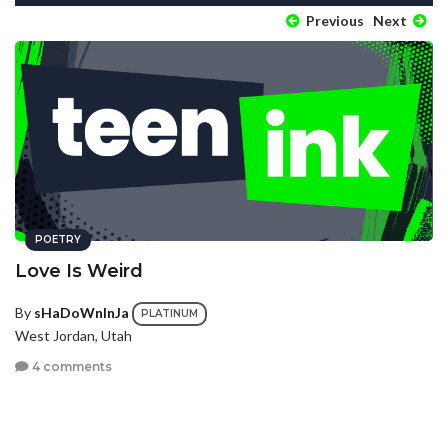
Previous
Next
POETRY
Love Is Weird
By
sHaDoWnInJa
PLATINUM
West Jordan, Utah
4 comments