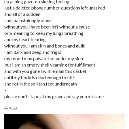
no aching gaze, no sinking feeling
just a deleted phone number, questions left unasked
and all of a sudden
I am painstakingly alone
without you I have been left without a cause
or a meaning to keep my lungs breathing
and my heart beating
without you I am skin and bones and guilt
I am dark and deep and frigid
my blood may pulsate hot under my skin
but I am an empty shell yearning for fulfillment
and with you gone I will remain this casket
until my body is dead enough to fill it
and rot in the soil ten feet underneath
-
please don’t stand at my grave and say you miss me
Print