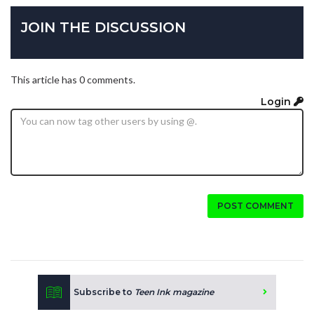
JOIN THE DISCUSSION
This article has 0 comments.
Login
POST COMMENT
Subscribe to
Teen Ink magazine