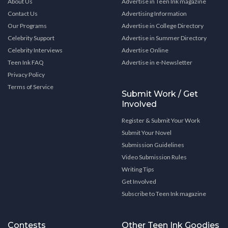
About Us
Advertise in Teen Ink magazine
Contact Us
Advertising Information
Our Programs
Advertise in College Directory
Celebrity Support
Advertise in Summer Directory
Celebrity Interviews
Advertise Online
Teen Ink FAQ
Advertise in e-Newsletter
Privacy Policy
Terms of Service
Submit Work / Get
Involved
Register & Submit Your Work
Submit Your Novel
Submission Guidelines
Video Submission Rules
Writing Tips
Get Involved
Subscribe to Teen Ink magazine
Contests
Other Teen Ink Goodies