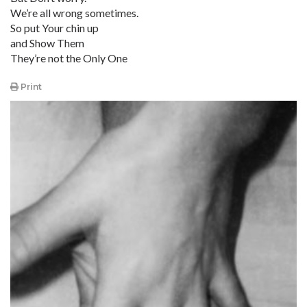
We’re all wrong sometimes.
So put Your chin up
and Show Them
They’re not the Only One
Print