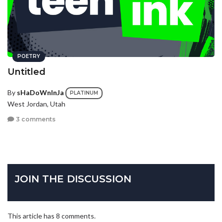
POETRY
Untitled
By
sHaDoWnInJa
PLATINUM
West Jordan, Utah
3 comments
JOIN THE DISCUSSION
This article has 8 comments.