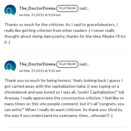
The_DoctorDonna
said...
PLATINUM
on Mar. 31 2015 at 9:24 am
Thanks so much for the criticism. As I said to gracefulwaters, I
really like getting criticism from other readers :) I never really
thought about doing slam poetry, thanks for the idea. Maybe I'll try
it :)
The_DoctorDonna
said...
PLATINUM
on Mar. 31 2015 at 9:22 am
Thank you so much for being honest. Yeah, looking back I guess I
got carried away with the capitalization haha. (I was typing on a
chromebook and was bored so I was all..."oooh! Capitalization!" lol)
Anyway, I really appreciate the constructive criticism. I feel like so
many times on this site people comment, but it's all "congrats, you
can write!" When I really do want criticism. So thank you. (And by
the way if you understand my username, then... whovian?) :)