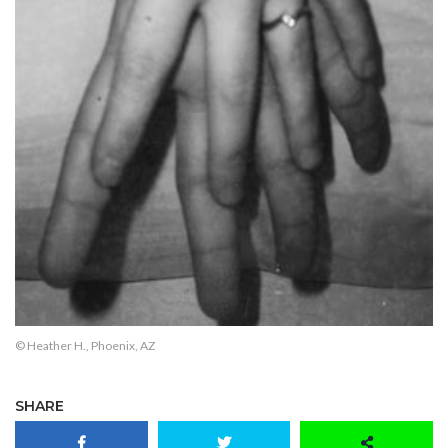
© Heather H., Phoenix, AZ
SHARE