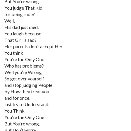
But You’re wrong.
You judge That Kid
for being rude?
Well,
His dad just died.
You laugh because
That Girl is sad?
Her parents don’t accept Her.
You think
You’re the Only One
Who has problems?
Well you’re Wrong
So get over yourself
and stop judging People
by How they treat you
and for once,
just try to Understand.
You Think
You’re the Only One
But You’re wrong.
But Don’t worry.