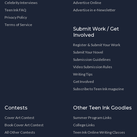
Celebrity Interviews
Advertise Online
Teen Ink FAQ
Advertise in e-Newsletter
Privacy Policy
Terms of Service
Submit Work / Get
Involved
Register & Submit Your Work
Submit Your Novel
Submission Guidelines
Video Submission Rules
Writing Tips
Get Involved
Subscribe to Teen Ink magazine
Contests
Other Teen Ink Goodies
Cover Art Contest
Summer Program Links
Book Cover Art Contest
College Links
All Other Contests
Teen Ink Online Writing Classes