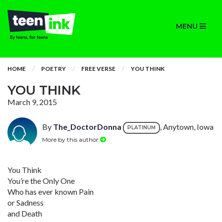
MENU
HOME
POETRY
FREE VERSE
YOU THINK
YOU THINK
March 9, 2015
By
The_DoctorDonna
, Anytown, Iowa
PLATINUM
More by this author
You Think
You’re the Only One
Who has ever known Pain
or Sadness
and Death