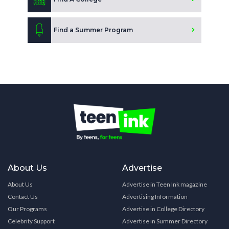
Find a Summer Program
About Us
Advertise
About Us
Advertise in Teen Ink magazine
Contact Us
Advertising Information
Our Programs
Advertise in College Directory
Celebrity Support
Advertise in Summer Directory