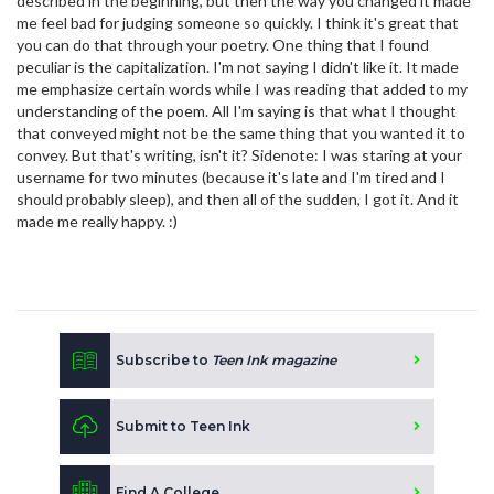
described in the beginning, but then the way you changed it made
me feel bad for judging someone so quickly. I think it's great that
you can do that through your poetry. One thing that I found
peculiar is the capitalization. I'm not saying I didn't like it. It made
me emphasize certain words while I was reading that added to my
understanding of the poem. All I'm saying is that what I thought
that conveyed might not be the same thing that you wanted it to
convey. But that's writing, isn't it? Sidenote: I was staring at your
username for two minutes (because it's late and I'm tired and I
should probably sleep), and then all of the sudden, I got it. And it
made me really happy. :)
Subscribe to
Teen Ink magazine
Submit to Teen Ink
Find A College