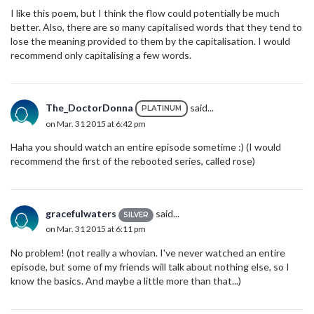
I like this poem, but I think the flow could potentially be much
better. Also, there are so many capitalised words that they tend to
lose the meaning provided to them by the capitalisation. I would
recommend only capitalising a few words.
The_DoctorDonna
said...
PLATINUM
on Mar. 31 2015 at 6:42 pm
Haha you should watch an entire episode sometime :) (I would
recommend the first of the rebooted series, called rose)
gracefulwaters
said...
SILVER
on Mar. 31 2015 at 6:11 pm
No problem! (not really a whovian. I've never watched an entire
episode, but some of my friends will talk about nothing else, so I
know the basics. And maybe a little more than that...)