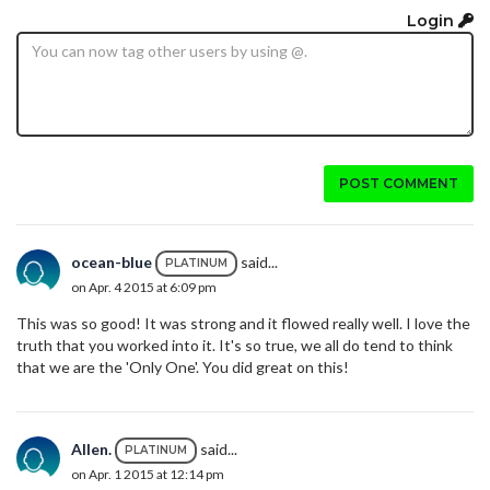
Login
POST COMMENT
ocean-blue
said...
PLATINUM
on Apr. 4 2015 at 6:09 pm
This was so good! It was strong and it flowed really well. I love the
truth that you worked into it. It's so true, we all do tend to think
that we are the 'Only One'. You did great on this!
Allen.
said...
PLATINUM
on Apr. 1 2015 at 12:14 pm