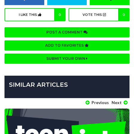
I LIKE THIS
0
VOTE THIS
0
POST A COMMENT
ADD TO FAVORITES
SUBMIT YOUR OWN
SIMILAR ARTICLES
Previous
Next