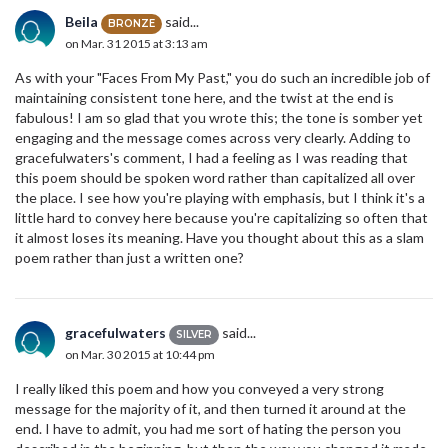
Beila
said...
BRONZE
on Mar. 31 2015 at 3:13 am
As with your "Faces From My Past," you do such an incredible job of
maintaining consistent tone here, and the twist at the end is
fabulous! I am so glad that you wrote this; the tone is somber yet
engaging and the message comes across very clearly. Adding to
gracefulwaters's comment, I had a feeling as I was reading that
this poem should be spoken word rather than capitalized all over
the place. I see how you're playing with emphasis, but I think it's a
little hard to convey here because you're capitalizing so often that
it almost loses its meaning. Have you thought about this as a slam
poem rather than just a written one?
gracefulwaters
said...
SILVER
on Mar. 30 2015 at 10:44 pm
I really liked this poem and how you conveyed a very strong
message for the majority of it, and then turned it around at the
end. I have to admit, you had me sort of hating the person you