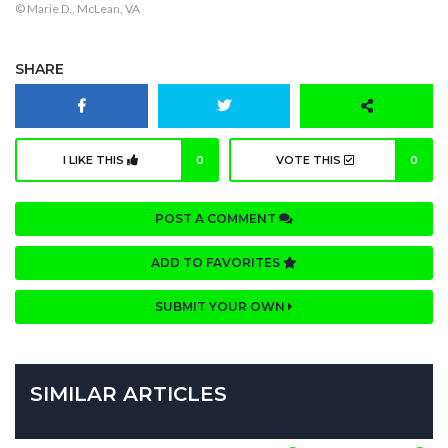
© Marie D., McLean, VA
SHARE
I LIKE THIS
0
VOTE THIS
0
POST A COMMENT
ADD TO FAVORITES
SUBMIT YOUR OWN
SIMILAR ARTICLES