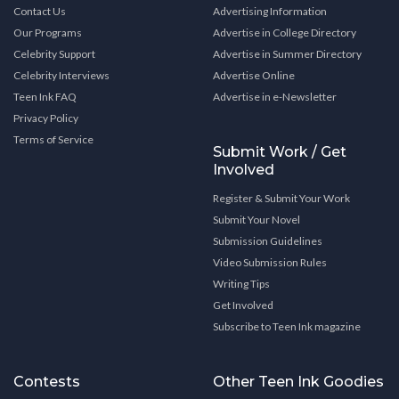
Contact Us
Advertising Information
Our Programs
Advertise in College Directory
Celebrity Support
Advertise in Summer Directory
Celebrity Interviews
Advertise Online
Teen Ink FAQ
Advertise in e-Newsletter
Privacy Policy
Terms of Service
Submit Work / Get
Involved
Register & Submit Your Work
Submit Your Novel
Submission Guidelines
Video Submission Rules
Writing Tips
Get Involved
Subscribe to Teen Ink magazine
Contests
Other Teen Ink Goodies