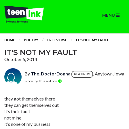
MENU
HOME
POETRY
FREE VERSE
IT'S NOT MY FAULT
IT'S NOT MY FAULT
October 6, 2014
By
The_DoctorDonna
, Anytown, Iowa
PLATINUM
More by this author
they got themselves there
they can get themselves out
it’s their fault
not mine
it’s none of my business