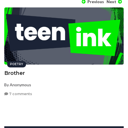
Previous
Next
POETRY
Brother
By Anonymous
7 comments