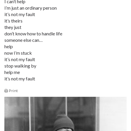
I can’t help
I’m just an ordinary person
it’s not my fault
it’s theirs
they just
don’t know how to handle life
someone else can…
help
now I’m stuck
it’s not my fault
stop walking by
help me
it’s not my fault
Print