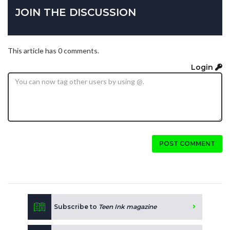
JOIN THE DISCUSSION
This article has 0 comments.
Login
POST COMMENT
Subscribe to
Teen Ink magazine