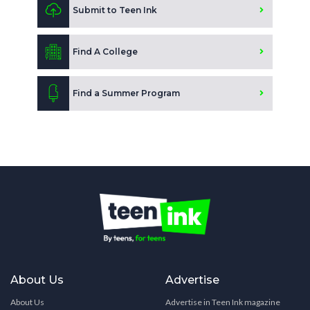
Submit to Teen Ink
Find A College
Find a Summer Program
About Us
Advertise
About Us
Advertise in Teen Ink magazine