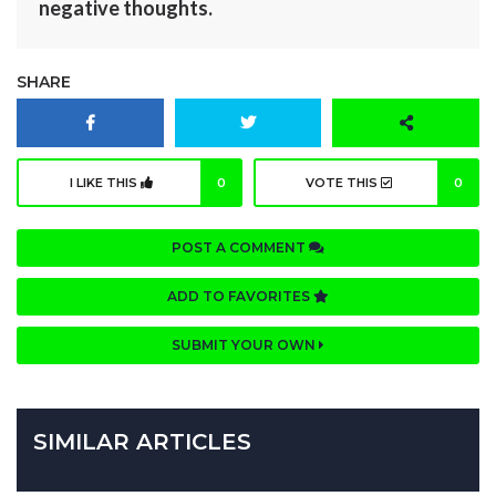
negative thoughts.
SHARE
I LIKE THIS
0
VOTE THIS
0
POST A COMMENT
ADD TO FAVORITES
SUBMIT YOUR OWN
SIMILAR ARTICLES