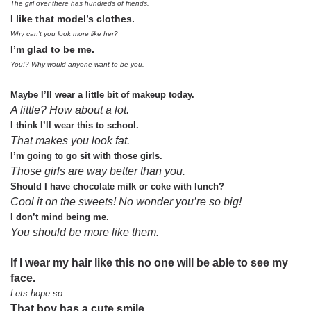
The girl over there has hundreds of friends.
I like that model’s clothes.
Why can’t you look more like her?
I’m glad to be me.
You!? Why would anyone want to be you.
Maybe I’ll wear a little bit of makeup today.
A little? How about a lot.
I think I’ll wear this to school.
That makes you look fat.
I’m going to go sit with those girls.
Those girls are way better than you.
Should I have chocolate milk or coke with lunch?
Cool it on the sweets! No wonder you’re so big!
I don’t mind being me.
You should be more like them.
If I wear my hair like this no one will be able to see my
face.
Lets hope so.
That boy has a cute smile.