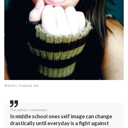
© Brit H., Peabody, MA
The author's comments:
In middle school ones self image can change
drastically until everyday is a fight against