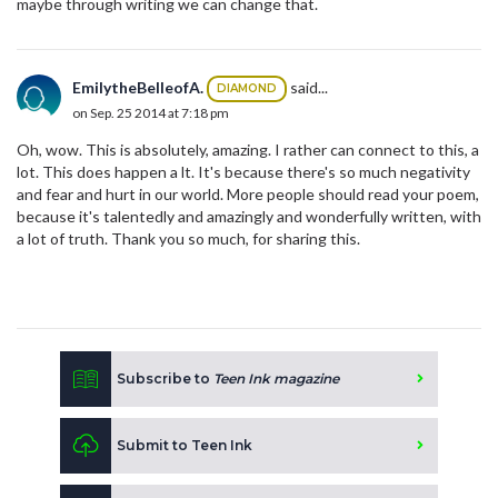
maybe through writing we can change that.
EmilytheBelleofA.
said...
DIAMOND
on Sep. 25 2014 at 7:18 pm
Oh, wow. This is absolutely, amazing. I rather can connect to this, a
lot. This does happen a lt. It's because there's so much negativity
and fear and hurt in our world. More people should read your poem,
because it's talentedly and amazingly and wonderfully written, with
a lot of truth. Thank you so much, for sharing this.
Subscribe to
Teen Ink magazine
Submit to Teen Ink