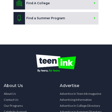
Find A College
Find a Summer Program
About Us
Advertise
About Us
Advertise in Teen Ink magazine
Contact Us
Advertising Information
Our Programs
Advertise in College Directory
Celebrity Support
Advertise in Summer Directory