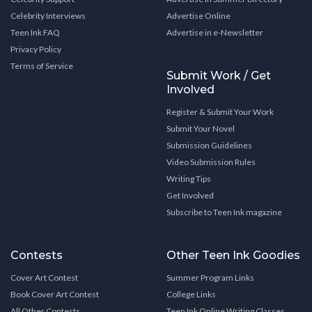
Celebrity Interviews
Advertise Online
Teen Ink FAQ
Advertise in e-Newsletter
Privacy Policy
Terms of Service
Submit Work / Get
Involved
Register & Submit Your Work
Submit Your Novel
Submission Guidelines
Video Submission Rules
Writing Tips
Get Involved
Subscribe to Teen Ink magazine
Contests
Other Teen Ink Goodies
Cover Art Contest
Summer Program Links
Book Cover Art Contest
College Links
All Other Contests
Teen Ink Online Writing Classes