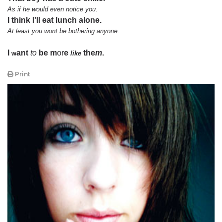
As if he would even notice you.
I think I’ll eat lunch alone.
At least you wont be bothering anyone.
I
ant
to
be m
or
e
the
m
.
w
like
Print