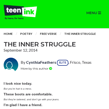
MENU
HOME
POETRY
FREE VERSE
THE INNER STRUGGLE
THE INNER STRUGGLE
September 12, 2014
By
CynthiaFeathers
, Frisco, Texas
ELITE
More by this author
I look nice today.
But you’re hair is a mess.
These boots are comfortable.
But they’re tattered, and don’t go with your jeans.
I’m glad I have a friend.