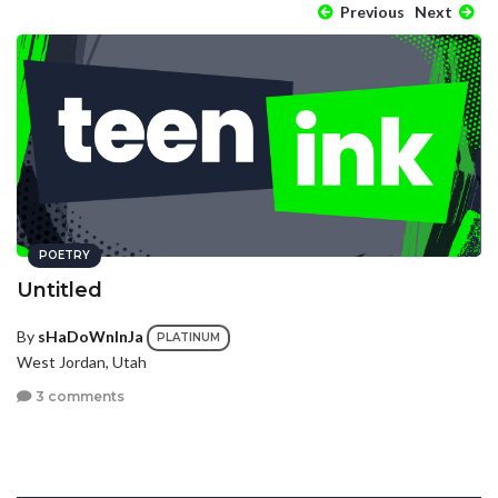
Previous
Next
POETRY
Untitled
By
sHaDoWnInJa
PLATINUM
West Jordan, Utah
3 comments