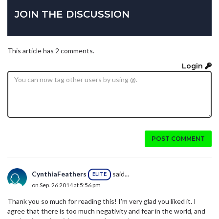
JOIN THE DISCUSSION
This article has 2 comments.
Login
POST COMMENT
CynthiaFeathers
said...
ELITE
on Sep. 26 2014 at 5:56 pm
Thank you so much for reading this! I'm very glad you liked it. I
agree that there is too much negativity and fear in the world, and