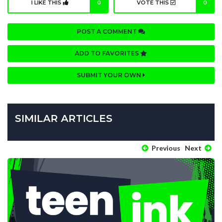
I LIKE THIS
0
VOTE THIS
0
POST A COMMENT
ADD TO FAVORITES
SUBMIT YOUR OWN
SIMILAR ARTICLES
Previous
Next