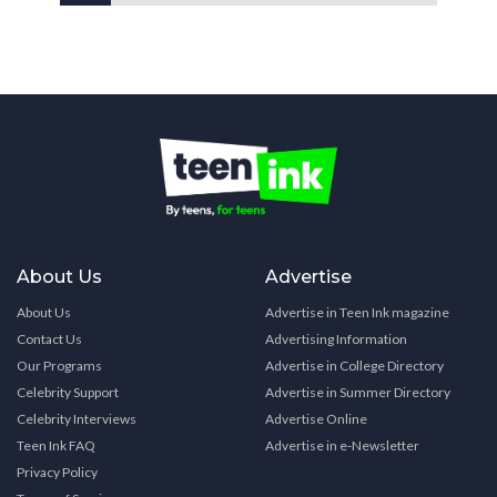
About Us
Advertise
About Us
Advertise in Teen Ink magazine
Contact Us
Advertising Information
Our Programs
Advertise in College Directory
Celebrity Support
Advertise in Summer Directory
Celebrity Interviews
Advertise Online
Teen Ink FAQ
Advertise in e-Newsletter
Privacy Policy