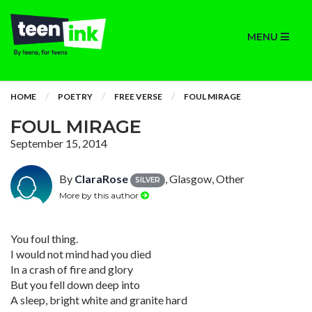
MENU
HOME
POETRY
FREE VERSE
FOUL MIRAGE
FOUL MIRAGE
September 15, 2014
By
ClaraRose
, Glasgow, Other
SILVER
More by this author
You foul thing.
I would not mind had you died
In a crash of fire and glory
But you fell down deep into
A sleep, bright white and granite hard