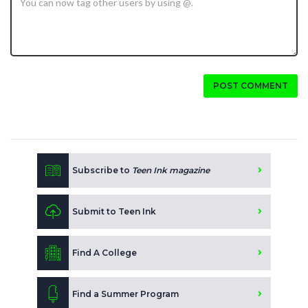
POST COMMENT
Subscribe to
Teen Ink magazine
Submit to Teen Ink
Find A College
Find a Summer Program