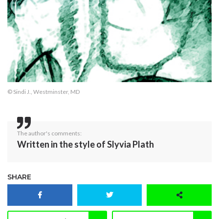
© Sindi J., Westminster, MD
The author's comments:
Written in the style of Slyvia Plath
SHARE