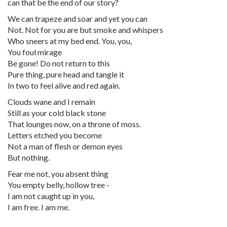
can that be the end of our story?
We can trapeze and soar and yet you can
Not. Not for you are but smoke and whispers
Who sneers at my bed end. You, you,
You foul mirage
Be gone! Do not return to this
Pure thing, pure head and tangle it
In two to feel alive and red again.
Clouds wane and I remain
Still as your cold black stone
That lounges now, on a throne of moss.
Letters etched you become
Not a man of flesh or demon eyes
But nothing.
Fear me not, you absent thing
You empty belly, hollow tree -
I am not caught up in you,
I am free. I am me.