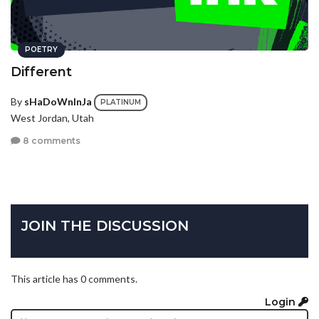
POETRY
Different
By
sHaDoWnInJa
PLATINUM
West Jordan, Utah
8 comments
JOIN THE DISCUSSION
This article has 0 comments.
Login