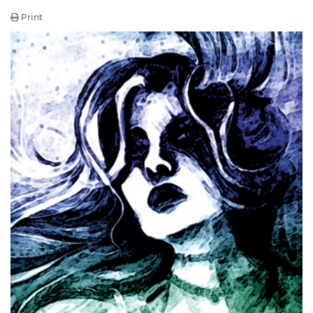
Print