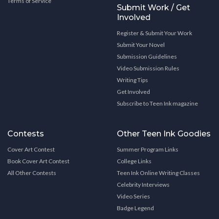
Terms of Service
Submit Work / Get
Involved
Register & Submit Your Work
Submit Your Novel
Submission Guidelines
Video Submission Rules
Writing Tips
Get Involved
Subscribe to Teen Ink magazine
Contests
Other Teen Ink Goodies
Cover Art Contest
Summer Program Links
Book Cover Art Contest
College Links
All Other Contests
Teen Ink Online Writing Classes
Celebrity Interviews
Video Series
Badge Legend