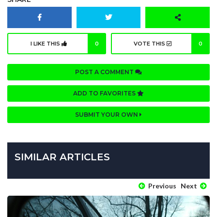
I LIKE THIS
0
VOTE THIS
0
POST A COMMENT
ADD TO FAVORITES
SUBMIT YOUR OWN
SIMILAR ARTICLES
Previous
Next