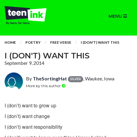
MENU
HOME
POETRY
FREE VERSE
I (DON'T) WANT THIS
I (DON'T) WANT THIS
September 9, 2014
By
TheSortingHat
, Waukee, Iowa
SILVER
More by this author
I (don’t) want to grow up
I (don’t) want change
I (don’t) want responsibility