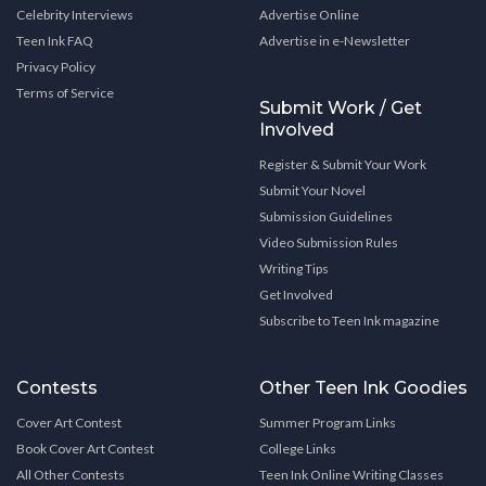
Celebrity Interviews
Advertise Online
Teen Ink FAQ
Advertise in e-Newsletter
Privacy Policy
Terms of Service
Submit Work / Get
Involved
Register & Submit Your Work
Submit Your Novel
Submission Guidelines
Video Submission Rules
Writing Tips
Get Involved
Subscribe to Teen Ink magazine
Contests
Other Teen Ink Goodies
Cover Art Contest
Summer Program Links
Book Cover Art Contest
College Links
All Other Contests
Teen Ink Online Writing Classes