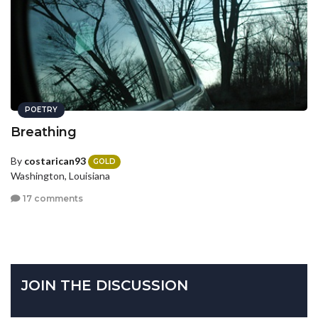
POETRY
Breathing
By
costarican93
GOLD
Washington, Louisiana
17 comments
JOIN THE DISCUSSION