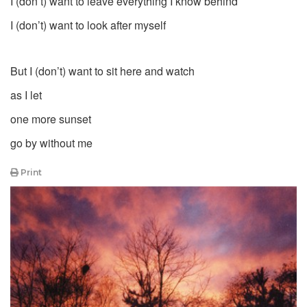
I (don’t) want to leave everything I know behind
I (don’t) want to look after myself
But I (don’t) want to sit here and watch
as I let
one more sunset
go by without me
Print