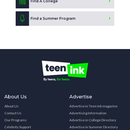
Find A College
Find a Summer Program
About Us
Advertise
About Us
Advertise in Teen Ink magazine
Contact Us
Advertising Information
Our Programs
Advertise in College Directory
Celebrity Support
Advertise in Summer Directory