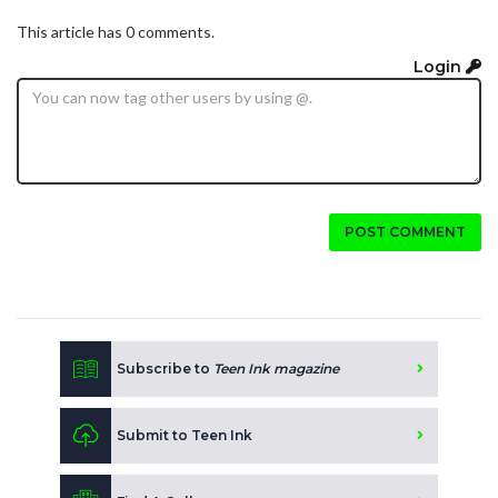
This article has 0 comments.
Login
POST COMMENT
Subscribe to
Teen Ink magazine
Submit to Teen Ink