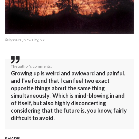
© Ilyssa N., New City, NY
The author's comments:
Growing up is weird and awkward and painful,
and I've found that I can feel two exact
opposite things about the same thing
simultaneously. Which is mind-blowing in and
of itself, but also highly disconcerting
considering that the future is, you know, fairly
difficult to avoid.
SHARE