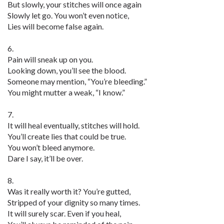
But slowly, your stitches will once again
Slowly let go. You won’t even notice,
Lies will become false again.
6.
Pain will sneak up on you.
Looking down, you’ll see the blood.
Someone may mention, “You’re bleeding.”
You might mutter a weak, “I know.”
7.
It will heal eventually, stitches will hold.
You’ll create lies that could be true.
You won’t bleed anymore.
Dare I say, it’ll be over.
8.
Was it really worth it? You’re gutted,
Stripped of your dignity so many times.
It will surely scar. Even if you heal,