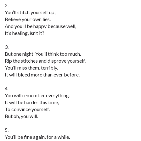
2.
You’ll stitch yourself up,
Believe your own lies.
And you’ll be happy because well,
It’s healing, isn’t it?
3.
But one night, You’ll think too much.
Rip the stitches and disprove yourself.
You’ll miss them, terribly.
It will bleed more than ever before.
4.
You will remember everything.
It will be harder this time,
To convince yourself.
But oh, you will.
5.
You’ll be fine again, for a while.