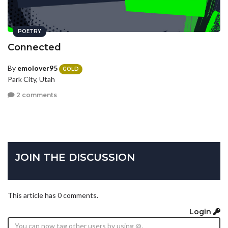
POETRY
Connected
By
emolover95
GOLD
Park City, Utah
2 comments
JOIN THE DISCUSSION
This article has 0 comments.
Login