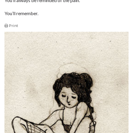
You’ll always be reminded of the pain.
You’ll remember.
Print