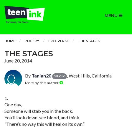
MENU
HOME
POETRY
FREE VERSE
THE STAGES
THE STAGES
June 20, 2014
By
Tanian20
, West Hills, California
SILVER
More by this author
1.
One day,
Someone will stab you in the back.
You’ll look down, see blood, and think,
“There’s no way this will heal on its own.”