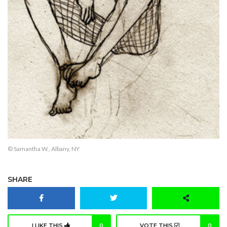
© Samantha W., Albany, NY
SHARE
I LIKE THIS
0
VOTE THIS
0