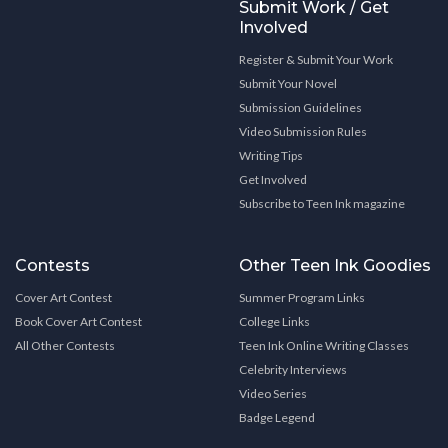
Submit Work / Get
Involved
Register & Submit Your Work
Submit Your Novel
Submission Guidelines
Video Submission Rules
Writing Tips
Get Involved
Subscribe to Teen Ink magazine
Contests
Other Teen Ink Goodies
Cover Art Contest
Summer Program Links
Book Cover Art Contest
College Links
All Other Contests
Teen Ink Online Writing Classes
Celebrity Interviews
Video Series
Badge Legend