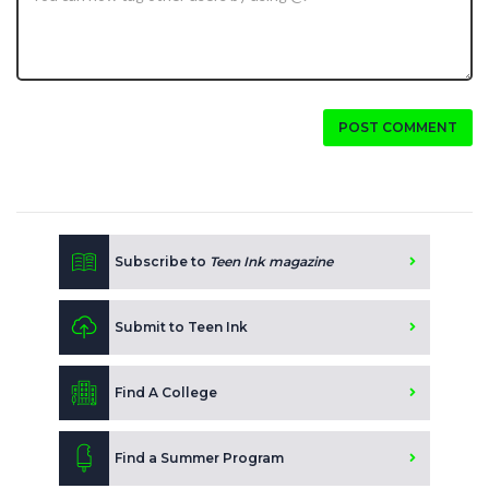
POST COMMENT
Subscribe to
Teen Ink magazine
Submit to Teen Ink
Find A College
Find a Summer Program