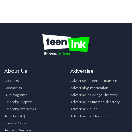
About Us
Advertise
About Us
Advertise in Teen Ink magazine
Contact Us
Advertising Information
Our Programs
Advertise in College Directory
Celebrity Support
Advertise in Summer Directory
Celebrity Interviews
Advertise Online
Teen Ink FAQ
Advertise in e-Newsletter
Privacy Policy
Terms of Service