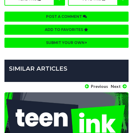
POST A COMMENT
ADD TO FAVORITES
SUBMIT YOUR OWN
SIMILAR ARTICLES
Previous
Next