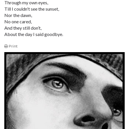
Through my own eyes,
Till I couldn't see the sunset,
Nor the dawn,
No one cared,
And they still don’t,
About the day I said goodbye.
Print