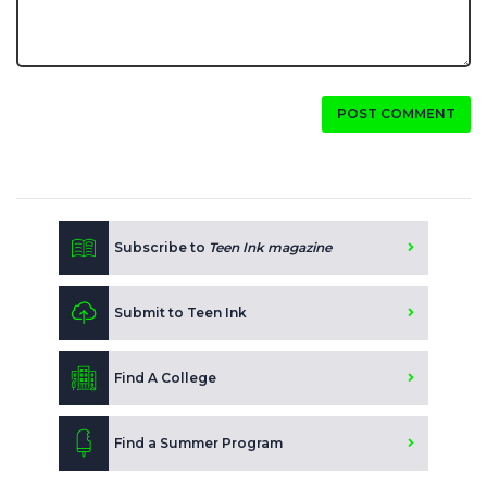
POST COMMENT
Subscribe to
Teen Ink magazine
Submit to Teen Ink
Find A College
Find a Summer Program