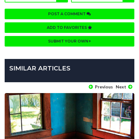
POST A COMMENT
ADD TO FAVORITES
SUBMIT YOUR OWN
SIMILAR ARTICLES
Previous
Next