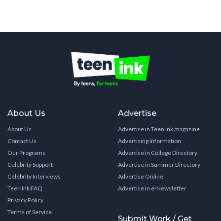
About Us
Advertise
About Us
Advertise in Teen Ink magazine
Contact Us
Advertising Information
Our Programs
Advertise in College Directory
Celebrity Support
Advertise in Summer Directory
Celebrity Interviews
Advertise Online
Teen Ink FAQ
Advertise in e-Newsletter
Privacy Policy
Terms of Service
Submit Work / Get