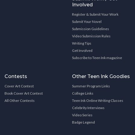
Involved
Register & Submit Your Work
Submit Your Novel
Submission Guidelines
Video Submission Rules
Writing Tips
Get Involved
Subscribe to Teen Ink magazine
Contests
Other Teen Ink Goodies
Cover Art Contest
Summer Program Links
Book Cover Art Contest
College Links
All Other Contests
Teen Ink Online Writing Classes
Celebrity Interviews
Video Series
Badge Legend