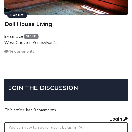
POETRY
Doll House Living
By
sgrace
SILVER
West Chester, Pennsylvania
14 comments
JOIN THE DISCUSSION
This article has 0 comments.
Login