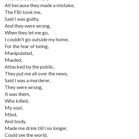
All because they made a mistake,
The FBI took me,
Said I was guilty,
And they were wrong,
When they let me go,
I couldn't go outside my home,
For the fear of being,
Manipulated,
Mauled,
Attacked by the public,
They put me all over the news,
Said I was a murderer,
They were wrong,
It was them,
Who killed,
My soul,
Mind,
And body,
Made me drink till I no longer,
Could see the world,