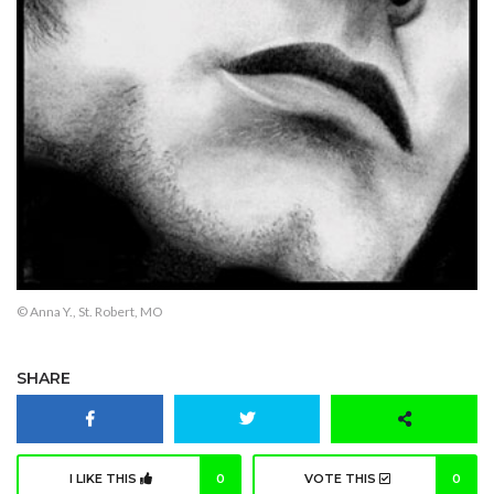
© Anna Y., St. Robert, MO
SHARE
I LIKE THIS
0
VOTE THIS
0