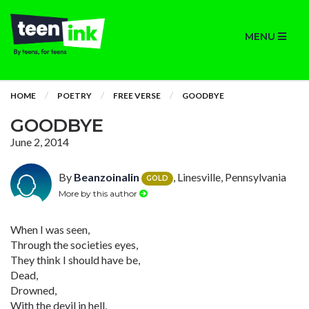
MENU
HOME
POETRY
FREE VERSE
GOODBYE
GOODBYE
June 2, 2014
By
Beanzoinalin
, Linesville, Pennsylvania
GOLD
More by this author
When I was seen,
Through the societies eyes,
They think I should have be,
Dead,
Drowned,
With the devil in hell,